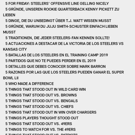
5 FOR FRIDAY: STEELERS' OFFENSIVE LINE GELLING NICELY
5 GRÜNDE, UNSEREN ROOKIE QUARTERBACK KENNY PICKETT ZU
LIEBEN
5 DINGE, DIE DU UNBEDINGT ÜBER T.J. WATT WISSEN MUSST
5 GRÜNDE, WARUM DU JUJU SMITH-SCHUSTER EINFACH LIEBEN
MUSST
5 TRADITIONEN, DIE JEDER STEELERS-FAN KENNEN SOLLTE!
5 ACTUACIONES A DESTACAR DE LA VICTORIA DE LOS STEELERS VS
KANSAS CITY
5 BATALLAS DE LOS STEELERS EN EL TRAINING CAMP 2019
5 PARTIDOS QUE NO TE PUEDES PERDER EN EL 2019
5 DETALLES QUE DEBES CONOCER SOBRE MARK BARRON
5 RAZONES POR LAS QUE LOS STEELERS PUEDEN GANAR EL SUPER
BOWL LII
5 WHO MADE A DIFFERENCE
5 THINGS THAT STOOD OUT IN WILD CARD WIN
5 THINGS THAT STOOD OUT VS. BROWNS
5 THINGS THAT STOOD OUT VS. BENGALS
5 THINGS THAT STOOD OUT VS. CHIEFS
5 THINGS THAT STOOD OUT IN WIN OVER CHARGERS
5 THINGS PLAYERS THOUGHT STOOD OUT
5 THINGS THAT STOOD OUT VS. 49ERS
5 THINGS TO WATCH FOR VS. THE 49ERS
5 THINGS THAT STOOD OUT VS. PATRIOTS