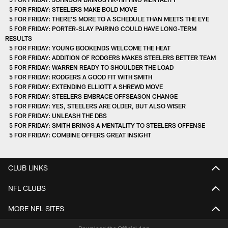
5 FOR FRIDAY: STEELERS MAKE BOLD MOVE
5 FOR FRIDAY: THERE'S MORE TO A SCHEDULE THAN MEETS THE EYE
5 FOR FRIDAY: PORTER-SLAY PAIRING COULD HAVE LONG-TERM
RESULTS
5 FOR FRIDAY: YOUNG BOOKENDS WELCOME THE HEAT
5 FOR FRIDAY: ADDITION OF RODGERS MAKES STEELERS BETTER TEAM
5 FOR FRIDAY: WARREN READY TO SHOULDER THE LOAD
5 FOR FRIDAY: RODGERS A GOOD FIT WITH SMITH
5 FOR FRIDAY: EXTENDING ELLIOTT A SHREWD MOVE
5 FOR FRIDAY: STEELERS EMBRACE OFFSEASON CHANGE
5 FOR FRIDAY: YES, STEELERS ARE OLDER, BUT ALSO WISER
5 FOR FRIDAY: UNLEASH THE DBS
5 FOR FRIDAY: SMITH BRINGS A MENTALITY TO STEELERS OFFENSE
5 FOR FRIDAY: COMBINE OFFERS GREAT INSIGHT
CLUB LINKS
NFL CLUBS
MORE NFL SITES