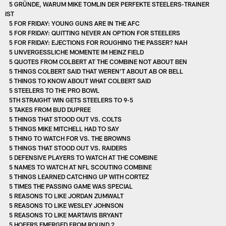
5 GRÜNDE, WARUM MIKE TOMLIN DER PERFEKTE STEELERS-TRAINER
IST
5 FOR FRIDAY: YOUNG GUNS ARE IN THE AFC
5 FOR FRIDAY: QUITTING NEVER AN OPTION FOR STEELERS
5 FOR FRIDAY: EJECTIONS FOR ROUGHING THE PASSER? NAH
5 UNVERGESSLICHE MOMENTE IM HEINZ FIELD
5 QUOTES FROM COLBERT AT THE COMBINE NOT ABOUT BEN
5 THINGS COLBERT SAID THAT WEREN'T ABOUT AB OR BELL
5 THINGS TO KNOW ABOUT WHAT COLBERT SAID
5 STEELERS TO THE PRO BOWL
5TH STRAIGHT WIN GETS STEELERS TO 9-5
5 TAKES FROM BUD DUPREE
5 THINGS THAT STOOD OUT VS. COLTS
5 THINGS MIKE MITCHELL HAD TO SAY
5 THING TO WATCH FOR VS. THE BROWNS
5 THINGS THAT STOOD OUT VS. RAIDERS
5 DEFENSIVE PLAYERS TO WATCH AT THE COMBINE
5 NAMES TO WATCH AT NFL SCOUTING COMBINE
5 THINGS LEARNED CATCHING UP WITH CORTEZ
5 TIMES THE PASSING GAME WAS SPECIAL
5 REASONS TO LIKE JORDAN ZUMWALT
5 REASONS TO LIKE WESLEY JOHNSON
5 REASONS TO LIKE MARTAVIS BRYANT
5 HOFERS EMERGED FROM ROUND 2