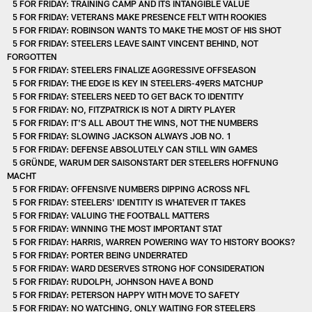
5 FOR FRIDAY: TRAINING CAMP AND ITS INTANGIBLE VALUE
5 FOR FRIDAY: VETERANS MAKE PRESENCE FELT WITH ROOKIES
5 FOR FRIDAY: ROBINSON WANTS TO MAKE THE MOST OF HIS SHOT
5 FOR FRIDAY: STEELERS LEAVE SAINT VINCENT BEHIND, NOT
FORGOTTEN
5 FOR FRIDAY: STEELERS FINALIZE AGGRESSIVE OFFSEASON
5 FOR FRIDAY: THE EDGE IS KEY IN STEELERS-49ERS MATCHUP
5 FOR FRIDAY: STEELERS NEED TO GET BACK TO IDENTITY
5 FOR FRIDAY: NO, FITZPATRICK IS NOT A DIRTY PLAYER
5 FOR FRIDAY: IT'S ALL ABOUT THE WINS, NOT THE NUMBERS
5 FOR FRIDAY: SLOWING JACKSON ALWAYS JOB NO. 1
5 FOR FRIDAY: DEFENSE ABSOLUTELY CAN STILL WIN GAMES
5 GRÜNDE, WARUM DER SAISONSTART DER STEELERS HOFFNUNG
MACHT
5 FOR FRIDAY: OFFENSIVE NUMBERS DIPPING ACROSS NFL
5 FOR FRIDAY: STEELERS' IDENTITY IS WHATEVER IT TAKES
5 FOR FRIDAY: VALUING THE FOOTBALL MATTERS
5 FOR FRIDAY: WINNING THE MOST IMPORTANT STAT
5 FOR FRIDAY: HARRIS, WARREN POWERING WAY TO HISTORY BOOKS?
5 FOR FRIDAY: PORTER BEING UNDERRATED
5 FOR FRIDAY: WARD DESERVES STRONG HOF CONSIDERATION
5 FOR FRIDAY: RUDOLPH, JOHNSON HAVE A BOND
5 FOR FRIDAY: PETERSON HAPPY WITH MOVE TO SAFETY
5 FOR FRIDAY: NO WATCHING, ONLY WAITING FOR STEELERS