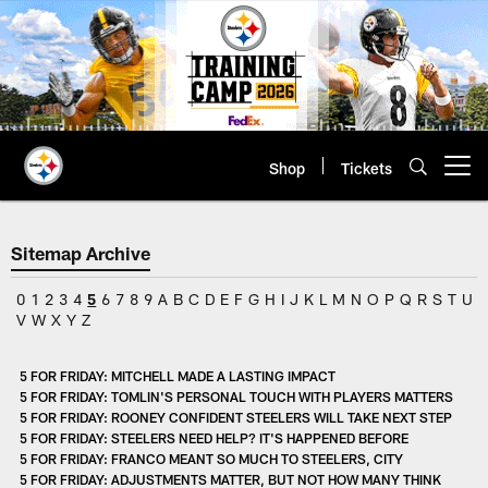
Skip
to
main
content
Shop
Tickets
Open menu button
Sitemap Archive
0
1
2
3
4
5
6
7
8
9
A
B
C
D
E
F
G
H
I
J
K
L
M
N
O
P
Q
R
S
T
U
V
W
X
Y
Z
5 FOR FRIDAY: MITCHELL MADE A LASTING IMPACT
5 FOR FRIDAY: TOMLIN'S PERSONAL TOUCH WITH PLAYERS MATTERS
5 FOR FRIDAY: ROONEY CONFIDENT STEELERS WILL TAKE NEXT STEP
5 FOR FRIDAY: STEELERS NEED HELP? IT'S HAPPENED BEFORE
5 FOR FRIDAY: FRANCO MEANT SO MUCH TO STEELERS, CITY
5 FOR FRIDAY: ADJUSTMENTS MATTER, BUT NOT HOW MANY THINK