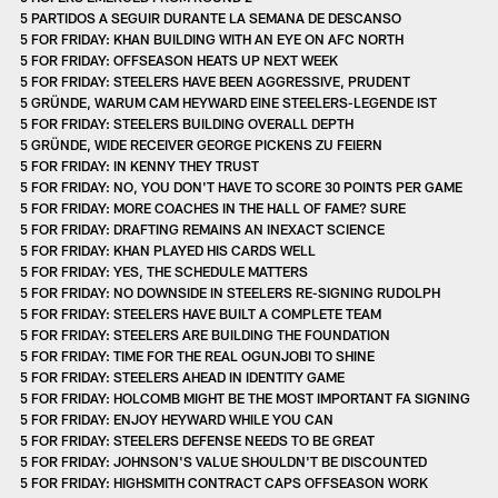
5 PARTIDOS A SEGUIR DURANTE LA SEMANA DE DESCANSO
5 FOR FRIDAY: KHAN BUILDING WITH AN EYE ON AFC NORTH
5 FOR FRIDAY: OFFSEASON HEATS UP NEXT WEEK
5 FOR FRIDAY: STEELERS HAVE BEEN AGGRESSIVE, PRUDENT
5 GRÜNDE, WARUM CAM HEYWARD EINE STEELERS-LEGENDE IST
5 FOR FRIDAY: STEELERS BUILDING OVERALL DEPTH
5 GRÜNDE, WIDE RECEIVER GEORGE PICKENS ZU FEIERN
5 FOR FRIDAY: IN KENNY THEY TRUST
5 FOR FRIDAY: NO, YOU DON'T HAVE TO SCORE 30 POINTS PER GAME
5 FOR FRIDAY: MORE COACHES IN THE HALL OF FAME? SURE
5 FOR FRIDAY: DRAFTING REMAINS AN INEXACT SCIENCE
5 FOR FRIDAY: KHAN PLAYED HIS CARDS WELL
5 FOR FRIDAY: YES, THE SCHEDULE MATTERS
5 FOR FRIDAY: NO DOWNSIDE IN STEELERS RE-SIGNING RUDOLPH
5 FOR FRIDAY: STEELERS HAVE BUILT A COMPLETE TEAM
5 FOR FRIDAY: STEELERS ARE BUILDING THE FOUNDATION
5 FOR FRIDAY: TIME FOR THE REAL OGUNJOBI TO SHINE
5 FOR FRIDAY: STEELERS AHEAD IN IDENTITY GAME
5 FOR FRIDAY: HOLCOMB MIGHT BE THE MOST IMPORTANT FA SIGNING
5 FOR FRIDAY: ENJOY HEYWARD WHILE YOU CAN
5 FOR FRIDAY: STEELERS DEFENSE NEEDS TO BE GREAT
5 FOR FRIDAY: JOHNSON'S VALUE SHOULDN'T BE DISCOUNTED
5 FOR FRIDAY: HIGHSMITH CONTRACT CAPS OFFSEASON WORK