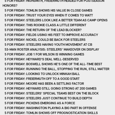
5 FOR FRIDAY: HIGHSMITH, FREIERMUTH HEADED FOR POSTSEASON
HONORS?
5 FOR FRIDAY: TOMLIN SHOWS HIS VALUE IN CLOSE GAMES
5 FOR FRIDAY: TRUST YOUR EYES WHEN IT COMES TO WATT
5 FOR FRIDAY: STEELERS LOOK LIKE A BETTER TEAM AS CAMP OPENS
5 FOR FRIDAY: THIS ROOKIE CLASS A LITTLE DIFFERENT
5 FOR FRIDAY: THE RETURN OF THE LEAD BLOCKER?
5 FOR FRIDAY: FIELDS USING HIS FEET TO IMPROVE ACCURACY
5 FOR FRIDAY: NICKEL COULD BE BACK FOR STEELERS
5 FOR FRIDAY: STEELERS HAVING YOUTH MOVEMENT AT CB
53-MAN ROSTER ANALYSIS: STEELERS' MAKEOVER ON DISPLAY
5 FOR FRIDAY: JOB 1 FOR WILSON IS WINNING GAMES
5 FOR FRIDAY: HEYWARD'S DEAL WELL-DESERVED
5 FOR FRIDAY: BOSWELL SHOWS HE'S ONE OF THE ALL-TIME BEST
5 FOR FRIDAY: RUNNING THE BALL, STOPPING THE RUN, STILL MATTER
5 FOR FRIDAY: LOOKING TO UNLOCK MINKAH BALL
5 FOR FRIDAY: FREIERMUTH OFF TO A GOOD START
5 FOR FRIDAY: MOORE HAS BEEN A SETTLING FACTOR
5 FOR FRIDAY: HEYWARD STILL GOING STRONG AT 200 GAMES
5 FOR FRIDAY: STEELERS' SPECIAL TEAMS BEST ON THE BLOCK
5 FOR FRIDAY: STEELERS JUST CONTINUE TO BUILD DEPTH
5 FOR FRIDAY: PICKENS EMERGING AS A FORCE
5 FOR FRIDAY: WASHINGTON PLAYING A BIG PART IN OFFENSE
5 FOR FRIDAY: TOMLIN SHOWS OFF PROGNOSTICATION SKILLS