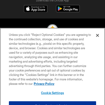
Download the Official App
Unless you click “Reject Optional Cookies” you are agreeing to
the continued collection, storage, and use of cookies and
similar technologies (e.g., pixels) on this specific property,
© 2026 Pittsburgh Steelers. All Rights Reserved
device, and browser. Cookies and similar technologies are
used for a variety of purposes such as enhancing site
PRIVACY POLICY
navigation, analyzing site usage, and assisting in our
TERMS OF USE
marketing and advertising efforts, including targeted
advertising through third parties. You can further customize
ACCESSIBILITY
your cookie preferences and opt out of optional cookies by
clicking the “Cookies Settings” link in this banner or in the
CONTACT US
footer of this website’s homepage. For more information,
SITE MAP
please refer to our
Privacy Policy
AD CHOICES
Cookie Settings
YOUR PRIVACY CHOICES