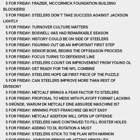
5 FOR FRIDAY: FRAZIER, MCCORMICK FOUNDATION BUILDING
BLOCK(ERS)
5 FOR FRIDAY: STEELERS DON'T TAKE SUCCESS AGAINST JACKSON
LIGHTLY
5 FOR FRIDAY: TURNOVER CULTURE MATTERS
5 FOR FRIDAY: BOSWELL HAS HAD REMARKABLE SEASON
5 FOR FRIDAY: HISTORY COULD BE ON SIDE OF STEELERS
5 FOR FRIDAY: FIGURING OUT QB AN IMPORTANT FIRST STEP
5 FOR FRIDAY: SENIOR BOWL BEGINS THE OFFSEASON PROCESS
5 FOR FRIDAY: FOCUS TURNS TO DEFENSIVE LINE
5 FOR FRIDAY: STEELERS COUNT ON IMPROVEMENT FROM YOUNG OL
5 FOR FRIDAY: GET READY FOR THE NFL COMBINE
5 FOR FRIDAY: STEELERS HOPE QB FIRST PIECE OF THE PUZZLE
5 FOR FRIDAY: CAN STEELERS IMPROVE MORE THAN REST OF
DIVISION?
5 FOR FRIDAY: METCALF BRINGS A FEAR FACTOR TO STEELERS
5 FOR FRIDAY: PROPOSAL TO MESS WITH PLAYOFF FORMAT LACKING
5 GRÜNDE, WARUM DK METCALF EINE ABSURDE MASCHINE IST
5 FOR FRIDAY: WINNING POST-FRANCHISE QB NOT EASY
5 FOR FRIDAY: METCALF ADDITION WILL OPEN UP OFFENSE
5 FOR FRIDAY: STEELERS HAVE CONTINUED TO FILL ROSTER HOLES
5 FOR FRIDAY: ADDING TO DL ROTATION A MUST
5 FOR FRIDAY: STEELERS STICK TO THE PLAN WITH HARMON
5 FOR FRIDAY: JOHNSON BRINGS HR-HITTING MENTALITY