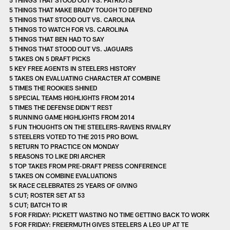
5 THINGS THAT MAKE BRADY TOUGH TO DEFEND
5 THINGS THAT STOOD OUT VS. CAROLINA
5 THINGS TO WATCH FOR VS. CAROLINA
5 THINGS THAT BEN HAD TO SAY
5 THINGS THAT STOOD OUT VS. JAGUARS
5 TAKES ON 5 DRAFT PICKS
5 KEY FREE AGENTS IN STEELERS HISTORY
5 TAKES ON EVALUATING CHARACTER AT COMBINE
5 TIMES THE ROOKIES SHINED
5 SPECIAL TEAMS HIGHLIGHTS FROM 2014
5 TIMES THE DEFENSE DIDN'T REST
5 RUNNING GAME HIGHLIGHTS FROM 2014
5 FUN THOUGHTS ON THE STEELERS-RAVENS RIVALRY
5 STEELERS VOTED TO THE 2015 PRO BOWL
5 RETURN TO PRACTICE ON MONDAY
5 REASONS TO LIKE DRI ARCHER
5 TOP TAKES FROM PRE-DRAFT PRESS CONFERENCE
5 TAKES ON COMBINE EVALUATIONS
5K RACE CELEBRATES 25 YEARS OF GIVING
5 CUT; ROSTER SET AT 53
5 CUT; BATCH TO IR
5 FOR FRIDAY: PICKETT WASTING NO TIME GETTING BACK TO WORK
5 FOR FRIDAY: FREIERMUTH GIVES STEELERS A LEG UP AT TE