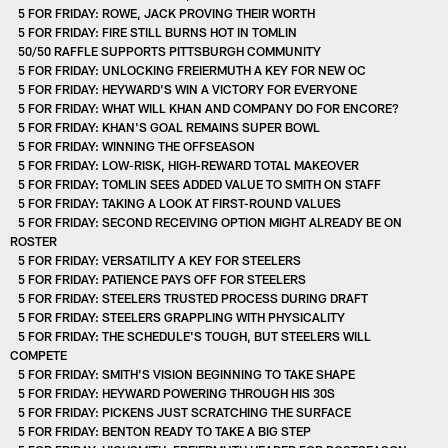
5 FOR FRIDAY: ROWE, JACK PROVING THEIR WORTH
5 FOR FRIDAY: FIRE STILL BURNS HOT IN TOMLIN
50/50 RAFFLE SUPPORTS PITTSBURGH COMMUNITY
5 FOR FRIDAY: UNLOCKING FREIERMUTH A KEY FOR NEW OC
5 FOR FRIDAY: HEYWARD'S WIN A VICTORY FOR EVERYONE
5 FOR FRIDAY: WHAT WILL KHAN AND COMPANY DO FOR ENCORE?
5 FOR FRIDAY: KHAN'S GOAL REMAINS SUPER BOWL
5 FOR FRIDAY: WINNING THE OFFSEASON
5 FOR FRIDAY: LOW-RISK, HIGH-REWARD TOTAL MAKEOVER
5 FOR FRIDAY: TOMLIN SEES ADDED VALUE TO SMITH ON STAFF
5 FOR FRIDAY: TAKING A LOOK AT FIRST-ROUND VALUES
5 FOR FRIDAY: SECOND RECEIVING OPTION MIGHT ALREADY BE ON
ROSTER
5 FOR FRIDAY: VERSATILITY A KEY FOR STEELERS
5 FOR FRIDAY: PATIENCE PAYS OFF FOR STEELERS
5 FOR FRIDAY: STEELERS TRUSTED PROCESS DURING DRAFT
5 FOR FRIDAY: STEELERS GRAPPLING WITH PHYSICALITY
5 FOR FRIDAY: THE SCHEDULE'S TOUGH, BUT STEELERS WILL
COMPETE
5 FOR FRIDAY: SMITH'S VISION BEGINNING TO TAKE SHAPE
5 FOR FRIDAY: HEYWARD POWERING THROUGH HIS 30S
5 FOR FRIDAY: PICKENS JUST SCRATCHING THE SURFACE
5 FOR FRIDAY: BENTON READY TO TAKE A BIG STEP