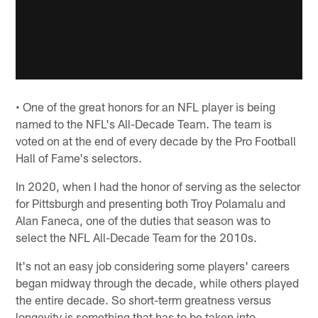
• One of the great honors for an NFL player is being
named to the NFL's All-Decade Team. The team is
voted on at the end of every decade by the Pro Football
Hall of Fame's selectors.
In 2020, when I had the honor of serving as the selector
for Pittsburgh and presenting both Troy Polamalu and
Alan Faneca, one of the duties that season was to
select the NFL All-Decade Team for the 2010s.
It's not an easy job considering some players' careers
began midway through the decade, while others played
the entire decade. So short-term greatness versus
longevity is something that has to be taken into