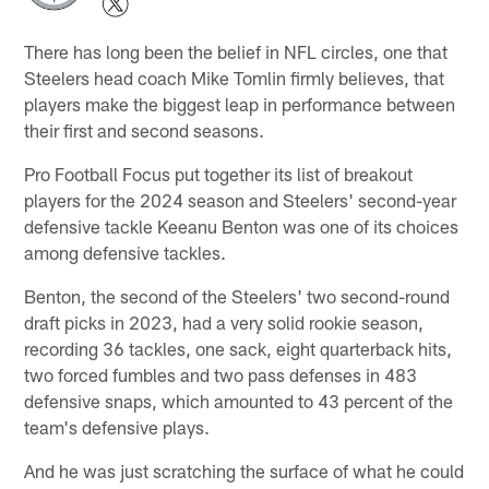
There has long been the belief in NFL circles, one that
Steelers head coach Mike Tomlin firmly believes, that
players make the biggest leap in performance between
their first and second seasons.
Pro Football Focus put together its list of breakout
players for the 2024 season and Steelers' second-year
defensive tackle Keeanu Benton was one of its choices
among defensive tackles.
Benton, the second of the Steelers' two second-round
draft picks in 2023, had a very solid rookie season,
recording 36 tackles, one sack, eight quarterback hits,
two forced fumbles and two pass defenses in 483
defensive snaps, which amounted to 43 percent of the
team's defensive plays.
And he was just scratching the surface of what he could