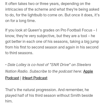
It often takes two or three years, depending on the
intricacies of the scheme and what they're being asked
to do, for the lightbulb to come on. But once it does, it's
on for a long time.
If you look at Queen's grades on Pro Football Focus – I
know, they're very subjective, but they are a tool – he
got better in each one of his seasons, taking a big jump
from his first to second season and again in his second
to third seasons.
•
Dale Lolley is co-host of "SNR Drive" on Steelers
Apple
Nation Radio. Subscribe to the podcast here:
Podcast
|
iHeart Podcast
That's the natural progression. And remember, he
played half of his third season without Smith beside
him.