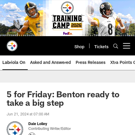
Skip
to
main
content
Shop
Tickets
Open menu button
Labriola On
Asked and Answered
Press Releases
Xtra Points
5 for Friday: Benton ready to
take a big step
Jun 21, 2024 at 07:00 AM
Dale Lolley
Contributing Writer/Editor