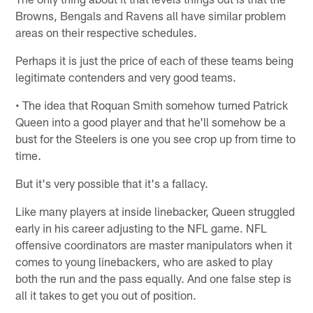
Browns, Bengals and Ravens all have similar problem
areas on their respective schedules.
Perhaps it is just the price of each of these teams being
legitimate contenders and very good teams.
• The idea that Roquan Smith somehow turned Patrick
Queen into a good player and that he'll somehow be a
bust for the Steelers is one you see crop up from time to
time.
But it's very possible that it's a fallacy.
Like many players at inside linebacker, Queen struggled
early in his career adjusting to the NFL game. NFL
offensive coordinators are master manipulators when it
comes to young linebackers, who are asked to play
both the run and the pass equally. And one false step is
all it takes to get you out of position.