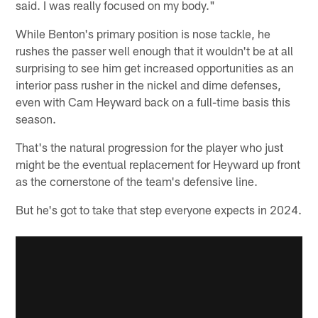
said. I was really focused on my body."
While Benton's primary position is nose tackle, he
rushes the passer well enough that it wouldn't be at all
surprising to see him get increased opportunities as an
interior pass rusher in the nickel and dime defenses,
even with Cam Heyward back on a full-time basis this
season.
That's the natural progression for the player who just
might be the eventual replacement for Heyward up front
as the cornerstone of the team's defensive line.
But he's got to take that step everyone expects in 2024.