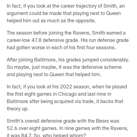
In fact, if you look at the career trajectory of Smith, an
argument could be made that playing next to Queen
helped him out as much as the opposite.
The season before joining the Ravens, Smith earned a
career-low 47.8 defensive grade. His run defense grade
had gotten worse in each of his first four seasons.
After joining Baltimore, his grades jumped considerably.
So maybe, just maybe, it was the defensive scheme
and playing next to Queen that helped him.
In fact, if you look at his 2022 season, when he played
the first eight games in Chicago and last nine in
Baltimore after being acquired via trade, it backs that
theory up.
Smith's overall defensive grade with the Bears was
52.6 over eight games. In nine games with the Ravens,
it was 84.7. So, who helped whom?