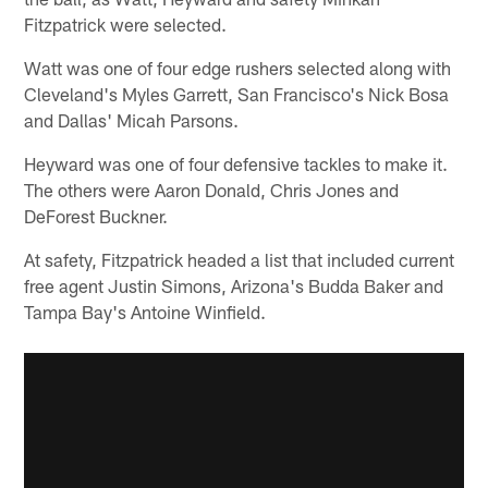
Fitzpatrick were selected.
Watt was one of four edge rushers selected along with
Cleveland's Myles Garrett, San Francisco's Nick Bosa
and Dallas' Micah Parsons.
Heyward was one of four defensive tackles to make it.
The others were Aaron Donald, Chris Jones and
DeForest Buckner.
At safety, Fitzpatrick headed a list that included current
free agent Justin Simons, Arizona's Budda Baker and
Tampa Bay's Antoine Winfield.