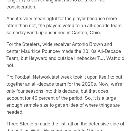
consideration.
And it's very meaningful for the player because more
often than not, the players voted to an all-decade team
someday wind up enshrined in Canton, Ohio.
For the Steelers, wide receiver Antonio Brown and
center Maurkice Pouncey made the 2010s All-Decade
Team, but Heyward and outside linebacker T.J. Watt did
not.
Pro Football Network last week took it upon itself to put
together an all-decade team for the 2020s. Now, we're
only four seasons into this decade, but that does
account for 40 percent of the period. So, it is a large
enough sample size to get an idea of where things are
headed.
Three Steelers made the list, all on the defensive side of
the ball, as Watt, Heyward and safety Minkah