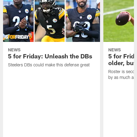
NEWS
NEWS
5 for Friday: Unleash the DBs
5 for Frid
older, but
Steelers DBs could make this defense great
Roster is secon
by as much as 