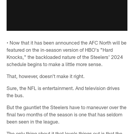
• Now that it has been announced the AFC North will be
featured on the in-season version of HBO's "Hard
Knocks," the backloaded nature of the Steelers' 2024
schedule begins to make a little more sense.
That, however, doesn't make it right.
Sure, the NFL is entertainment. And television drives
the bus.
But the gauntlet the Steelers have to maneuver over the
final two months of the season is one that has seldom
been seen in the league.
The only thing about it that levels things out is that the