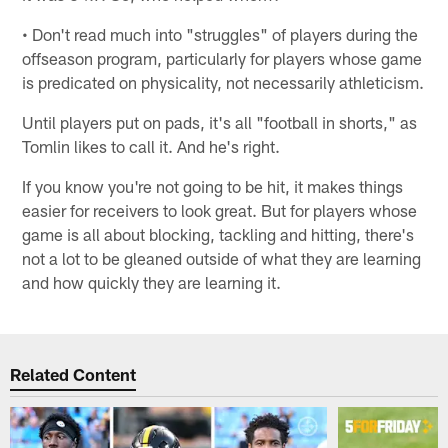
• Don't read much into "struggles" of players during the
offseason program, particularly for players whose game
is predicated on physicality, not necessarily athleticism.
Until players put on pads, it's all "football in shorts," as
Tomlin likes to call it. And he's right.
If you know you're not going to be hit, it makes things
easier for receivers to look great. But for players whose
game is all about blocking, tackling and hitting, there's
not a lot to be gleaned outside of what they are learning
and how quickly they are learning it.
Related Content