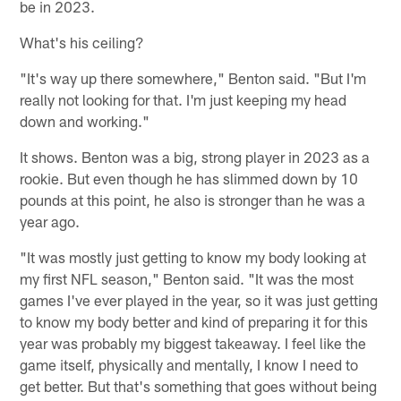
be in 2023.
What's his ceiling?
"It's way up there somewhere," Benton said. "But I'm
really not looking for that. I'm just keeping my head
down and working."
It shows. Benton was a big, strong player in 2023 as a
rookie. But even though he has slimmed down by 10
pounds at this point, he also is stronger than he was a
year ago.
"It was mostly just getting to know my body looking at
my first NFL season," Benton said. "It was the most
games I've ever played in the year, so it was just getting
to know my body better and kind of preparing it for this
year was probably my biggest takeaway. I feel like the
game itself, physically and mentally, I know I need to
get better. But that's something that goes without being