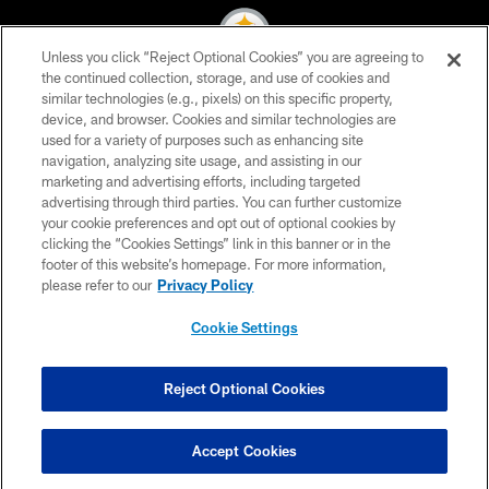
Unless you click “Reject Optional Cookies” you are agreeing to
the continued collection, storage, and use of cookies and
similar technologies (e.g., pixels) on this specific property,
© 2026 Pittsburgh Steelers. All Rights Reserved
device, and browser. Cookies and similar technologies are
used for a variety of purposes such as enhancing site
PRIVACY POLICY
navigation, analyzing site usage, and assisting in our
TERMS OF USE
marketing and advertising efforts, including targeted
advertising through third parties. You can further customize
ACCESSIBILITY
your cookie preferences and opt out of optional cookies by
clicking the “Cookies Settings” link in this banner or in the
CONTACT US
footer of this website’s homepage. For more information,
SITE MAP
please refer to our
Privacy Policy
AD CHOICES
Cookie Settings
YOUR PRIVACY CHOICES
COOKIE SETTINGS
Reject Optional Cookies
PREFERENCE CENTER
Accept Cookies