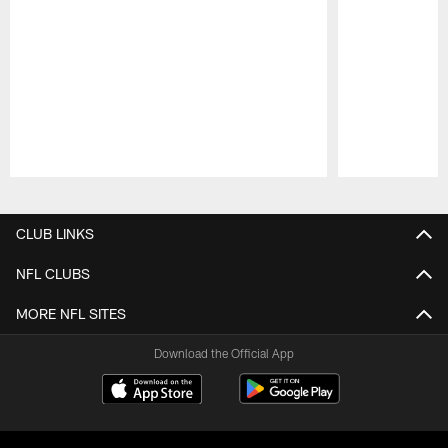
Pause
Play
CLUB LINKS
NFL CLUBS
MORE NFL SITES
Download the Official App