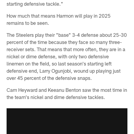
starting defensive tackle."
How much that means Harmon will play in 2025
remains to be seen.
The Steelers play their "base" 3-4 defense about 25-30
percent of the time because they face so many three-
receiver sets. That means that more often, they are in a
nickel or dime defense, with only two defensive
linemen on the field, so last season's starting left
defensive end, Larry Ogunjobi, wound up playing just
over 45 percent of the defensive snaps.
Cam Heyward and Keeanu Benton saw the most time in
the team's nickel and dime defensive tackles.