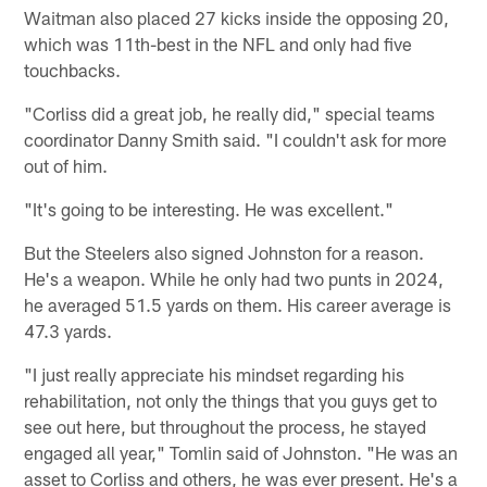
Waitman also placed 27 kicks inside the opposing 20,
which was 11th-best in the NFL and only had five
touchbacks.
"Corliss did a great job, he really did," special teams
coordinator Danny Smith said. "I couldn't ask for more
out of him.
"It's going to be interesting. He was excellent."
But the Steelers also signed Johnston for a reason.
He's a weapon. While he only had two punts in 2024,
he averaged 51.5 yards on them. His career average is
47.3 yards.
"I just really appreciate his mindset regarding his
rehabilitation, not only the things that you guys get to
see out here, but throughout the process, he stayed
engaged all year," Tomlin said of Johnston. "He was an
asset to Corliss and others, he was ever present. He's a