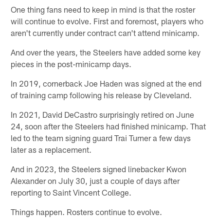
One thing fans need to keep in mind is that the roster
will continue to evolve. First and foremost, players who
aren't currently under contract can't attend minicamp.
And over the years, the Steelers have added some key
pieces in the post-minicamp days.
In 2019, cornerback Joe Haden was signed at the end
of training camp following his release by Cleveland.
In 2021, David DeCastro surprisingly retired on June
24, soon after the Steelers had finished minicamp. That
led to the team signing guard Trai Turner a few days
later as a replacement.
And in 2023, the Steelers signed linebacker Kwon
Alexander on July 30, just a couple of days after
reporting to Saint Vincent College.
Things happen. Rosters continue to evolve.