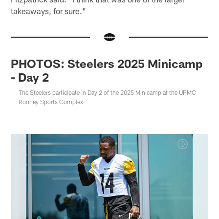
takeaways, for sure."
PHOTOS: Steelers 2025 Minicamp
- Day 2
The Steelers participate in Day 2 of the 2025 Minicamp at the UPMC
Rooney Sports Complex