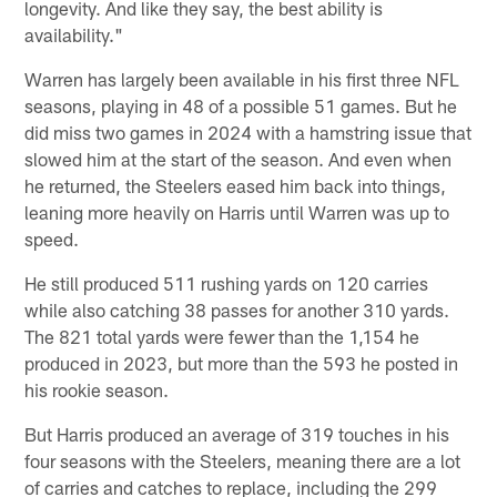
longevity. And like they say, the best ability is
availability."
Warren has largely been available in his first three NFL
seasons, playing in 48 of a possible 51 games. But he
did miss two games in 2024 with a hamstring issue that
slowed him at the start of the season. And even when
he returned, the Steelers eased him back into things,
leaning more heavily on Harris until Warren was up to
speed.
He still produced 511 rushing yards on 120 carries
while also catching 38 passes for another 310 yards.
The 821 total yards were fewer than the 1,154 he
produced in 2023, but more than the 593 he posted in
his rookie season.
But Harris produced an average of 319 touches in his
four seasons with the Steelers, meaning there are a lot
of carries and catches to replace, including the 299