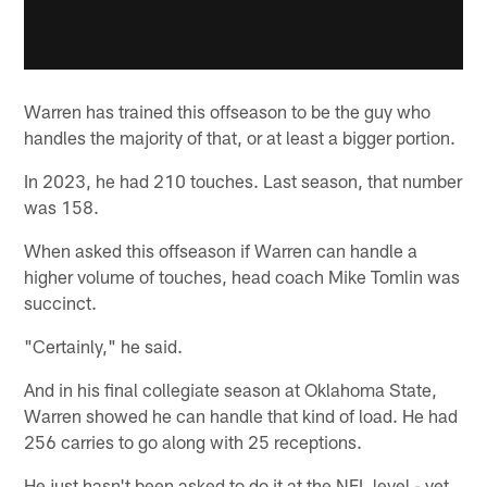
Warren has trained this offseason to be the guy who
handles the majority of that, or at least a bigger portion.
In 2023, he had 210 touches. Last season, that number
was 158.
When asked this offseason if Warren can handle a
higher volume of touches, head coach Mike Tomlin was
succinct.
"Certainly," he said.
And in his final collegiate season at Oklahoma State,
Warren showed he can handle that kind of load. He had
256 carries to go along with 25 receptions.
He just hasn't been asked to do it at the NFL level - yet.