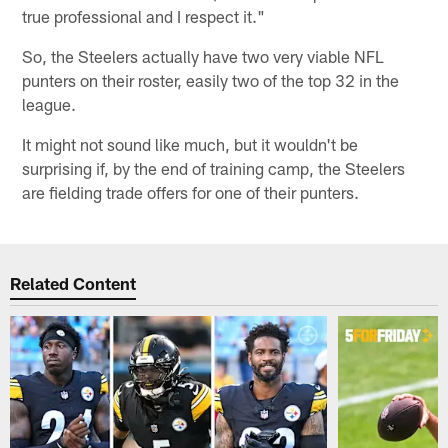
true professional and I respect it."
So, the Steelers actually have two very viable NFL
punters on their roster, easily two of the top 32 in the
league.
It might not sound like much, but it wouldn't be
surprising if, by the end of training camp, the Steelers
are fielding trade offers for one of their punters.
Related Content