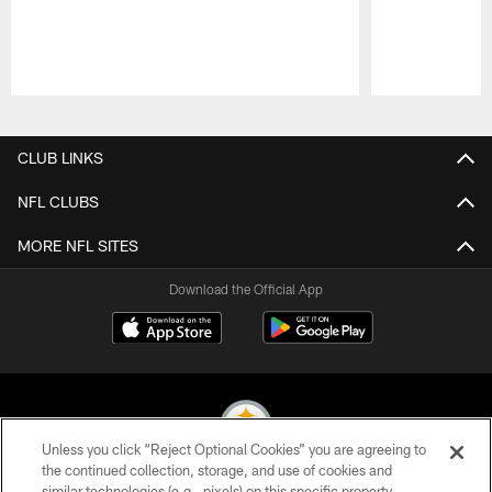
Pause
Play
CLUB LINKS
NFL CLUBS
MORE NFL SITES
Download the Official App
Unless you click “Reject Optional Cookies” you are agreeing to
the continued collection, storage, and use of cookies and
similar technologies (e.g., pixels) on this specific property,
© 2026 Pittsburgh Steelers. All Rights Reserved