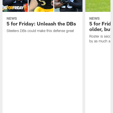
NEWS
NEWS
5 for Friday: Unleash the DBs
5 for Frid
older, but
Steelers DBs could make this defense great
Roster is secon
by as much as 