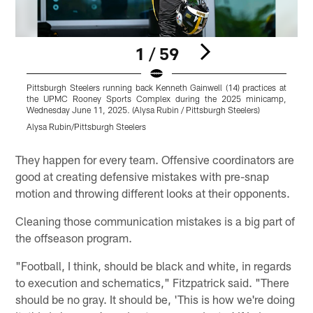
1 / 59
Pittsburgh Steelers running back Kenneth Gainwell (14) practices at
P
the UPMC Rooney Sports Complex during the 2025 minicamp,
Wednesday June 11, 2025. (Alysa Rubin / Pittsburgh Steelers)
W
Alysa Rubin/Pittsburgh Steelers
A
Pause
Play
They happen for every team. Offensive coordinators are
good at creating defensive mistakes with pre-snap
motion and throwing different looks at their opponents.
Cleaning those communication mistakes is a big part of
the offseason program.
"Football, I think, should be black and white, in regards
to execution and schematics," Fitzpatrick said. "There
should be no gray. It should be, 'This is how we're doing