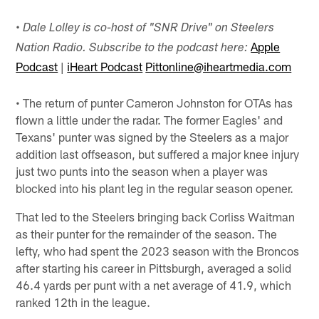
•
Dale Lolley is co-host of "SNR Drive" on Steelers
Apple
Nation Radio. Subscribe to the podcast here:
Podcast
|
iHeart Podcast
Pittonline@iheartmedia.com
• The return of punter Cameron Johnston for OTAs has
flown a little under the radar. The former Eagles' and
Texans' punter was signed by the Steelers as a major
addition last offseason, but suffered a major knee injury
just two punts into the season when a player was
blocked into his plant leg in the regular season opener.
That led to the Steelers bringing back Corliss Waitman
as their punter for the remainder of the season. The
lefty, who had spent the 2023 season with the Broncos
after starting his career in Pittsburgh, averaged a solid
46.4 yards per punt with a net average of 41.9, which
ranked 12th in the league.