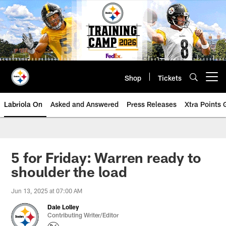
Skip
to
main
content
Shop
Tickets
Open menu button
Labriola On
Asked and Answered
Press Releases
Xtra Points
5 for Friday: Warren ready to
shoulder the load
Jun 13, 2025 at 07:00 AM
Dale Lolley
Contributing Writer/Editor