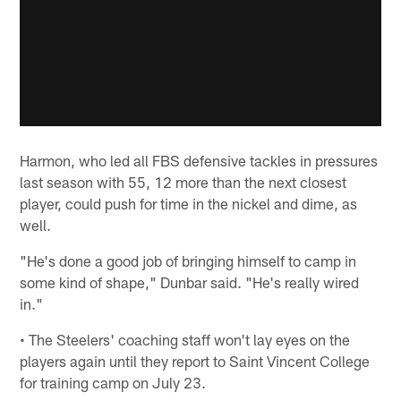
Harmon, who led all FBS defensive tackles in pressures
last season with 55, 12 more than the next closest
player, could push for time in the nickel and dime, as
well.
"He's done a good job of bringing himself to camp in
some kind of shape," Dunbar said. "He's really wired
in."
• The Steelers' coaching staff won't lay eyes on the
players again until they report to Saint Vincent College
for training camp on July 23.