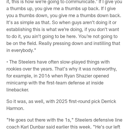
it, this is how we're going to communicate.' If I give you
a thumbs up, you give me a thumbs up back. If I give
you a thumbs down, you give me a thumbs down back.
It's as simple as that. So when guys aren't doing it or
establishing this is what we're doing, if you don't want
to do it, you ain't going to be here. You're not going to
be on the field. Really pressing down and instilling that
in everybody."
• The Steelers have often slow-played things with
rookies over the years. That's why it was noteworthy,
for example, in 2016 when Ryan Shazier opened
minicamp with the first-team defense at inside
linebacker.
So it was, as well, with 2025 first-round pick Derrick
Harmon.
"He goes out there with the 1s," Steelers defensive line
coach Karl Dunbar said earlier this week. "He's our left