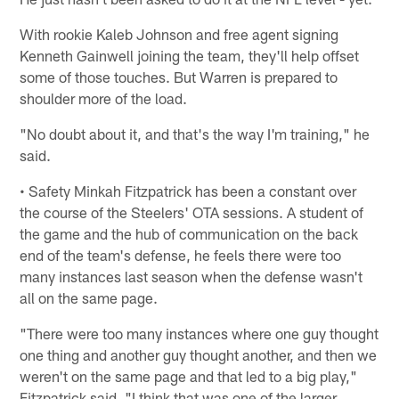
With rookie Kaleb Johnson and free agent signing
Kenneth Gainwell joining the team, they'll help offset
some of those touches. But Warren is prepared to
shoulder more of the load.
"No doubt about it, and that's the way I'm training," he
said.
• Safety Minkah Fitzpatrick has been a constant over
the course of the Steelers' OTA sessions. A student of
the game and the hub of communication on the back
end of the team's defense, he feels there were too
many instances last season when the defense wasn't
all on the same page.
"There were too many instances where one guy thought
one thing and another guy thought another, and then we
weren't on the same page and that led to a big play,"
Fitzpatrick said. "I think that was one of the larger