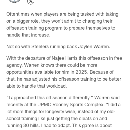
Oftentimes when players are being tasked with taking
on a bigger role, they won't admit to changing their
offseason training program to prepare themselves to
handle that increase.
Not so with Steelers running back Jaylen Warren.
With the departure of Najee Harris this offseason in free
agency, Warren knows there could be more
opportunities available for him in 2025. Because of
that, he has adjusted his offseason training to be better
able to handle that workload.
"I approached this off season differently," Warren said
recently at the UPMC Rooney Sports Complex. "I did a
lot more things for longevity wise, instead of my old-
school training like just getting the cleats on and
running 30 hills. I had to adapt. This game is about