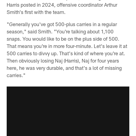
Harris posted in 2024, offensive coordinator Arthur
Smith's first with the team.
"Generally you've got 500-plus carries in a regular
season," said Smith. "You're talking about 1,100
snaps. You would like to be on the plus side of 500.
That means you're in more four-minute. Let's leave it at
500 carries to divvy up. That's kind of where you're at.
Then obviously losing Naj (Harris), Naj for four years
here, he was very durable, and that's a lot of missing
carries."