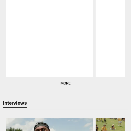
Pause
Play
MORE
Interviews