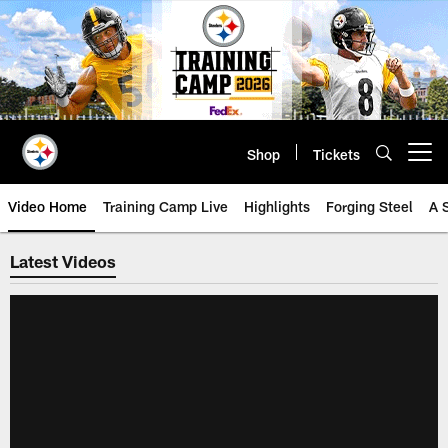
Skip
to
main
content
Shop
Tickets
Open menu button
Video Home
Training Camp Live
Highlights
Forging Steel
A 
Steelers Video | Pittsburgh Steel
Latest Videos