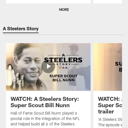
Pause
Play
MORE
A Steelers Story
WATCH: A Steelers Story:
WATCH: A S
Super Scout Bill Nunn
Super Scou
trailer
Hall of Fame Scout Bill Nunn played a
pivotal role in the integration of the NFL
'A Steelers Story
and helped build all 6 of the Steelers
The episode will