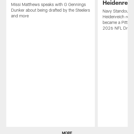
Heidenreic
Missi Matthews speaks with G Gennings
Dunker about being drafted by the Steelers
Navy Standout an
and more
Heidenreich reli
became a Pittsbu
2026 NFL Draft
Pause
Play
MORE