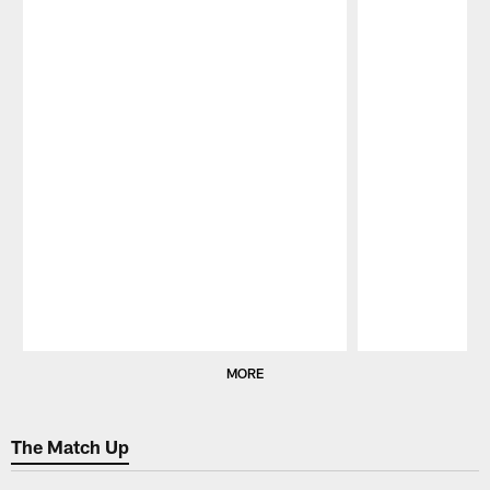
Pause
Play
MORE
The Match Up