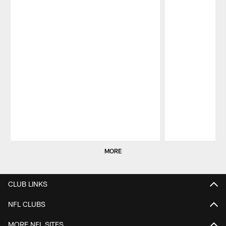
Pause
Play
MORE
CLUB LINKS
NFL CLUBS
MORE NFL SITES