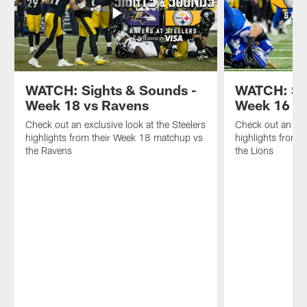
WATCH: Sights & Sounds -
WATCH: Sig
Week 18 vs Ravens
Week 16 at
Check out an exclusive look at the Steelers
Check out an excl
highlights from their Week 18 matchup vs
highlights from 
the Ravens
the Lions