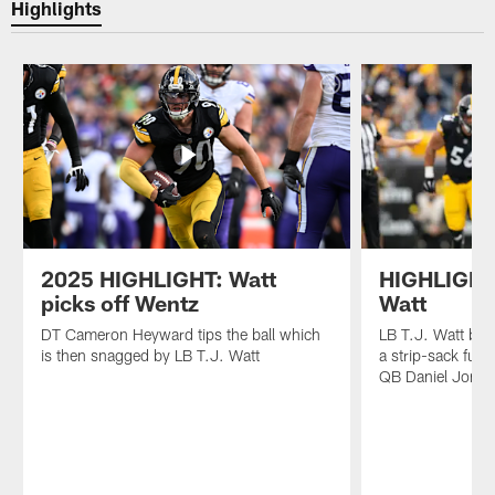
Highlights
2025 HIGHLIGHT: Watt
HIGHLIGHT:
picks off Wentz
Watt
DT Cameron Heyward tips the ball which
LB T.J. Watt ben
is then snagged by LB T.J. Watt
a strip-sack fum
QB Daniel Jones