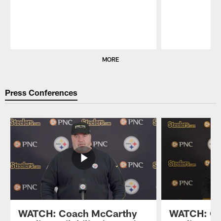
Pause
Play
MORE
Press Conferences
WATCH: Coach McCarthy
WATCH: Co