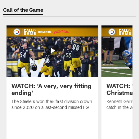
Call of the Game
WATCH: 'A very, very fitting
WATCH: 'Yo
ending'
Christmas 
The Steelers won their first division crown
Kenneth Gainwel
since 2020 on a last-second missed FG
catch in the win 