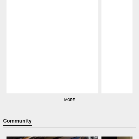
Pause
Play
MORE
Community