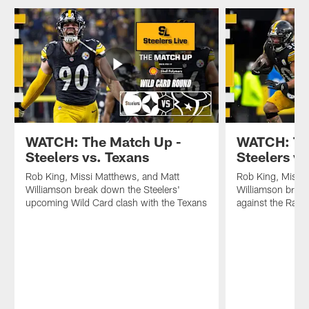
WATCH: The Match Up -
WATCH: Th
Steelers vs. Texans
Steelers v
Rob King, Missi Matthews, and Matt
Rob King, Missi
Williamson break down the Steelers'
Williamson break
upcoming Wild Card clash with the Texans
against the Rave