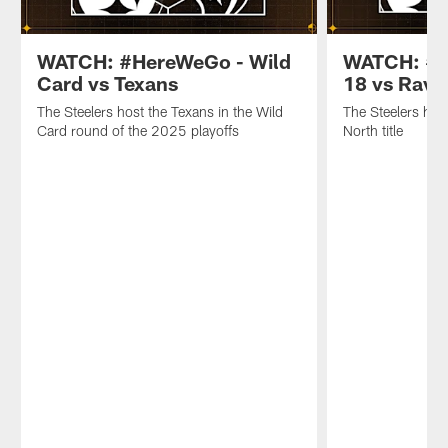
WATCH: #HereWeGo - Wild
WATCH: #H
Card vs Texans
18 vs Rave
The Steelers host the Texans in the Wild
The Steelers hos
Card round of the 2025 playoffs
North title