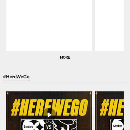
Pause
Play
MORE
#HereWeGo