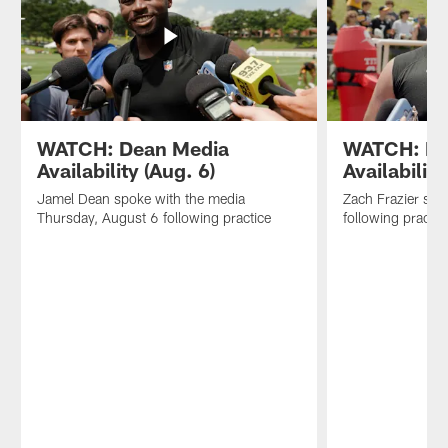
WATCH: Dean Media
WATCH: Fra
Availability (Aug. 6)
Availability
Jamel Dean spoke with the media
Zach Frazier spo
Thursday, August 6 following practice
following practic