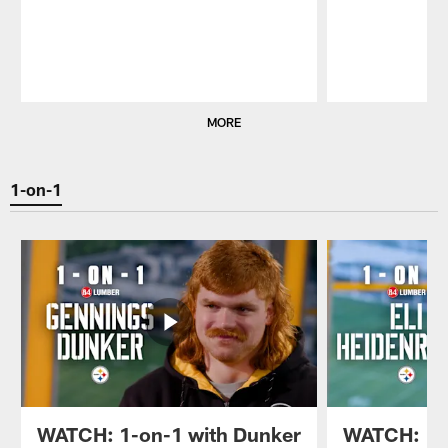
Pause
Play
MORE
1-on-1
WATCH: 1-on-1 with Dunker
WATCH: 1-