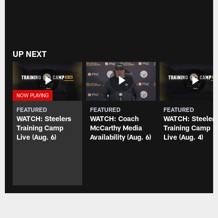
UP NEXT
FEATURED
FEATURED
FEATURED
WATCH: Steelers
WATCH: Coach
WATCH: Steeler
Training Camp
McCarthy Media
Training Camp
Live (Aug. 6)
Availability (Aug. 6)
Live (Aug. 4)