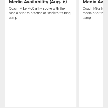
Media Availability (Aug. 6)
Media Avail
Coach Mike McCarthy spoke with the
Coach Mike McCa
media prior to practice at Steelers training
media prior to pr
camp
camp