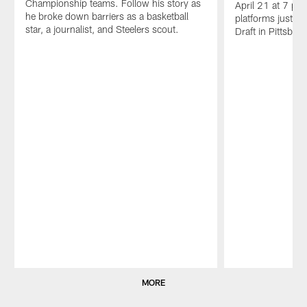
Championship teams. Follow his story as
April 21 at 7 p.m.
he broke down barriers as a basketball
platforms just i
star, a journalist, and Steelers scout.
Draft in Pittsbur
Pause
Play
MORE