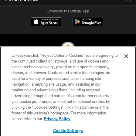
Download the Official App
Unless you click “Reject Optional Cookies” you are agreeing to
the continued collection, storage, and use of cookies and
similar technologies (e.g., pixels) on this specific property,
© 2026 Pittsburgh Steelers. All Rights Reserved
device, and browser. Cookies and similar technologies are
used for a variety of purposes such as enhancing site
PRIVACY POLICY
navigation, analyzing site usage, and assisting in our
TERMS OF USE
marketing and advertising efforts, including targeted
advertising through third parties. You can further customize
ACCESSIBILITY
your cookie preferences and opt out of optional cookies by
clicking the “Cookies Settings” link in this banner or in the
CONTACT US
footer of this website’s homepage. For more information,
SITE MAP
please refer to our
Privacy Policy
AD CHOICES
Cookie Settings