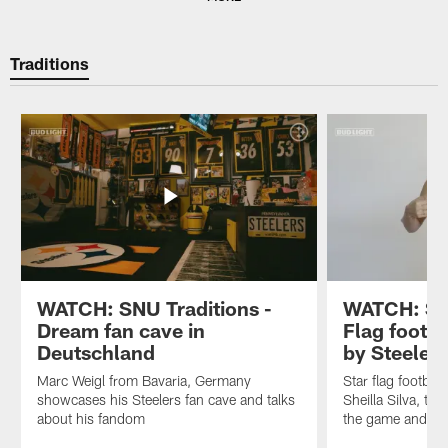
Traditions
WATCH: SNU Traditions -
WATCH: SNU
Dream fan cave in
Flag footba
Deutschland
by Steeler
Marc Weigl from Bavaria, Germany
Star flag footbal
showcases his Steelers fan cave and talks
Sheilla Silva, tel
about his fandom
the game and the