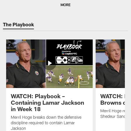
Pause
Play
MORE
The Playbook
WATCH: Playbook –
WATCH: Br
Containing Lamar Jackson
Browns off
in Week 18
Merril Hoge revi
Shedeur Sanders
Merril Hoge breaks down the defensive
discipline required to contain Lamar
Jackson