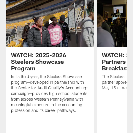
WATCH: 2025-2026
WATCH: 2
Steelers Showcase
Partners A
Program
Breakfast
In its third year, the Steelers Showcase
The Steelers hel
program—developed in partnership with
partner appreciat
the Center for Audit Quality's Accounting+
May 15 at Acris
campaign—provides high school students
from across Western Pennsylvania with
meaningful exposure to the accounting
profession and its career pathways.