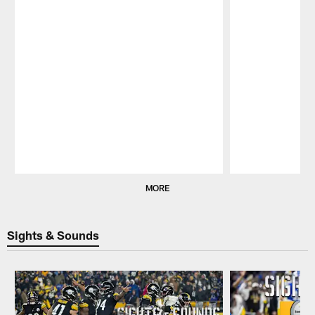
Pause
Play
MORE
Sights & Sounds