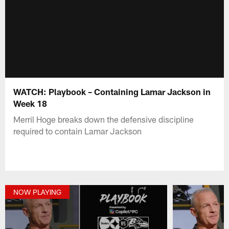
WATCH: Playbook – Containing Lamar Jackson in
Week 18
Merril Hoge breaks down the defensive discipline
required to contain Lamar Jackson
NOW PLAYING