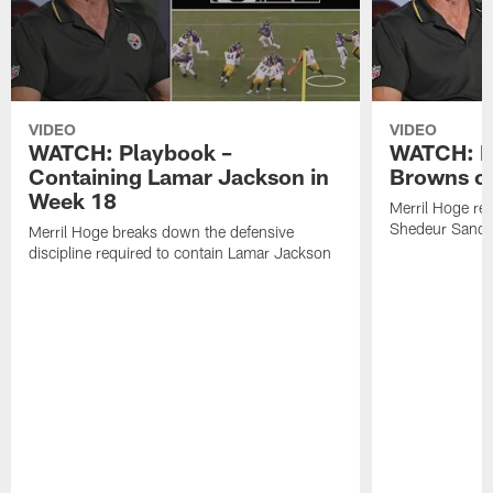
VIDEO
VIDEO
WATCH: Playbook –
WATCH: B
Containing Lamar Jackson in
Browns of
Week 18
Merril Hoge re
Shedeur Sander
Merril Hoge breaks down the defensive
discipline required to contain Lamar Jackson