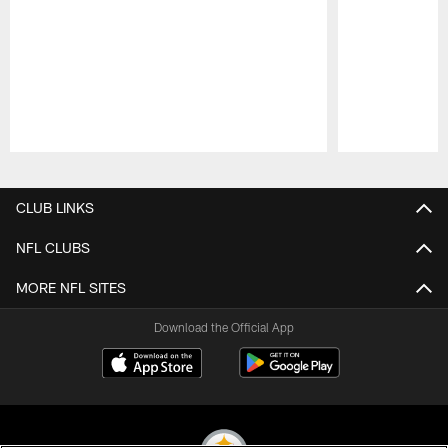
Pause
Play
CLUB LINKS
NFL CLUBS
MORE NFL SITES
Download the Official App