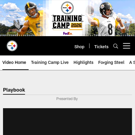
Skip
to
main
content
Shop
Tickets
Open menu button
Video Home
Training Camp Live
Highlights
Forging Steel
A 
Playbook
Presented By