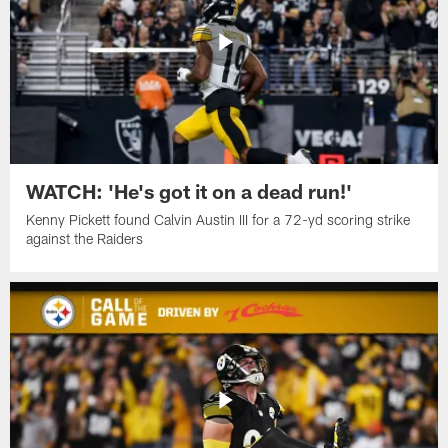
WATCH: 'He's got it on a dead run!'
Kenny Pickett found Calvin Austin III for a 72-yd scoring strike
against the Raiders