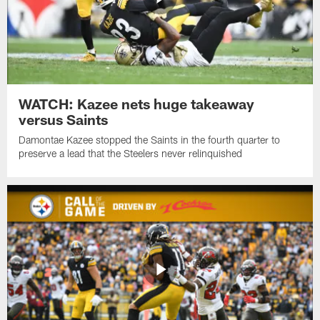
WATCH: Kazee nets huge takeaway
versus Saints
Damontae Kazee stopped the Saints in the fourth quarter to
preserve a lead that the Steelers never relinquished