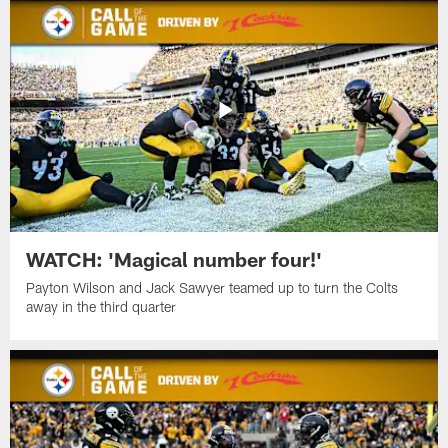
WATCH: 'Magical number four!'
Payton Wilson and Jack Sawyer teamed up to turn the Colts
away in the third quarter