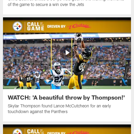
of the game to secure a win over the Jets
WATCH: 'A beautiful throw by Thompson!'
Skylar Thompson found Lance McCutcheon for an early
touchdown against the Panthers