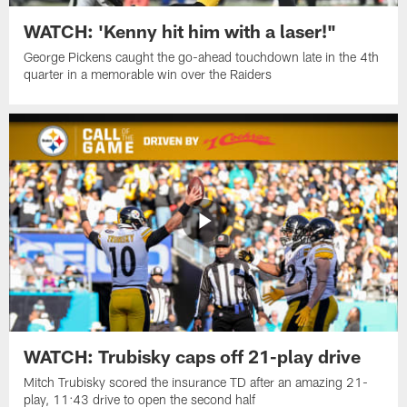
WATCH: 'Kenny hit him with a laser!"
George Pickens caught the go-ahead touchdown late in the 4th
quarter in a memorable win over the Raiders
WATCH: Trubisky caps off 21-play drive
Mitch Trubisky scored the insurance TD after an amazing 21-
play, 11:43 drive to open the second half