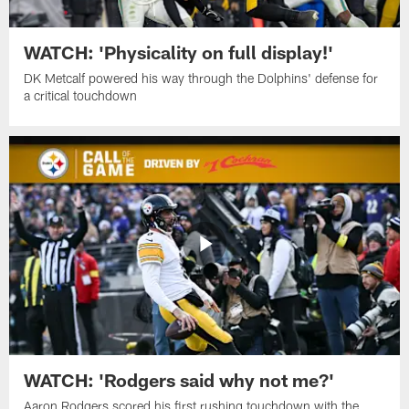
WATCH: 'Physicality on full display!'
DK Metcalf powered his way through the Dolphins' defense for
a critical touchdown
WATCH: 'Rodgers said why not me?'
Aaron Rodgers scored his first rushing touchdown with the