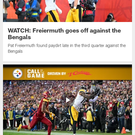
WATCH: Freiermuth goes off against the
Bengals
Pat Freiermuth found paydirt late in the third quarter against the
Bengals