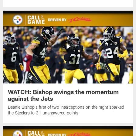
WATCH: Bishop swings the momentum
against the Jets
Beanie Bishop's first of two interceptions on the night sparked
the Steelers to 31 unanswered points