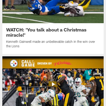
WATCH: 'You talk about a Christmas
miracle!'
Kenneth Gainwell made an unbelievable catch in the win over
the Lions