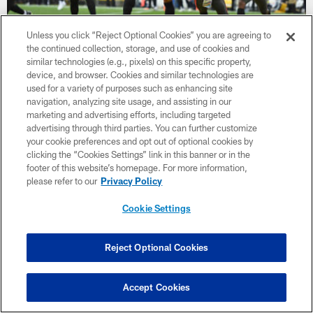
Unless you click “Reject Optional Cookies” you are agreeing to
the continued collection, storage, and use of cookies and
WATCH: 'He sees it and he do's it!'
similar technologies (e.g., pixels) on this specific property,
Mitch Trubisky found Chase Claypool for the late insurance
device, and browser. Cookies and similar technologies are
touchdown against the Buccaneers
used for a variety of purposes such as enhancing site
navigation, analyzing site usage, and assisting in our
marketing and advertising efforts, including targeted
advertising through third parties. You can further customize
your cookie preferences and opt out of optional cookies by
clicking the “Cookies Settings” link in this banner or in the
footer of this website’s homepage. For more information,
please refer to our
Privacy Policy
Cookie Settings
Reject Optional Cookies
Accept Cookies
WATCH: 'It is good! The kick is good!'