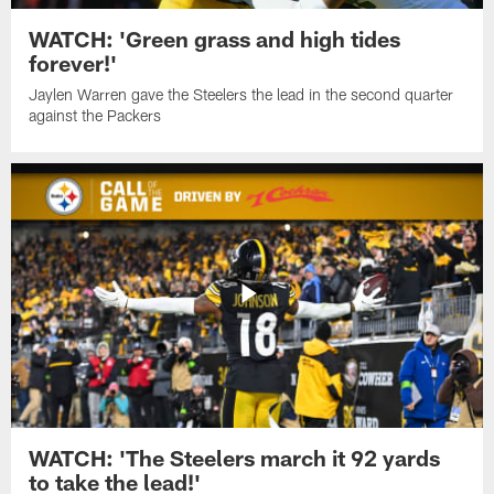
WATCH: 'Green grass and high tides
forever!'
Jaylen Warren gave the Steelers the lead in the second quarter
against the Packers
WATCH: 'The Steelers march it 92 yards
to take the lead!'