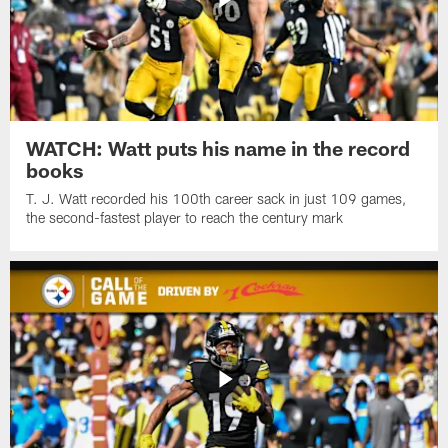
WATCH: Watt puts his name in the record
books
T. J. Watt recorded his 100th career sack in just 109 games,
the second-fastest player to reach the century mark