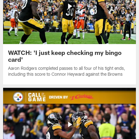
WATCH: 'I just keep checking my bingo
card'
Aaron Rodgers completed passes to all four of his tight ends,
including this score to Connor Heyward against the Browns