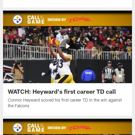
WATCH: Heyward's first career TD call
Connor Heyward scored his first career TD in the win against
the Falcons