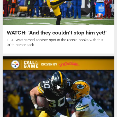
WATCH: 'And they couldn't stop him yet!'
T. J. Watt earned another spot in the record books with this
90th career sack.