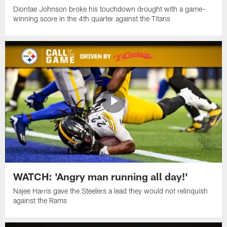
Diontae Johnson broke his touchdown drought with a game-
winning score in the 4th quarter against the Titans
WATCH: 'Angry man running all day!'
Najee Harris gave the Steelers a lead they would not relinquish
against the Rams