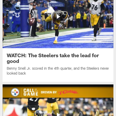
WATCH: The Steelers take the lead for
good
Benny Snell Jr. scored in the 4th quarter, and the Steelers never
looked back