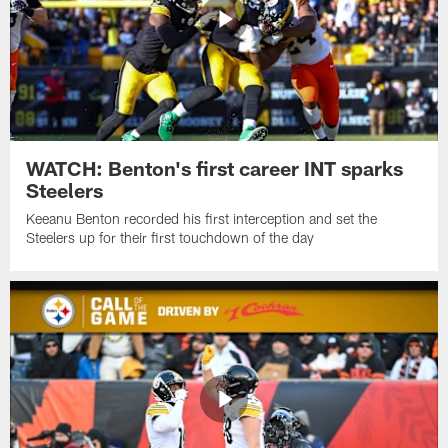
WATCH: Benton's first career INT sparks
Steelers
Keeanu Benton recorded his first interception and set the
Steelers up for their first touchdown of the day