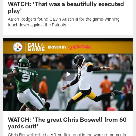
WATCH: 'That was a beautifully executed
play'
Aaron Rodgers found Calvin Austin III for the game-winning
touchdown against the Patriots
WATCH: 'The great Chris Boswell from 60
yards out!'
Chris Boswell drilled a 60-yd field goal in the waning moments