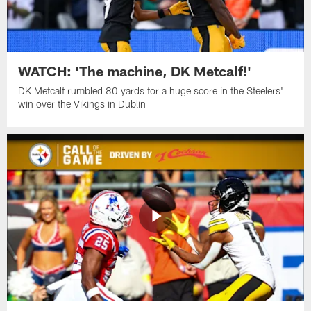
WATCH: 'The machine, DK Metcalf!'
DK Metcalf rumbled 80 yards for a huge score in the Steelers'
win over the Vikings in Dublin