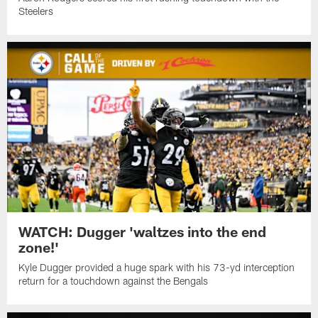
Steelers
WATCH: Dugger 'waltzes into the end
zone!'
Kyle Dugger provided a huge spark with his 73-yd interception
return for a touchdown against the Bengals