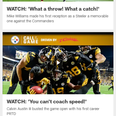
WATCH: 'What a throw! What a catch!'
Mike Williams made his first reception as a Steeler a memorable
one against the Commanders
WATCH: 'You can't coach speed!'
Calvin Austin III busted the game open with his first career
PRTD