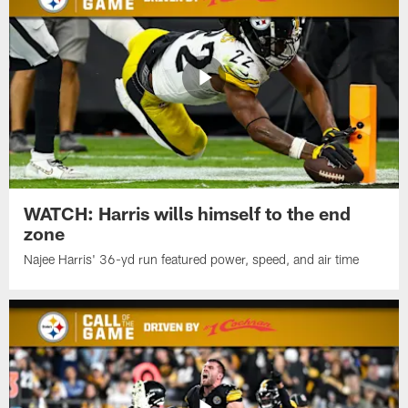
WATCH: Harris wills himself to the end
zone
Najee Harris' 36-yd run featured power, speed, and air time