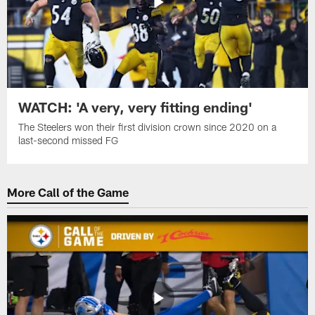
WATCH: 'A very, very fitting ending'
The Steelers won their first division crown since 2020 on a
last-second missed FG
More Call of the Game