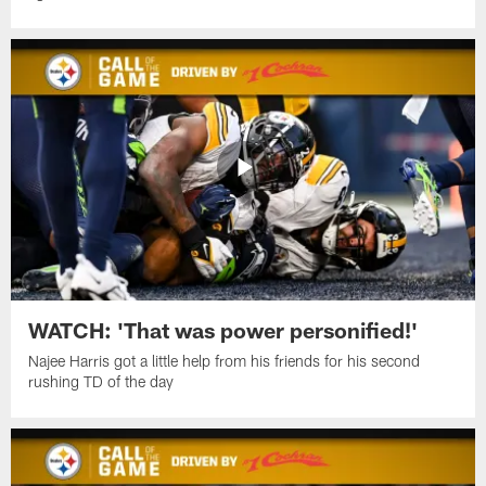
WATCH: 'That was power personified!'
Najee Harris got a little help from his friends for his second
rushing TD of the day