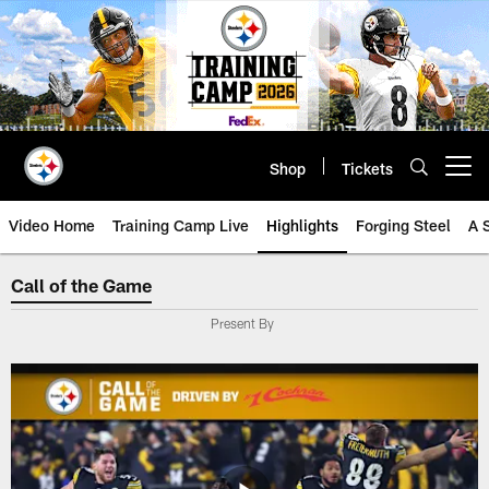
Skip
to
main
content
Shop
Tickets
Open menu button
Video Home
Training Camp Live
Highlights
Forging Steel
A 
Call of the Game
Call of the Game
Present By