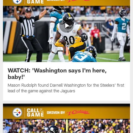
WATCH: 'Washington says I'm here,
baby!'
Mason Rudolph found Darnell Washington for the Steelers' first
lead of the game against the Jaguars