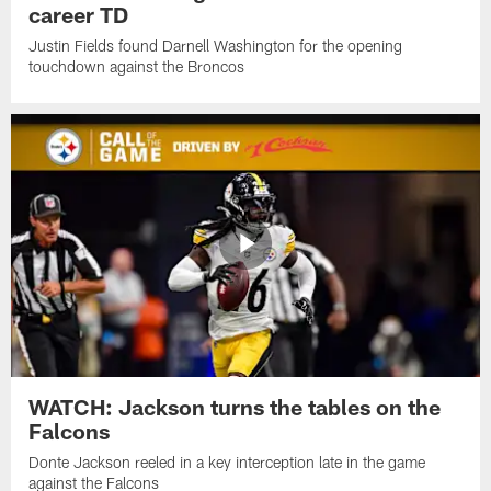
career TD
Justin Fields found Darnell Washington for the opening
touchdown against the Broncos
WATCH: Jackson turns the tables on the
Falcons
Donte Jackson reeled in a key interception late in the game
against the Falcons