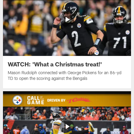
WATCH: 'What a Christmas treat!'
Mason Rudolph connected with George Pickens for an 86-yd
TD to open the scoring against the Bengals