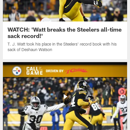
WATCH: 'Watt breaks the Steelers all-time
sack record!'
T. J. Watt took his place in the Steelers' record book with his
sack of Deshaun Watson