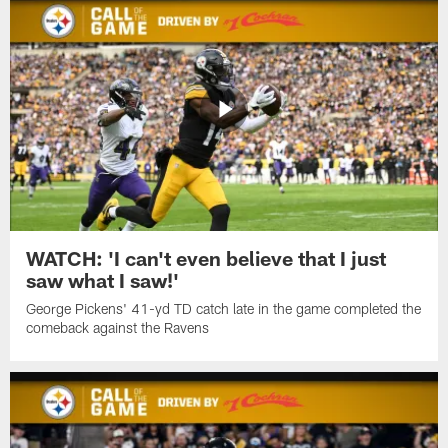
WATCH: 'I can't even believe that I just
saw what I saw!'
George Pickens' 41-yd TD catch late in the game completed the
comeback against the Ravens