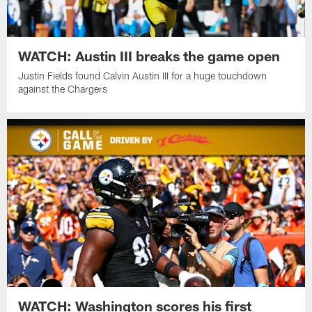
WATCH: Austin III breaks the game open
Justin Fields found Calvin Austin III for a huge touchdown
against the Chargers
WATCH: Washington scores his first