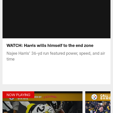
WATCH: Harris wills himself to the end zone
Najee Harris' 36-yd run featured power, speed, and air
time
NOW PLAYING