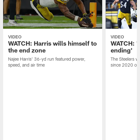
VIDEO
VIDEO
WATCH: Harris wills himself to
WATCH: 'A 
the end zone
ending'
Najee Harris' 36-yd run featured power,
The Steelers wo
speed, and air time
since 2020 on 