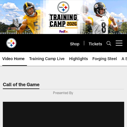
Skip
to
main
content
Shop
Tickets
Open menu button
Video Home
Training Camp Live
Highlights
Forging Steel
A 
Call of the Game
Presented By