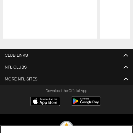
Pause
Play
CLUB LINKS
NFL CLUBS
MORE NFL SITES
Download the Official App