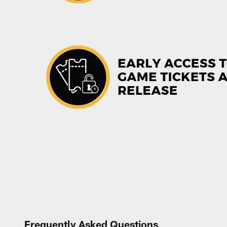
Frequently Asked Questions