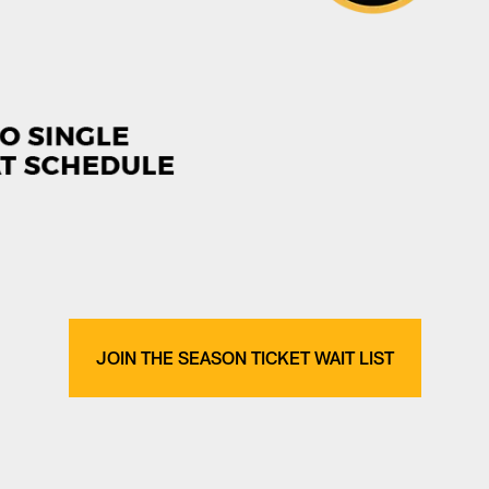
JOIN THE SEASON TICKET WAIT LIST