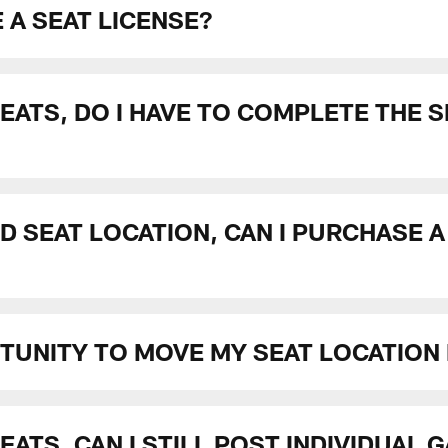
 A SEAT LICENSE?
SEATS, DO I HAVE TO COMPLETE THE 
D SEAT LOCATION, CAN I PURCHASE A
RTUNITY TO MOVE MY SEAT LOCATION
EATS, CAN I STILL POST INDIVIDUAL 