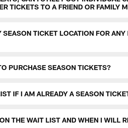
R TICKETS TO A FRIEND OR FAMILY 
Y SEASON TICKET LOCATION FOR ANY
 TO PURCHASE SEASON TICKETS?
 LIST IF I AM ALREADY A SEASON TICK
ON THE WAIT LIST AND WHEN I WILL 