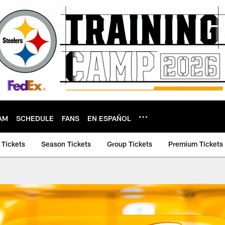
AM
SCHEDULE
FANS
EN ESPAÑOL
 Tickets
Season Tickets
Group Tickets
Premium Tickets 
rs | Pittsburgh Stee