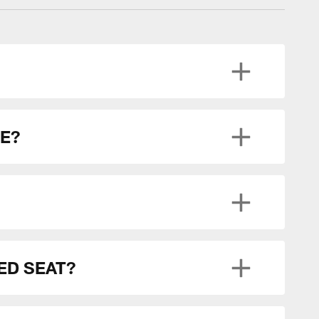
CE?
ED SEAT?