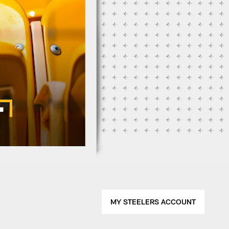
MY STEELERS ACCOUNT