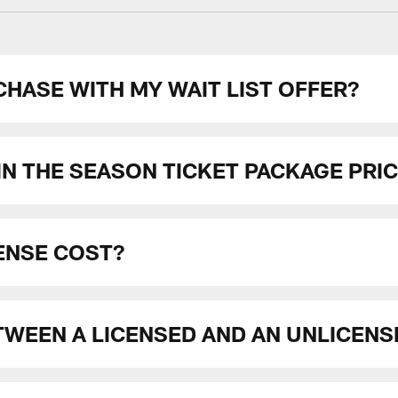
HASE WITH MY WAIT LIST OFFER?
N THE SEASON TICKET PACKAGE PRI
ENSE COST?
TWEEN A LICENSED AND AN UNLICENS