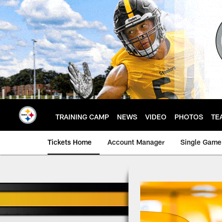
Skip
to
main
content
TRAINING CAMP
NEWS
VIDEO
PHOTOS
TE
Tickets Home
Account Manager
Single Game
Season Ticket Holde