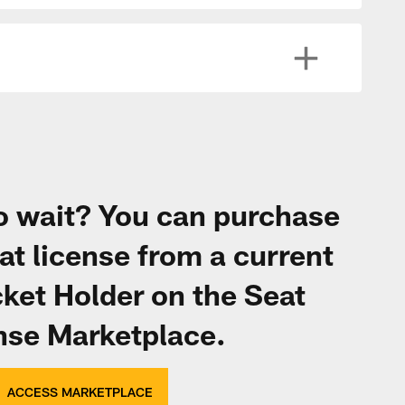
to wait? You can purchase
at license from a current
ket Holder on the Seat
nse Marketplace.
ACCESS MARKETPLACE