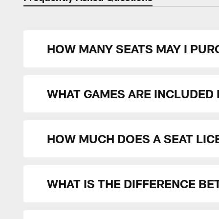
HOW MANY SEATS MAY I PURC
WHAT GAMES ARE INCLUDED I
HOW MUCH DOES A SEAT LIC
WHAT IS THE DIFFERENCE BE