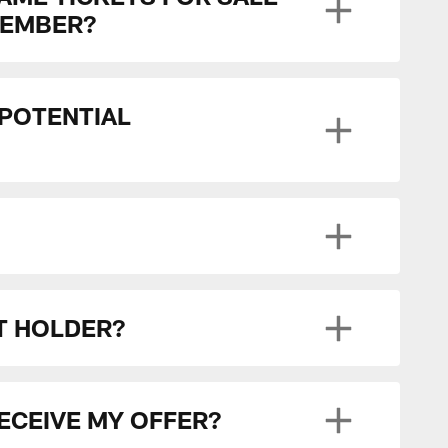
MEMBER?
 POTENTIAL
ET HOLDER?
RECEIVE MY OFFER?