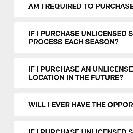
AM I REQUIRED TO PURCHASE
IF I PURCHASE UNLICENSED 
PROCESS EACH SEASON?
IF I PURCHASE AN UNLICENSE
LOCATION IN THE FUTURE?
WILL I EVER HAVE THE OPPO
IF I PURCHASE UNLICENSED S