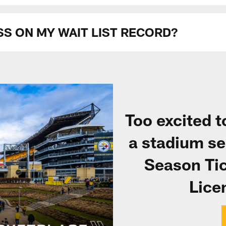
SS ON MY WAIT LIST RECORD?
Too excited 
a stadium se
Season Tic
Lice