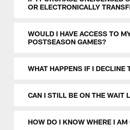
OR ELECTRONICALLY TRANSFE
WOULD I HAVE ACCESS TO M
POSTSEASON GAMES?
WHAT HAPPENS IF I DECLINE
CAN I STILL BE ON THE WAIT
HOW DO I KNOW WHERE I AM 