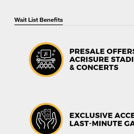
Wait List Benefits