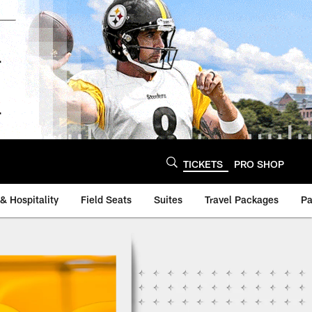
TICKETS
PRO SHOP
& Hospitality
Field Seats
Suites
Travel Packages
Pa
lers - Steelers.com