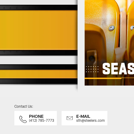
Contact Us:
PHONE
E-MAIL
(412) 785-7773
sth@steelers.com