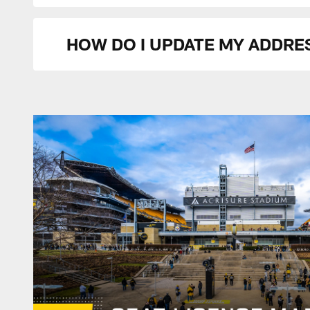
HOW DO I UPDATE MY ADDRE