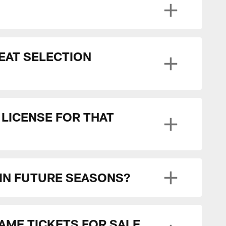
SEAT SELECTION
 LICENSE FOR THAT
 IN FUTURE SEASONS?
GAME TICKETS FOR SALE