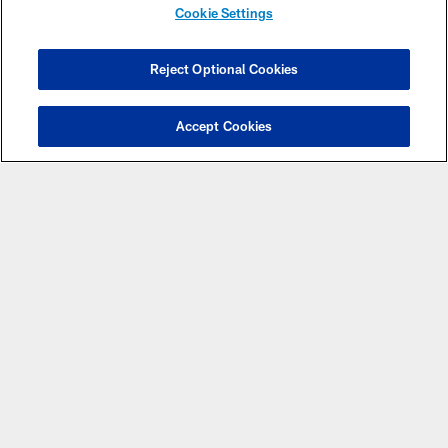
Cookie Settings
SIGN UP FOR EMAIL
Reject Optional Cookies
Accept Cookies
PNC SMALL
BUSINESS
SPOTLIGHT