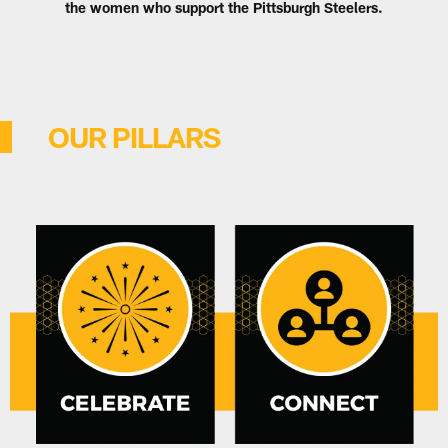
the women who support the Pittsburgh Steelers.
OUR PILLARS