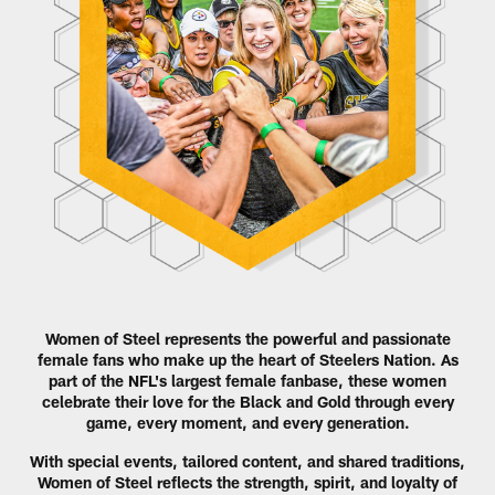
Women of Steel represents the powerful and passionate
female fans who make up the heart of Steelers Nation. As
part of the NFL's largest female fanbase, these women
celebrate their love for the Black and Gold through every
game, every moment, and every generation.
With special events, tailored content, and shared traditions,
Women of Steel reflects the strength, spirit, and loyalty of