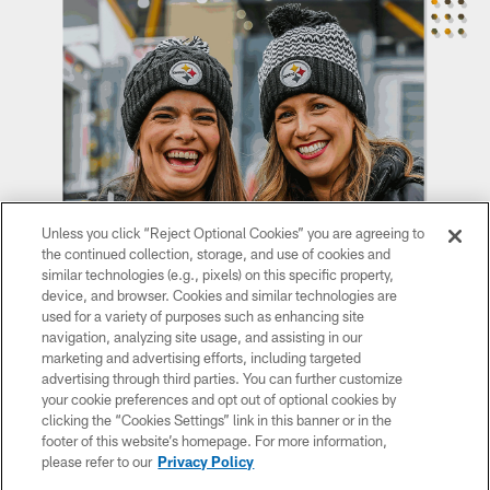
Unless you click “Reject Optional Cookies” you are agreeing to
the continued collection, storage, and use of cookies and
similar technologies (e.g., pixels) on this specific property,
device, and browser. Cookies and similar technologies are
used for a variety of purposes such as enhancing site
navigation, analyzing site usage, and assisting in our
marketing and advertising efforts, including targeted
advertising through third parties. You can further customize
your cookie preferences and opt out of optional cookies by
Sign up for Steelers email to receive the latest on
clicking the “Cookies Settings” link in this banner or in the
footer of this website’s homepage. For more information,
women's events, merch, and more!
please refer to our
Privacy Policy