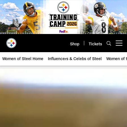
Skip
to
main
content
Shop
Tickets
Open menu button
Women of Steel Home
Influencers & Celebs of Steel
Women of t
Pittsburgh Steelers Women | Pitt