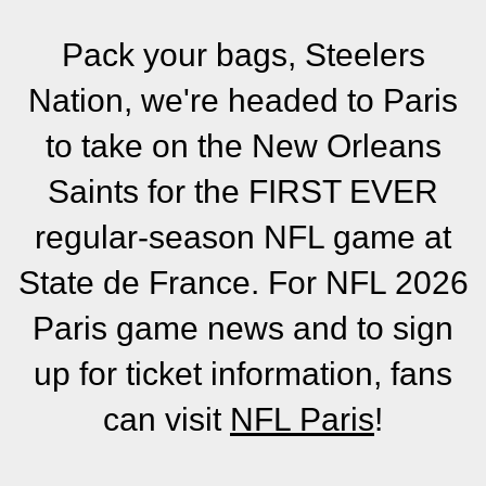
Pack your bags, Steelers
Nation, we're headed to Paris
to take on the New Orleans
Saints for the FIRST EVER
regular-season NFL game at
State de France. For NFL 2026
Paris game news and to sign
up for ticket information, fans
can visit
NFL Paris
!