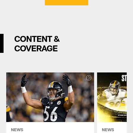
CONTENT &
COVERAGE
NEWS
NEWS