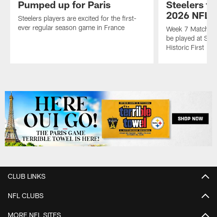
Pumped up for Paris
Steelers to
2026 NFL 
Steelers players are excited for the first-
ever regular season game in France
Week 7 Matchup 
be played at Stad
Historic First
Pause
Play
CLUB LINKS
NFL CLUBS
MORE NFL SITES