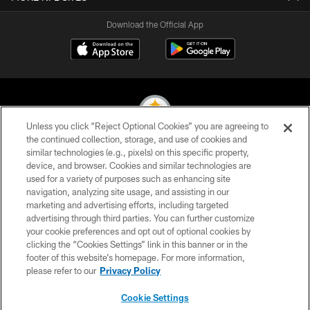
Download the Official App
Unless you click “Reject Optional Cookies” you are agreeing to
the continued collection, storage, and use of cookies and
similar technologies (e.g., pixels) on this specific property,
© 2026 Pittsburgh Steelers. All Rights Reserved
device, and browser. Cookies and similar technologies are
used for a variety of purposes such as enhancing site
PRIVACY POLICY
navigation, analyzing site usage, and assisting in our
TERMS OF USE
marketing and advertising efforts, including targeted
advertising through third parties. You can further customize
ACCESSIBILITY
your cookie preferences and opt out of optional cookies by
clicking the “Cookies Settings” link in this banner or in the
CONTACT US
footer of this website’s homepage. For more information,
SITE MAP
please refer to our
Privacy Policy
AD CHOICES
Cookie Settings