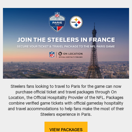
Steelers fans looking to travel to Paris for the game can now
purchase official ticket and travel packages through On
Location, the Official Hospitality Provider of the NFL. Packages
combine verified game tickets with official gameday hospitality
and travel accommodations to help fans make the most of their
Steelers experience in Paris.
VIEW PACKAGES