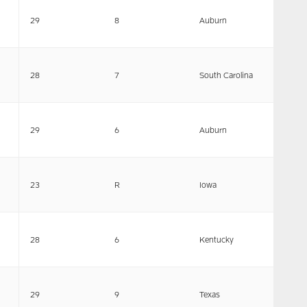
29
8
Auburn
28
7
South Carolina
29
6
Auburn
23
R
Iowa
28
6
Kentucky
29
9
Texas