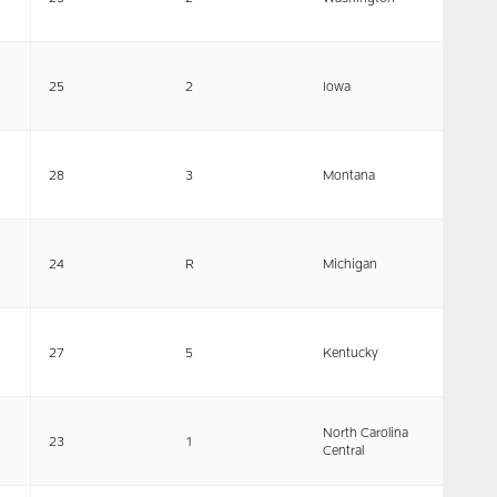
25
2
Iowa
28
3
Montana
24
R
Michigan
27
5
Kentucky
North Carolina
23
1
Central