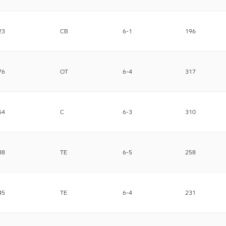
23
CB
6-1
196
76
OT
6-4
317
54
C
6-3
310
88
TE
6-5
258
45
TE
6-4
231