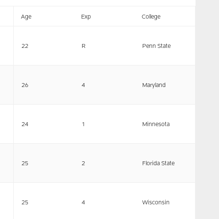
Age
Exp
College
22
R
Penn State
26
4
Maryland
24
1
Minnesota
25
2
Florida State
25
4
Wisconsin