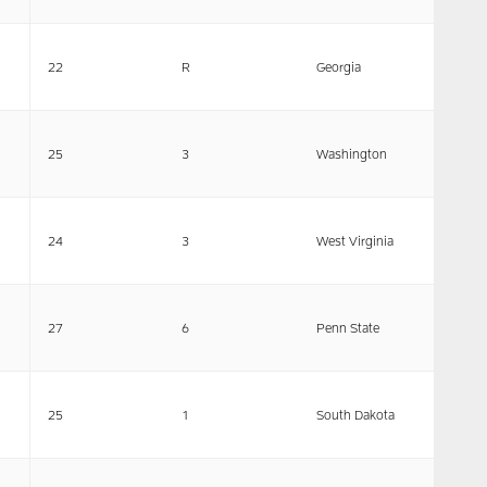
22
R
Georgia
25
3
Washington
24
3
West Virginia
27
6
Penn State
25
1
South Dakota