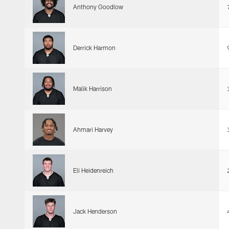
Anthony Goodlow
Derrick Harmon
Malik Harrison
Ahmari Harvey
Eli Heidenreich
Jack Henderson