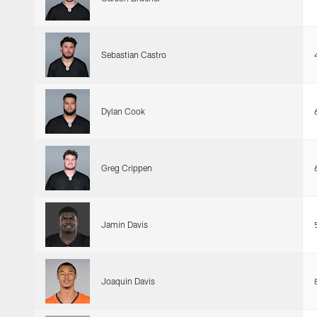
Sebastian Castro
Dylan Cook
Greg Crippen
Jamin Davis
Joaquin Davis