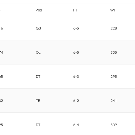
#
Pos
HT
WT
16
QB
6-5
228
74
OL
6-5
305
65
DT
6-3
295
82
TE
6-2
241
95
DT
6-4
309