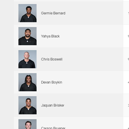
Germie Bernard
Yahya Black
Chris Boswell
Devan Boykin
Jaquan Brisker
Carson Bruener