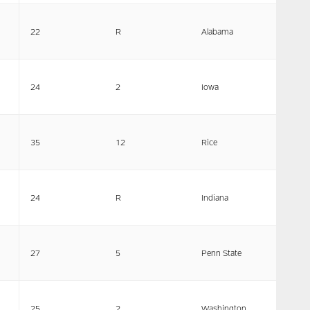
22
R
Alabama
24
2
Iowa
35
12
Rice
24
R
Indiana
27
5
Penn State
25
2
Washington