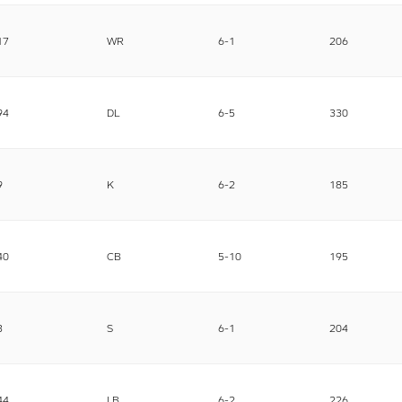
17
WR
6-1
206
94
DL
6-5
330
9
K
6-2
185
40
CB
5-10
195
3
S
6-1
204
44
LB
6-2
226