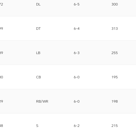
72
DL
6-5
300
99
DT
6-4
313
39
LB
6-3
255
30
CB
6-0
195
29
RB/WR
6-0
198
48
S
6-2
215