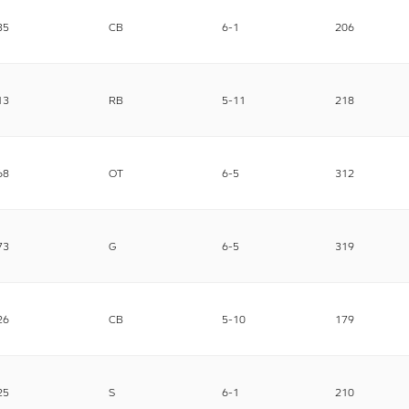
35
CB
6-1
206
13
RB
5-11
218
68
OT
6-5
312
73
G
6-5
319
26
CB
5-10
179
25
S
6-1
210