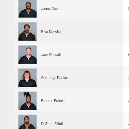
Jamel Dean
Rico Dowdle
Jack Driscoll
Gennings Dunker
Brandin Echols
DeShon Elliott