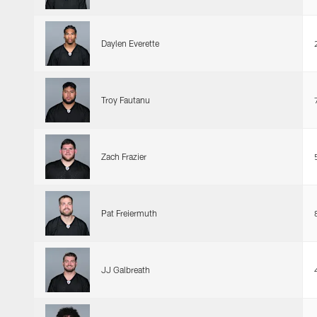
Daylen Everette
Troy Fautanu
Zach Frazier
Pat Freiermuth
JJ Galbreath