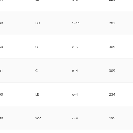
49
DB
5-11
203
60
OT
6-5
305
61
C
6-4
309
50
LB
6-4
234
89
WR
6-4
195