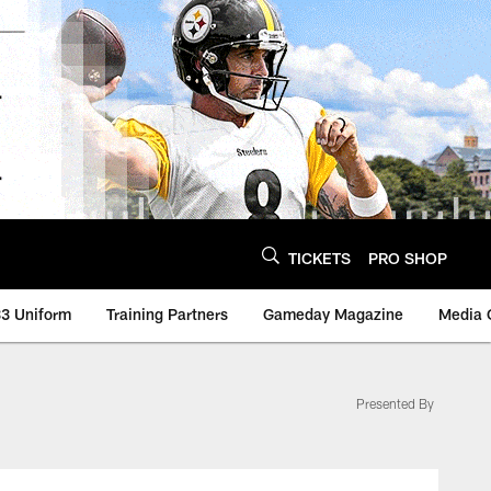
TICKETS
PRO SHOP
3 Uniform
Training Partners
Gameday Magazine
Media 
Presented By
lers - Steelers.com