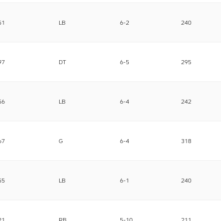
51
LB
6-2
240
97
DT
6-5
295
56
LB
6-4
242
67
G
6-4
318
55
LB
6-1
240
21
RB
5-10
211