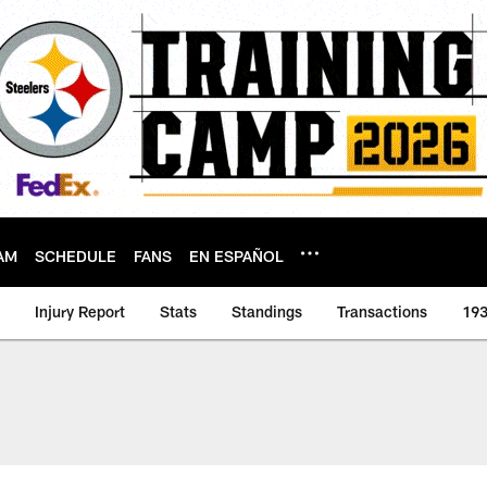
AM
SCHEDULE
FANS
EN ESPAÑOL
Injury Report
Stats
Standings
Transactions
193
er | Pittsburgh Stee