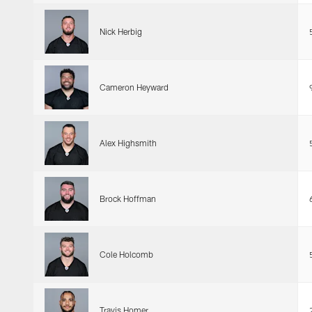
Nick Herbig
Cameron Heyward
Alex Highsmith
Brock Hoffman
Cole Holcomb
Travis Homer