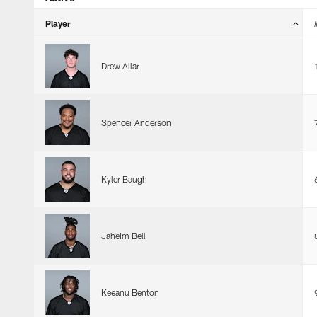
Player
Drew Allar
Spencer Anderson
Kyler Baugh
Jaheim Bell
Keeanu Benton