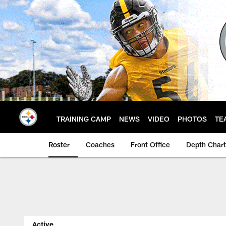
Skip
to
main
content
TRAINING CAMP
NEWS
VIDEO
PHOTOS
TE
Roster
Coaches
Front Office
Depth Chart
Steelers Player Rost
Active