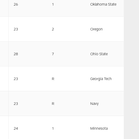
26
1
Oklahoma State
23
2
Oregon
28
7
Ohio State
23
R
Georgia Tech
23
R
Navy
24
1
Minnesota