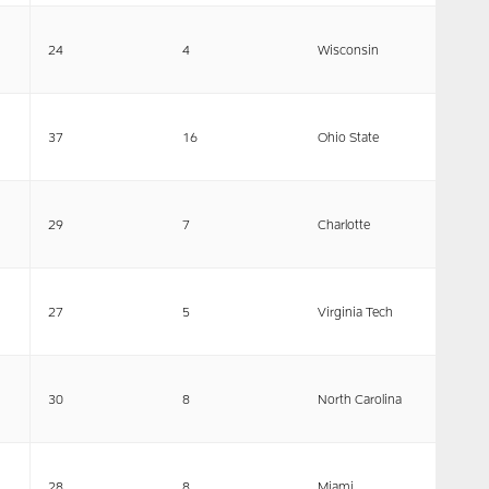
24
4
Wisconsin
37
16
Ohio State
29
7
Charlotte
27
5
Virginia Tech
30
8
North Carolina
28
8
Miami