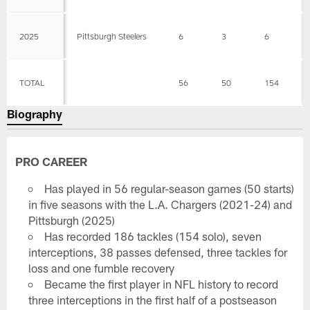
2025
Pittsburgh Steelers
6
3
6
TOTAL
56
50
154
Biography
PRO CAREER
Has played in 56 regular-season games (50 starts)
in five seasons with the L.A. Chargers (2021-24) and
Pittsburgh (2025)
Has recorded 186 tackles (154 solo), seven
interceptions, 38 passes defensed, three tackles for
loss and one fumble recovery
Became the first player in NFL history to record
three interceptions in the first half of a postseason