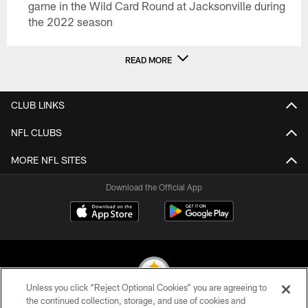
game in the Wild Card Round at Jacksonville during
the 2022 season
READ MORE
CLUB LINKS
NFL CLUBS
MORE NFL SITES
Download the Official App
Unless you click “Reject Optional Cookies” you are agreeing to
the continued collection, storage, and use of cookies and