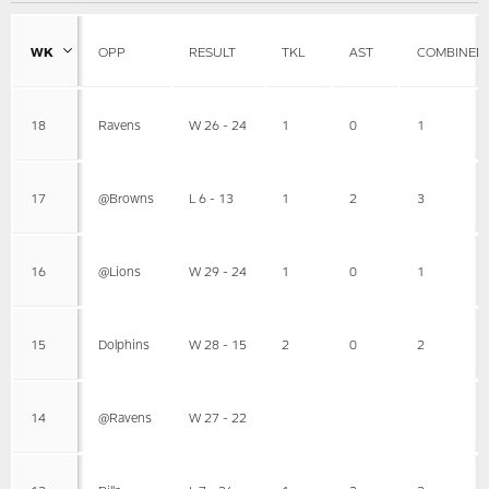
WK
OPP
RESULT
TKL
AST
COMBINED
18
Ravens
W 26 - 24
1
0
1
17
@Browns
L 6 - 13
1
2
3
16
@Lions
W 29 - 24
1
0
1
15
Dolphins
W 28 - 15
2
0
2
14
@Ravens
W 27 - 22