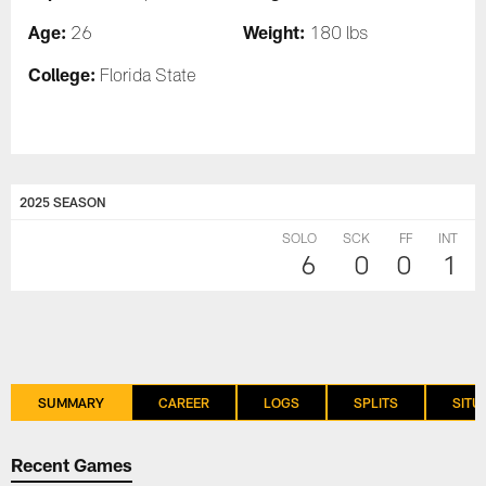
Age:
Weight:
26
180 lbs
College:
Florida State
2025 SEASON
SOLO
SCK
FF
INT
6
0
0
1
SUMMARY
CAREER
LOGS
SPLITS
SITU
Recent Games