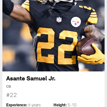
Asante Samuel Jr.
CB
#22
Experience:
Height:
6 years
5-10