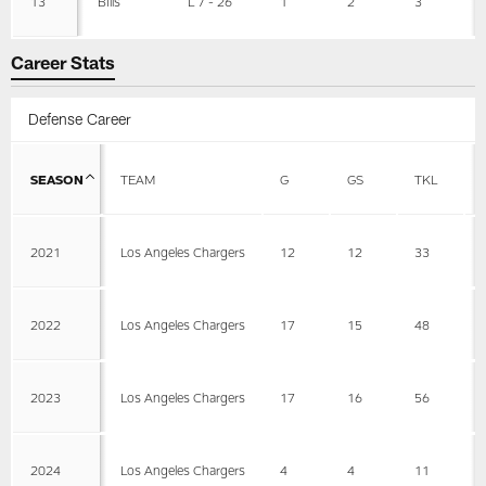
13
Bills
L 7 - 26
1
2
3
Career Stats
Defense Career
SEASON
TEAM
G
GS
TKL
2021
Los Angeles Chargers
12
12
33
2022
Los Angeles Chargers
17
15
48
2023
Los Angeles Chargers
17
16
56
2024
Los Angeles Chargers
4
4
11