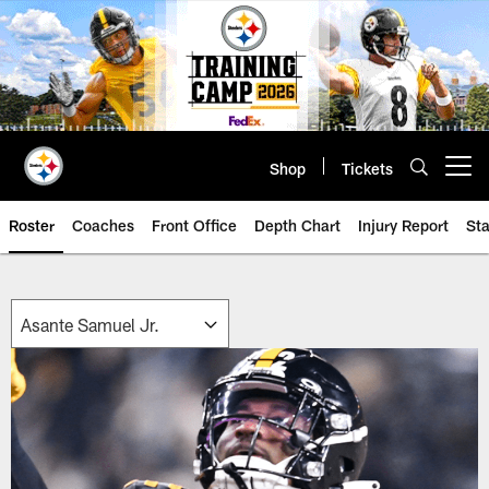
Skip
to
main
content
Shop
Tickets
Open menu button
Roster
Coaches
Front Office
Depth Chart
Injury Report
Sta