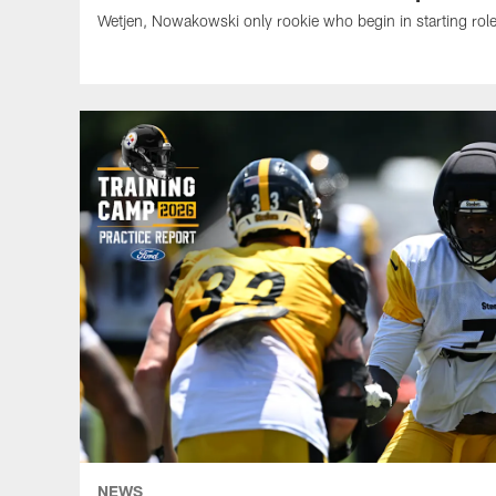
Wetjen, Nowakowski only rookie who begin in starting rol
NEWS