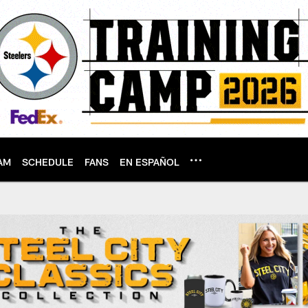
AM
SCHEDULE
FANS
EN ESPAÑOL
tsburgh Steelers - 