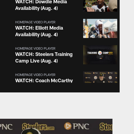
WATCH: Dowdle Media
Availability (Aug. 4)
HOMEPAGE VIDEO PLAYER
WATCH: Elliott Media
Availability (Aug. 4)
HOMEPAGE VIDEO PLAYER
WATCH: Steelers Training
Camp Live (Aug. 4)
HOMEPAGE VIDEO PLAYER
WATCH: Coach McCarthy
Media Availability (Aug. 4)
HOMEPAGE VIDEO PLAYER
WATCH: Camp Convo with
Nick Herbig (Aug. 3)