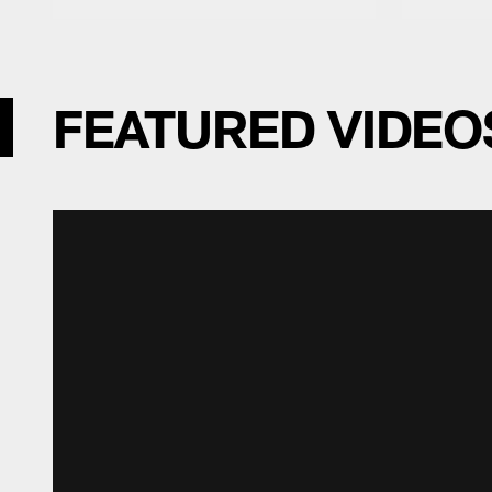
FEATURED VIDEO