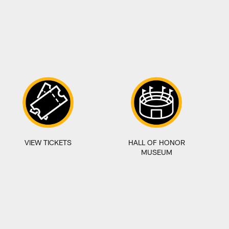
VIEW TICKETS
HALL OF HONOR
MUSEUM