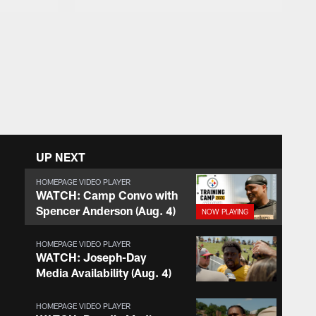
UP NEXT
HOMEPAGE VIDEO PLAYER
WATCH: Camp Convo with
Spencer Anderson (Aug. 4)
HOMEPAGE VIDEO PLAYER
WATCH: Joseph-Day
Media Availability (Aug. 4)
HOMEPAGE VIDEO PLAYER