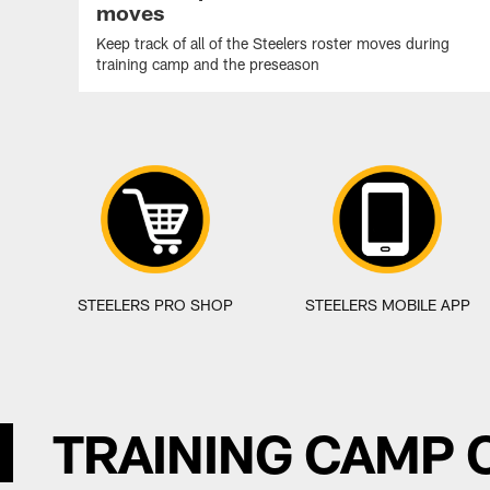
moves
Keep track of all of the Steelers roster moves during
training camp and the preseason
STEELERS PRO SHOP
STEELERS MOBILE APP
TRAINING CAMP