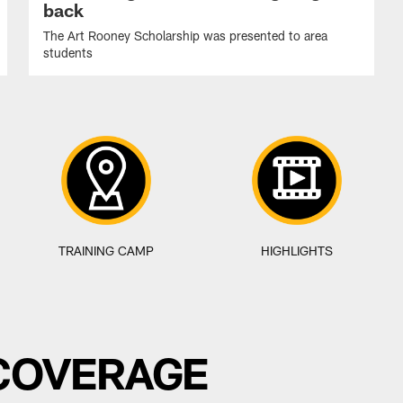
back
The Art Rooney Scholarship was presented to area
students
TRAINING CAMP
HIGHLIGHTS
 COVERAGE