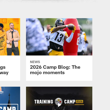
NEWS
ngs
2026 Camp Blog: The
nway
mojo moments