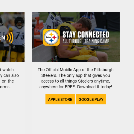
d watch
The Official Mobile App of the Pittsburgh
ey can also
Steelers. The only app that gives you
g on the
access to all things Steelers anytime,
tforms.
anywhere for FREE. Download it today!
APPLE STORE
GOOGLE PLAY