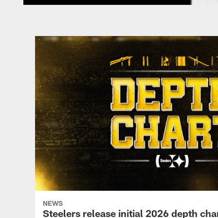
NEWS
Steelers release initial 2026 depth cha