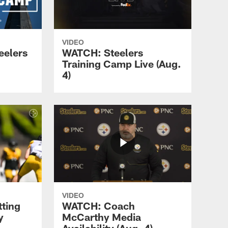
VIDEO
eelers
WATCH: Steelers
Training Camp Live (Aug.
4)
VIDEO
tting
WATCH: Coach
y
McCarthy Media
Availability (Aug. 4)