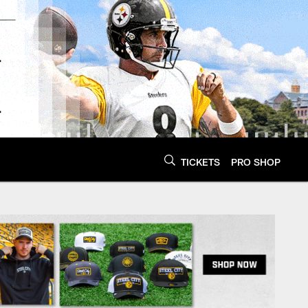
TICKETS
PRO SHOP
Steelers.com