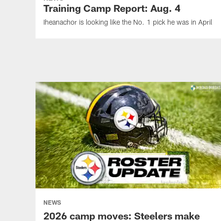
Training Camp Report: Aug. 4
Iheanachor is looking like the No. 1 pick he was in April
NEWS
2026 camp moves: Steelers make