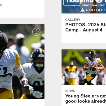
es
GALLERY
PHOTOS: 2026 St
Camp - August 4
NEWS
Young Steelers ge
good looks alread