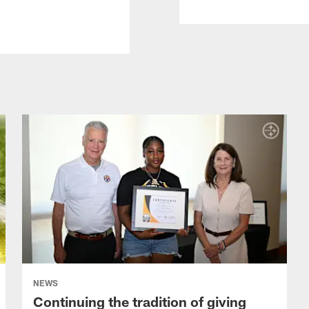
NEWS
Continuing the tradition of giving