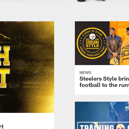
NEWS
Steelers Style bri
football to the ru
rt