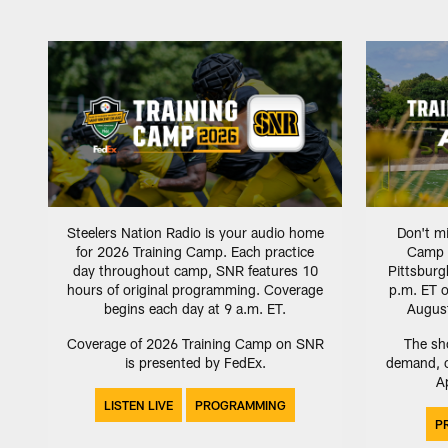
Steelers Nation Radio is your audio home
Don't mi
for 2026 Training Camp. Each practice
Camp sp
day throughout camp, SNR features 10
Pittsbur
hours of original programming. Coverage
p.m. ET o
begins each day at 9 a.m. ET.
August
Coverage of 2026 Training Camp on SNR
The sho
is presented by FedEx.
demand, o
Ap
LISTEN LIVE
PROGRAMMING
P