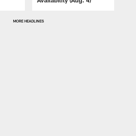
MORE HEADLINES