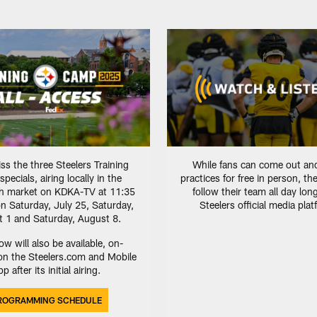
ss the three Steelers Training
While fans can come out an
ecials, airing locally in the
practices for free in person, th
gh market on KDKA-TV at 11:35
follow their team all day lon
n Saturday, July 25, Saturday,
Steelers official media pla
 1 and Saturday, August 8.
w will also be available, on-
n the Steelers.com and Mobile
p after its initial airing.
ROGRAMMING SCHEDULE