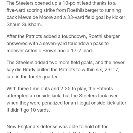
The Steelers opened up a 10-point lead thanks to a
five-yard scoring strike from Roethlisberger to running
back Mewelde Moore and a 33-yard field goal by kicker
Shaun Suisham.
After the Patriots added a touchdown, Roethlisberger
answered with a seven-yard touchdown pass to
receiver Antonio Brown and a 17-7 lead.
The Steelers added two more field goals, and the never
say die Brady pulled the Patriots to within six, 23-17,
late in the fourth quarter.
With three time outs and 2:35 to play, the Patriots
attempted an onside kick, but the Steelers took over
when they were penalized for an illegal onside kick after
it didn't go 10 yards.
New England's defense was able to hold off the