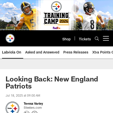
Skip
to
main
content
Shop
Tickets
Open menu button
Labriola On
Asked and Answered
Press Releases
Xtra Points
Looking Back: New England
Patriots
Jul 18, 2025 at 09:00 AM
Teresa Varley
Steelers.com