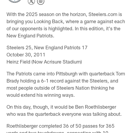
With the 2025 season on the horizon, Steelers.com is
bringing you Looking Back, where a game against each
of our opponents is highlighted. In this edition, it's the
New England Patriots.
Steelers 25, New England Patriots 17
October 30, 2011
Heinz Field (Now Acrisure Stadium)
The Patriots came into Pittsburgh with quarterback Tom
Brady holding a 6-1 record against the Steelers, and
most people outside of Steelers Nation thinking he
would extend his winning ways.
On this day, though, it would be Ben Roethlisberger
who was the quarterback everyone was talking about.
Roethlisberger completed 36 of 50 passes for 365
yards and two touchdowns, connecting with 10