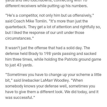
different receivers while putting up his numbers.
"He's a competitor, not only him but us offensively,"
said Coach Mike Tomlin. "It's more than just the
quarterback. They get a lot of attention and rightfully so,
but I liked the response of our unit under those
circumstances."
It wasn't just the offense that had a solid day. The
defense held Brady to 198 yards passing and sacked
him three times, while holding the Patriots ground game
to just 43 yards.
"Sometimes you have to change up your scheme a little
bit," said linebacker LaMarr Woodley. "When
somebody knows your defense well, sometimes you
have to give them a different look. We did today, and it
was successful."