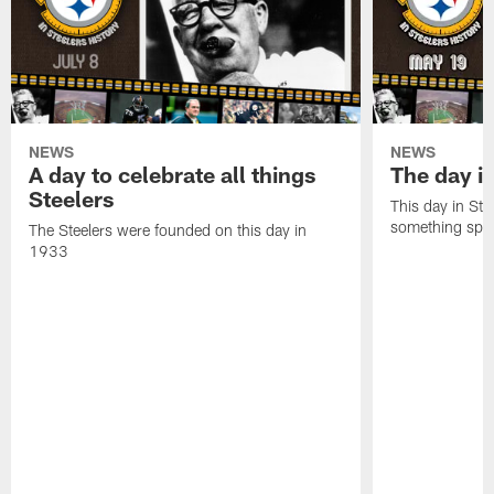
NEWS
NEWS
A day to celebrate all things
The day it
Steelers
This day in Stee
something speci
The Steelers were founded on this day in
1933