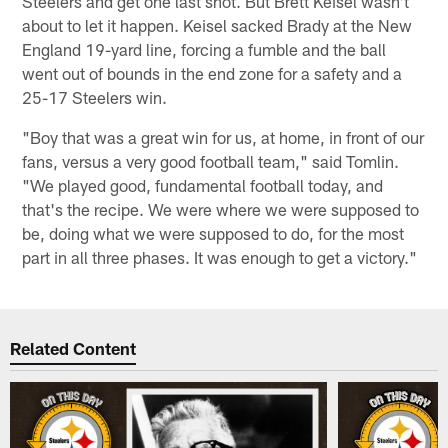
Steelers and get one last shot. But Brett Keisel wasn't
about to let it happen. Keisel sacked Brady at the New
England 19-yard line, forcing a fumble and the ball
went out of bounds in the end zone for a safety and a
25-17 Steelers win.
"Boy that was a great win for us, at home, in front of our
fans, versus a very good football team," said Tomlin.
"We played good, fundamental football today, and
that's the recipe. We were where we were supposed to
be, doing what we were supposed to do, for the most
part in all three phases. It was enough to get a victory."
Related Content