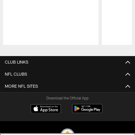
Pause
Play
CLUB LINKS
NFL CLUBS
MORE NFL SITES
Download the Official App