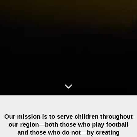
Our mission is to serve children throughout
our region—both those who play football
and those who do not—by creating