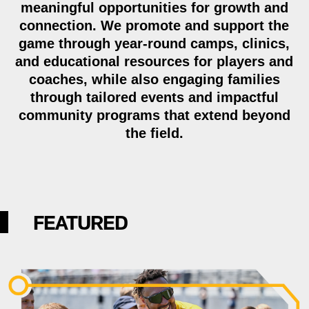
meaningful opportunities for growth and
connection. We promote and support the
game through year-round camps, clinics,
and educational resources for players and
coaches, while also engaging families
through tailored events and impactful
community programs that extend beyond
the field.
FEATURED