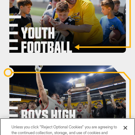
Unless you click “Reject Optional Cookies” you are agreeing to
the continued collection, storage, and use of cookies and