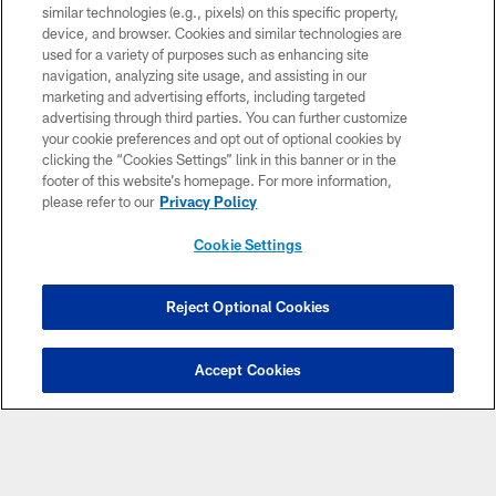
similar technologies (e.g., pixels) on this specific property,
device, and browser. Cookies and similar technologies are
used for a variety of purposes such as enhancing site
navigation, analyzing site usage, and assisting in our
marketing and advertising efforts, including targeted
advertising through third parties. You can further customize
your cookie preferences and opt out of optional cookies by
clicking the “Cookies Settings” link in this banner or in the
footer of this website’s homepage. For more information,
please refer to our
Privacy Policy
Cookie Settings
Reject Optional Cookies
Accept Cookies