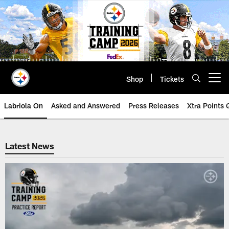
Skip
to
main
content
Shop
Tickets
Open menu button
Labriola On
Asked and Answered
Press Releases
Xtra Points
Steelers News | Pittsburgh Steel
Latest News