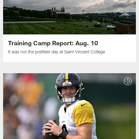
Training Camp Report: Aug. 10
It was not the prettiest day at Saint Vincent College