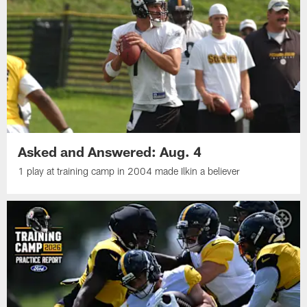
Asked and Answered: Aug. 4
1 play at training camp in 2004 made Ilkin a believer