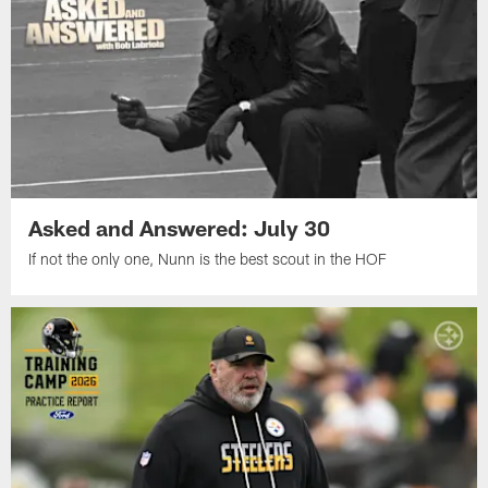
Asked and Answered: July 30
If not the only one, Nunn is the best scout in the HOF