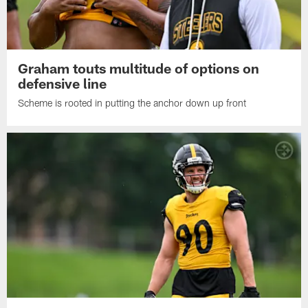
Graham touts multitude of options on
defensive line
Scheme is rooted in putting the anchor down up front