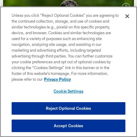
Unless you click “Reject Optional Cookies” you are agreeing to
the continued collection, storage, and use of cookies and
similar technologies (e.g., pixels) on this specific property,
device, and browser. Cookies and similar technologies are
used for a variety of purposes such as enhancing site
navigation, analyzing site usage, and assisting in our
marketing and advertising efforts, including targeted
advertising through third parties. You can further customize
your cookie preferences and opt out of optional cookies by
clicking the “Cookies Settings” link in this banner or in the
footer of this website’s homepage. For more information,
please refer to our
Privacy Policy
Rodgers embraces full-circle feel this
camp
Cookie Settings
Quarterback reiterates this will be his final time checking in
Reject Optional Cookies
Accept Cookies