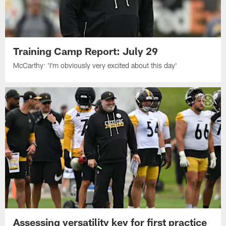
Training Camp Report: July 29
McCarthy: 'I'm obviously very excited about this day'
Assessing versatility key for first practice