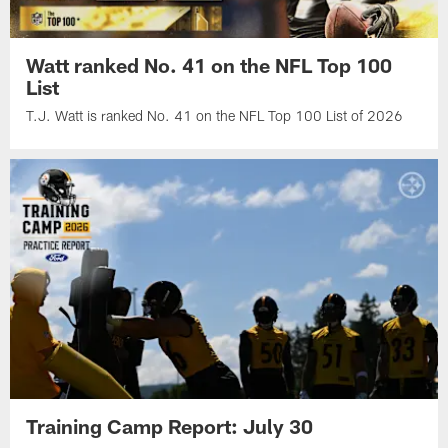
Watt ranked No. 41 on the NFL Top 100
List
T.J. Watt is ranked No. 41 on the NFL Top 100 List of 2026
Training Camp Report: July 30