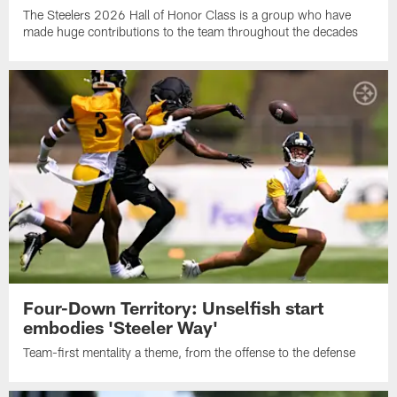
The Steelers 2026 Hall of Honor Class is a group who have
made huge contributions to the team throughout the decades
Four-Down Territory: Unselfish start
embodies 'Steeler Way'
Team-first mentality a theme, from the offense to the defense