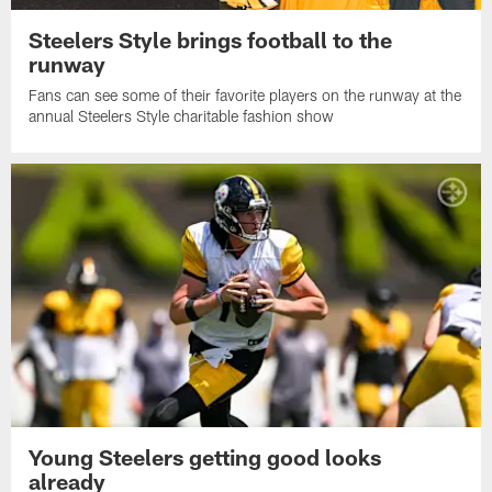
Steelers Style brings football to the
runway
Fans can see some of their favorite players on the runway at the
annual Steelers Style charitable fashion show
Young Steelers getting good looks
already