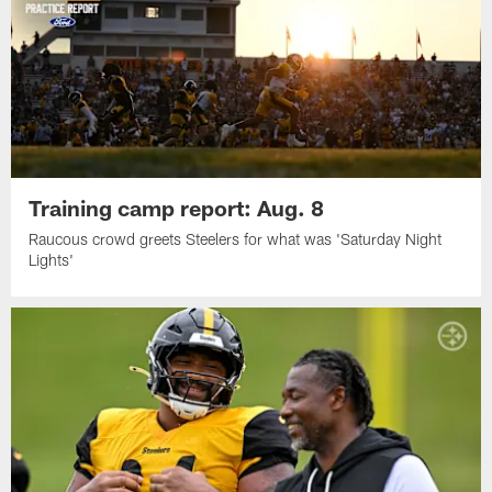
Training camp report: Aug. 8
Raucous crowd greets Steelers for what was 'Saturday Night
Lights'