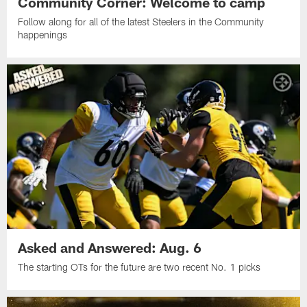
Community Corner: Welcome to camp
Follow along for all of the latest Steelers in the Community
happenings
Asked and Answered: Aug. 6
The starting OTs for the future are two recent No. 1 picks