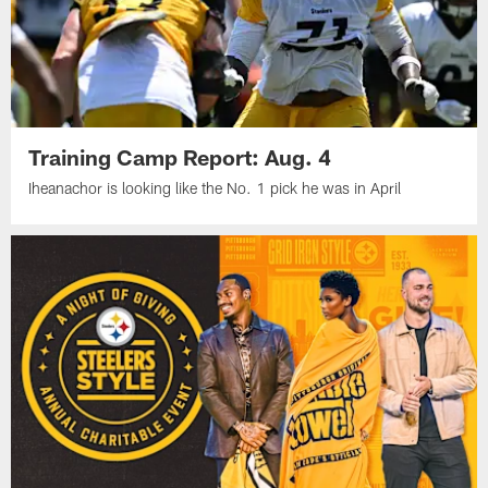
Training Camp Report: Aug. 4
Iheanachor is looking like the No. 1 pick he was in April