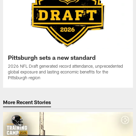
Pittsburgh sets a new standard
2026 NFL Draft generated record attendance, unprecedented
global exposure and lasting economic benefits for the
Pittsburgh region
More Recent Stories