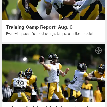
Training Camp Report: Aug. 3
Even with pads, it's about energy, tempo, attention to detail