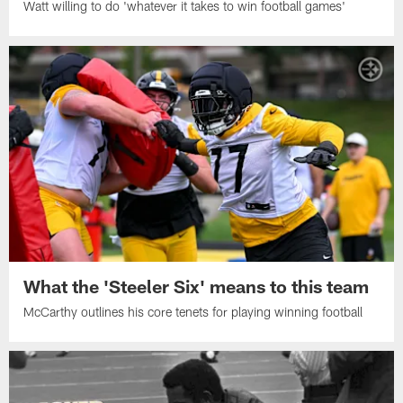
Watt willing to do 'whatever it takes to win football games'
What the 'Steeler Six' means to this team
McCarthy outlines his core tenets for playing winning football