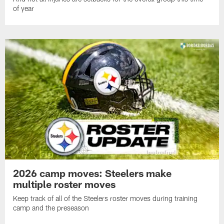
of year
2026 camp moves: Steelers make
multiple roster moves
Keep track of all of the Steelers roster moves during training
camp and the preseason