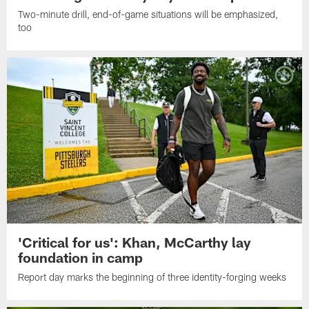
Two-minute drill, end-of-game situations will be emphasized,
too
'Critical for us': Khan, McCarthy lay
foundation in camp
Report day marks the beginning of three identity-forging weeks