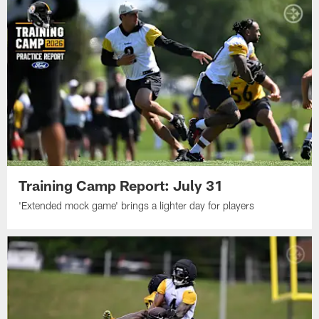
Training Camp Report: July 31
'Extended mock game' brings a lighter day for players