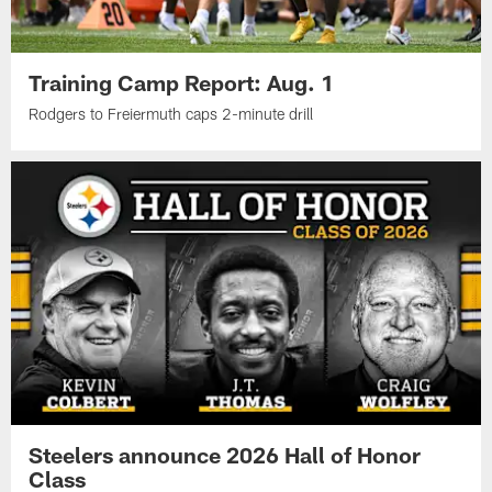
Training Camp Report: Aug. 1
Rodgers to Freiermuth caps 2-minute drill
Steelers announce 2026 Hall of Honor
Class