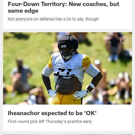
Four-Down Territory: New coaches, but
same edge
Not everyone on defense has a lot to say, though
Iheanachor expected to be 'OK'
First-round pick left Thursday's practice early