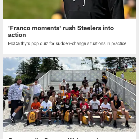
'Franco moments' rush Steelers into
action
McCarthy's pop quiz for sudden-change situations in practice