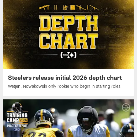
Steelers release initial 2026 depth chart
Wetjen, Nowakowski only rookie who begin in starting roles