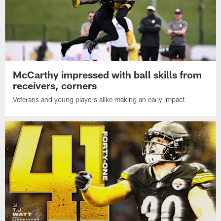
McCarthy impressed with ball skills from
receivers, corners
Veterans and young players alike making an early impact