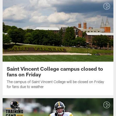
Saint Vincent College campus closed to
fans on Friday
The campus of Saint Vincent College will be closed on Friday
for fans due to weather