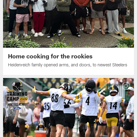
Home cooking for the rookies
Heidenreich family opened arms, and doors, to newest Steelers