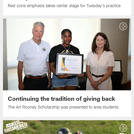
Red-zone emphasis takes center stage for Tuesday's practice
Continuing the tradition of giving back
The Art Rooney Scholarship was presented to area students