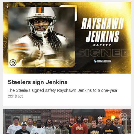
Steelers sign Jenkins
The Steelers signed safety Rayshawn Jenkins to a one-year
contract