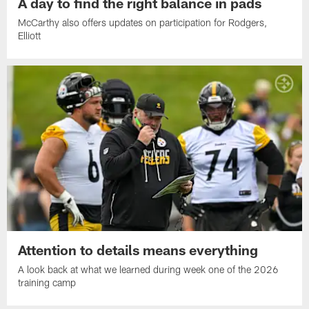
A day to find the right balance in pads
McCarthy also offers updates on participation for Rodgers,
Elliott
Attention to details means everything
A look back at what we learned during week one of the 2026
training camp