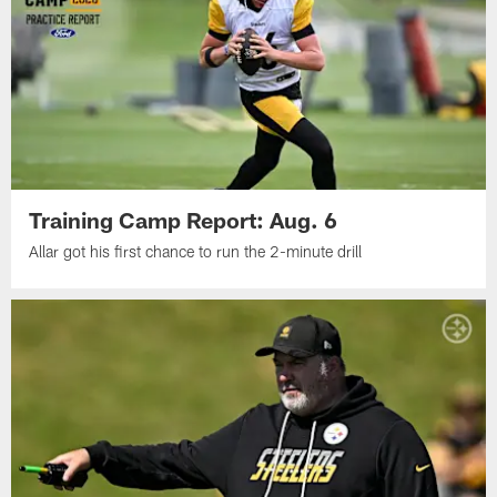
Training Camp Report: Aug. 6
Allar got his first chance to run the 2-minute drill