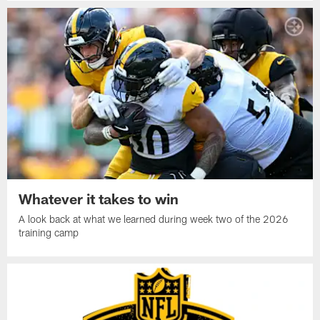
Whatever it takes to win
A look back at what we learned during week two of the 2026
training camp