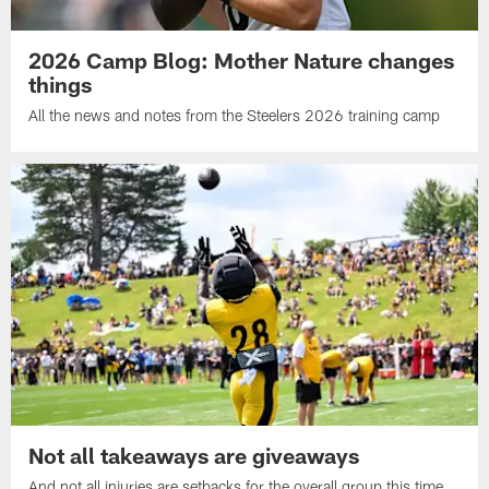
2026 Camp Blog: Mother Nature changes
things
All the news and notes from the Steelers 2026 training camp
Not all takeaways are giveaways
And not all injuries are setbacks for the overall group this time