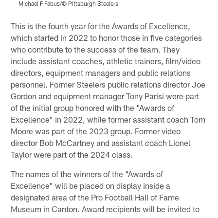
Michael F Fabus/© Pittsburgh Steelers
Pause
Pause
Play
Play
This is the fourth year for the Awards of Excellence,
which started in 2022 to honor those in five categories
who contribute to the success of the team. They
include assistant coaches, athletic trainers, film/video
directors, equipment managers and public relations
personnel. Former Steelers public relations director Joe
Gordon and equipment manager Tony Parisi were part
of the initial group honored with the "Awards of
Excellence" in 2022, while former assistant coach Tom
Moore was part of the 2023 group. Former video
director Bob McCartney and assistant coach Lionel
Taylor were part of the 2024 class.
The names of the winners of the "Awards of
Excellence" will be placed on display inside a
designated area of the Pro Football Hall of Fame
Museum in Canton. Award recipients will be invited to