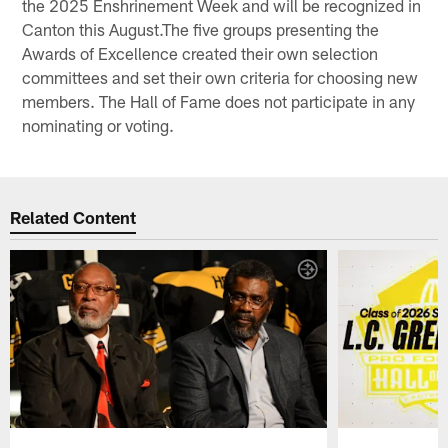
the 2025 Enshrinement Week and will be recognized in
Canton this August.The five groups presenting the
Awards of Excellence created their own selection
committees and set their own criteria for choosing new
members. The Hall of Fame does not participate in any
nominating or voting.
Related Content