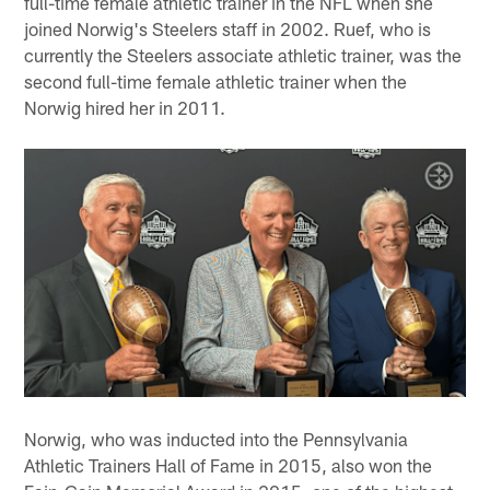
full-time female athletic trainer in the NFL when she
joined Norwig's Steelers staff in 2002. Ruef, who is
currently the Steelers associate athletic trainer, was the
second full-time female athletic trainer when the
Norwig hired her in 2011.
Norwig, who was inducted into the Pennsylvania
Athletic Trainers Hall of Fame in 2015, also won the