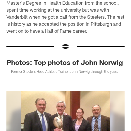
Master's Degree in Health Education from the school,
spent time working at the university but was with
Vanderbilt when he got a call from the Steelers. The rest
is history as he accepted the position in Pittsburgh and
went on to have a Hall of Fame career.
Photos: Top photos of John Norwig
Former Steelers Head Athletic Trainer John Norwig through the years