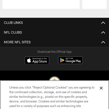
Pause
Play
CLUB LINKS
NFL CLUBS
MORE NFL SITES
Download the Official App
Unless you click “Reject Optional Cookies” you are agreeing to
the continued collection, storage, and use of cookies and
similar technologies (e.g., pixels) on this specific property,
© 2026 Pittsburgh Steelers. All Rights Reserved
device, and browser. Cookies and similar technologies are
used for a variety of purposes such as enhancing site
PRIVACY POLICY