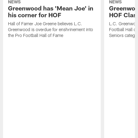
NEWS
NEWS
Greenwood has 'Mean Joe' in
Greenwood 
his corner for HOF
HOF Class
Hall of Famer Joe Greene believes L.C.
L.C. Greenwood 
Greenwood is overdue for enshrinement into
Football Hall o
the Pro Football Hall of Fame
Seniors catego