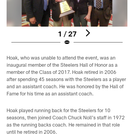
1 / 27
Pause
Pause
Play
Play
Hoak, who was unable to attend the event, was an
inaugural member of the Steelers Hall of Honor as a
member of the Class of 2017. Hoak retired in 2006
after spending 45 seasons with the Steelers as a player
and an assistant coach. He was honored by the Hall of
Fame for his time as an assistant coach.
Hoak played running back for the Steelers for 10
seasons, then joined Coach Chuck Noll's staff in 1972
as the running backs coach. He remained in that role
until he retired in 2006.