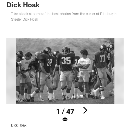
Dick Hoak
Take a look at some of the best photos from the career of Pittsburgh
Steeler Dick Hoak
1 / 47
Dick Hoak
D