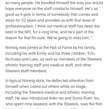
so many people. He handled himself the way you would
hope everyone on the staff conducts himself. He's as
good as it gets in terms of somebody that comes and
stays for 32 years and provides us with that level of
professionalism. I think our medical staff has been the
best in the NFL for a long time, and he's part of the
reason for that for sure. We're going to miss him."
Norwig was joined at the Hall of Fame by his family,
including his wife Emily and his three children, Erin,
Nicholas and Luke, as well as members of the Steelers
athletic training staff and medical staff, and other
Steelers staff members.
In typical Norwig style, he deflected attention from
himself when called out others while on stage,
including the Steelers medical and athletic training
staff. He also introduced Ariko Iso and Sonia Ruef. Iso,
who spent nine seasons with the Steelers, was the first