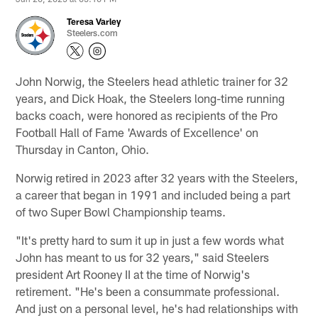
Teresa Varley
Steelers.com
John Norwig, the Steelers head athletic trainer for 32
years, and Dick Hoak, the Steelers long-time running
backs coach, were honored as recipients of the Pro
Football Hall of Fame 'Awards of Excellence' on
Thursday in Canton, Ohio.
Norwig retired in 2023 after 32 years with the Steelers,
a career that began in 1991 and included being a part
of two Super Bowl Championship teams.
"It's pretty hard to sum it up in just a few words what
John has meant to us for 32 years," said Steelers
president Art Rooney II at the time of Norwig's
retirement. "He's been a consummate professional.
And just on a personal level, he's had relationships with