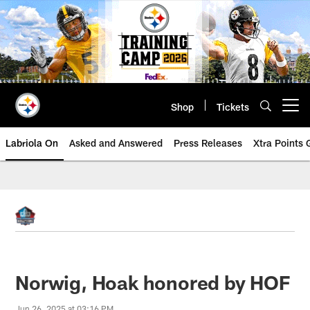
Skip
to
main
content
Shop
Tickets
Open menu button
Labriola On
Asked and Answered
Press Releases
Xtra Points
Norwig, Hoak honored by HOF
Jun 26, 2025 at 03:16 PM