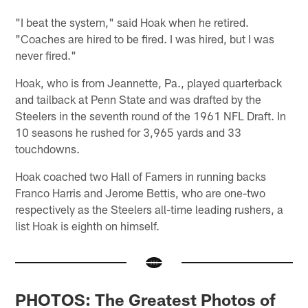
"I beat the system," said Hoak when he retired.
"Coaches are hired to be fired. I was hired, but I was
never fired."
Hoak, who is from Jeannette, Pa., played quarterback
and tailback at Penn State and was drafted by the
Steelers in the seventh round of the 1961 NFL Draft. In
10 seasons he rushed for 3,965 yards and 33
touchdowns.
Hoak coached two Hall of Famers in running backs
Franco Harris and Jerome Bettis, who are one-two
respectively as the Steelers all-time leading rushers, a
list Hoak is eighth on himself.
PHOTOS: The Greatest Photos of