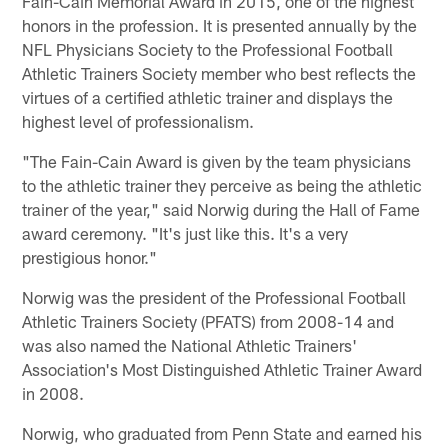
Fain-Cain Memorial Award in 2015, one of the highest
honors in the profession. It is presented annually by the
NFL Physicians Society to the Professional Football
Athletic Trainers Society member who best reflects the
virtues of a certified athletic trainer and displays the
highest level of professionalism.
"The Fain-Cain Award is given by the team physicians
to the athletic trainer they perceive as being the athletic
trainer of the year," said Norwig during the Hall of Fame
award ceremony. "It's just like this. It's a very
prestigious honor."
Norwig was the president of the Professional Football
Athletic Trainers Society (PFATS) from 2008-14 and
was also named the National Athletic Trainers'
Association's Most Distinguished Athletic Trainer Award
in 2008.
Norwig, who graduated from Penn State and earned his