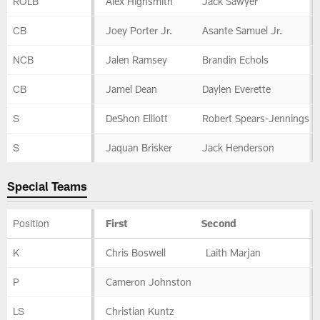
ROLB
Alex Highsmith
Jack Sawyer
CB
Joey Porter Jr.
Asante Samuel Jr.
NCB
Jalen Ramsey
Brandin Echols
CB
Jamel Dean
Daylen Everette
S
DeShon Elliott
Robert Spears-Jennings
S
Jaquan Brisker
Jack Henderson
Special Teams
Position
First
Second
Special
K
Chris Boswell
Laith Marjan
Teams
P
Cameron Johnston
LS
Christian Kuntz