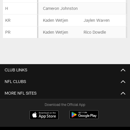
H
Cameron Johnston
KR
Kaden Wetjen
Jaylen Warren
PR
Kaden Wetjen
Rico Dowdle
CLUB LINKS
NFL CLUBS
MORE NFL SITES
Download the Official App