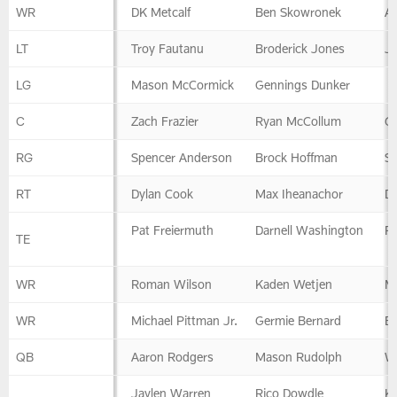
Offense
WR
DK Metcalf
Ben Skowronek
A.
LT
Troy Fautanu
Broderick Jones
Ja
LG
Mason McCormick
Gennings Dunker
C
Zach Frazier
Ryan McCollum
Gr
RG
Spencer Anderson
Brock Hoffman
S
RT
Dylan Cook
Max Iheanachor
D
Pat Freiermuth
Darnell Washington
R
TE
WR
Roman Wilson
Kaden Wetjen
M
WR
Michael Pittman Jr.
Germie Bernard
B
QB
Aaron Rodgers
Mason Rudolph
W
Jaylen Warren
Rico Dowdle
K