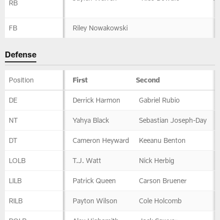
RB
FB
Riley Nowakowski
Defense
Position
First
Second
Defense
DE
Derrick Harmon
Gabriel Rubio
NT
Yahya Black
Sebastian Joseph-Day
DT
Cameron Heyward
Keeanu Benton
LOLB
T.J. Watt
Nick Herbig
LILB
Patrick Queen
Carson Bruener
RILB
Payton Wilson
Cole Holcomb