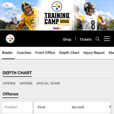
Skip
to
main
content
Shop
Tickets
Open menu button
Roster
Coaches
Front Office
Depth Chart
Injury Report
Sta
Steelers Depth Chart | Pittsburg
DEPTH CHART
OFFENSE
DEFENSE
SPECIAL TEAMS
Offense
Position
First
Second
Th