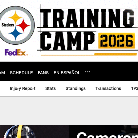
AM
SCHEDULE
FANS
EN ESPAÑOL
Injury Report
Stats
Standings
Transactions
193
Cameron