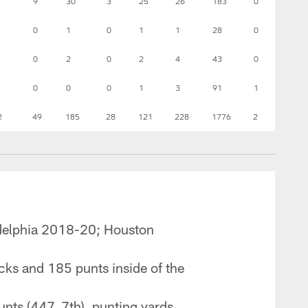
9
30
3
25
26
183
0
0
1
0
1
1
28
0
0
2
0
2
4
43
0
0
0
0
1
3
91
1
2
49
185
28
121
228
1776
2
adelphia 2018-20; Houston
cks and 185 punts inside of the
nts (447, 7th), punting yards