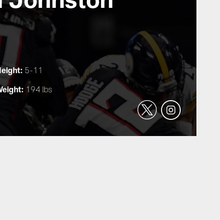
eight:
5-11
eight:
194 lbs