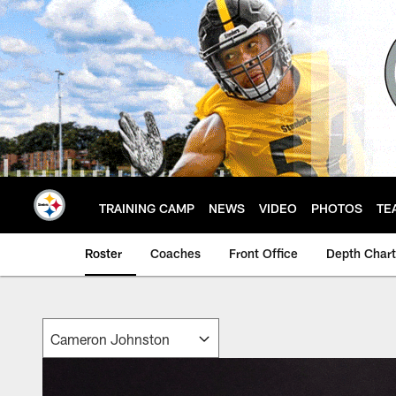
Skip
to
main
content
TRAINING CAMP
NEWS
VIDEO
PHOTOS
TE
Roster
Coaches
Front Office
Depth Chart