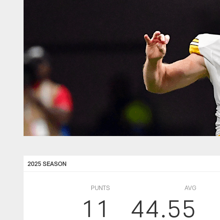
2025 SEASON
PUNTS
AVG
11
44.55