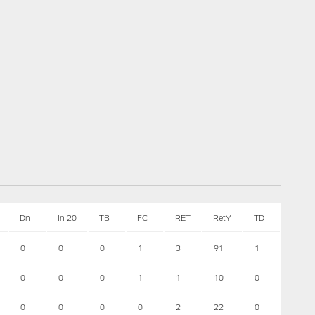
Dn
In 20
TB
FC
RET
RetY
TD
0
0
0
1
3
91
1
0
0
0
1
1
10
0
0
0
0
0
2
22
0