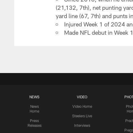
(21,132, 7th), net punting yard
yard line (67, 7th) and punts in
Injured Week 1 of 2024 and
Made NFL debut in Week 1 
NEWS
VIDEO
PHO
News
Video Home
Pho
Home
Ho
Steelers Live
Press
Prac
Releases
Interviews
Preg