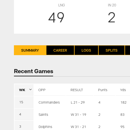
LNG
IN 20
49
2
SUMMARY
CAREER
LOGS
SPLITS
Recent Games
WK
OPP
RESULT
Punts
Yds
15
Commanders
L 21 - 29
4
182
4
Saints
W 31 - 19
2
83
3
Dolphins
W 31 - 21
2
95