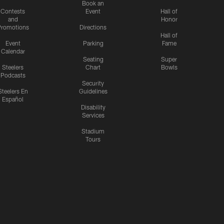
Book an
Contests
Event
Hall of
and
Honor
romotions
Directions
Hall of
Event
Parking
Fame
Calendar
Seating
Super
Steelers
Chart
Bowls
Podcasts
Security
Steelers En
Guidelines
Español
Disability
Services
Stadium
Tours