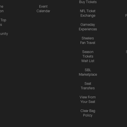
Buy Tickets
me
Event
ion
Calendar
NFL Ticket
Exchange
P
s Top
cs
Gameday
Experiences
nity
Steelers
Fan Travel
Season
Tickets
Wait List
SBL
Marketplace
Seat
Transfers
View From
Your Seat
Clear Bag
Policy