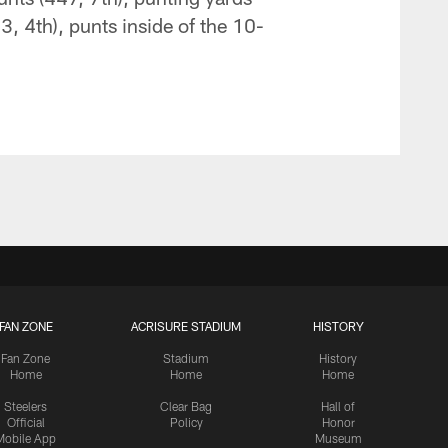
3, 4th), punts inside of the 10-
FAN ZONE
ACRISURE STADIUM
HISTORY
Fan Zone
Stadium
History
Home
Home
Home
Steelers
Clear Bag
Hall of
Official
Policy
Honor
Mobile App
Museum