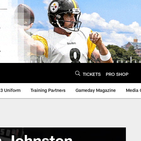
TICKETS
PRO SHOP
3 Uniform
Training Partners
Gameday Magazine
Media 
 Johnston