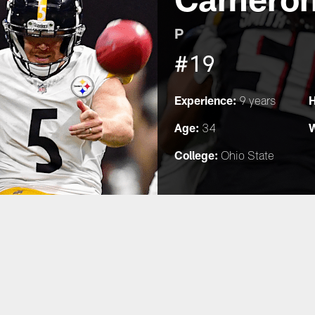
P
#19
Experience:
H
9 years
Age:
W
34
College:
Ohio State