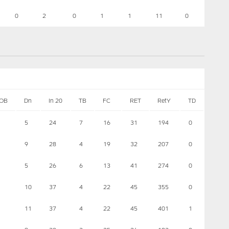
0
2
0
1
1
11
0
OB
Dn
In 20
TB
FC
RET
RetY
TD
5
24
7
16
31
194
0
9
28
4
19
32
207
0
5
26
6
13
41
274
0
10
37
4
22
45
355
0
11
37
4
22
45
401
1