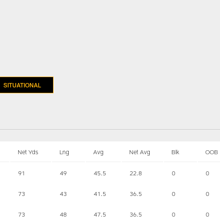
SITUATIONAL
Net Yds
Lng
Avg
Net Avg
Blk
OOB
91
49
45.5
22.8
0
0
73
43
41.5
36.5
0
0
73
48
47.5
36.5
0
0