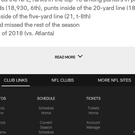
s (18,930, 6th), punts inside of the 20-yard line (18
side of the five-yard line (21, t-8th)
 missed the rest of the season
of 2018 (vs. Atlanta)
READ MORE
CLUB LINKS
NFL CLUBS
MORE NFL SITES
TOS
SCHEDULE
TICKETS
tos
Schedule
Tickets
me
Home
Home
tice
Current
Account
Season
Manager
ame
Schedule