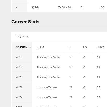
2
@Jets
W 30 - 10
3
130
Career Stats
P Career
SEASON
TEAM
G
GS
Punts
2018
Philadelphia Eagles
16
0
61
2019
Philadelphia Eagles
16
0
71
2020
Philadelphia Eagles
16
0
71
2021
Houston Texans
17
0
88
2022
Houston Texans
17
0
88