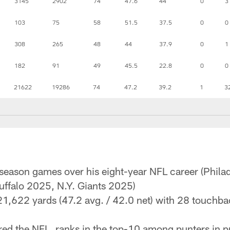
3145
2902
74
47.6
44
0
3
103
75
58
51.5
37.5
0
0
308
265
48
44
37.9
0
1
182
91
49
45.5
22.8
0
0
21622
19286
74
47.2
39.2
1
3
-season games over his eight-year NFL career (Phil
ffalo 2025, N.Y. Giants 2025)
1,622 yards (47.2 avg. / 42.0 net) with 28 touchba
d the NFL, ranks in the top-10 among punters in pu