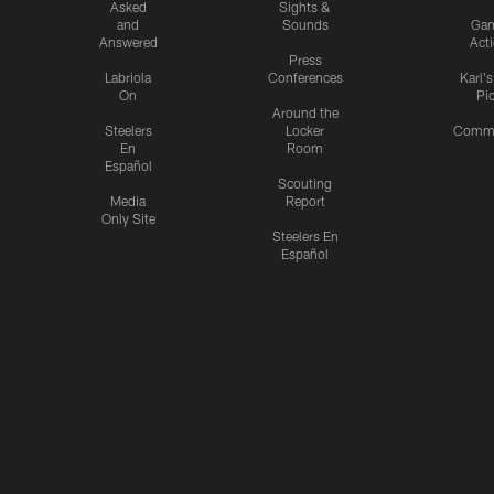
Asked
Sights &
and
Sounds
Ga
Answered
Act
Press
Labriola
Conferences
Karl'
On
Pi
Around the
Steelers
Locker
Commu
En
Room
Español
Scouting
Media
Report
Only Site
Steelers En
Español