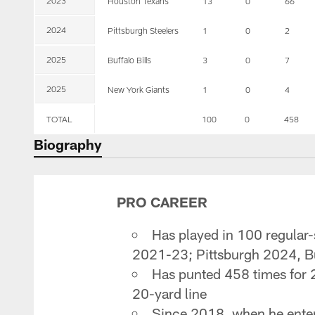
2023
Houston Texans
13
0
66
2024
Pittsburgh Steelers
1
0
2
2025
Buffalo Bills
3
0
7
2025
New York Giants
1
0
4
TOTAL
100
0
458
Biography
PRO CAREER
Has played in 100 regular
2021-23; Pittsburgh 2024, Bu
Has punted 458 times for 2
20-yard line
Since 2018, when he entere