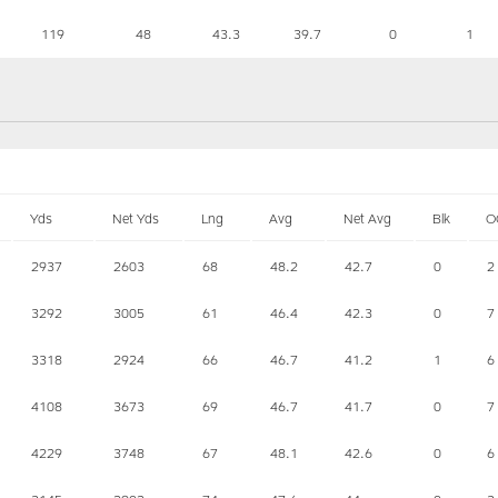
119
48
43.3
39.7
0
1
Yds
Net Yds
Lng
Avg
Net Avg
Blk
O
2937
2603
68
48.2
42.7
0
2
3292
3005
61
46.4
42.3
0
7
3318
2924
66
46.7
41.2
1
6
4108
3673
69
46.7
41.7
0
7
4229
3748
67
48.1
42.6
0
6