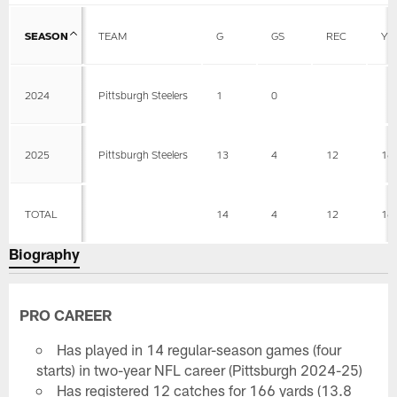
SEASON
TEAM
G
GS
REC
YD
2024
Pittsburgh Steelers
1
0
2025
Pittsburgh Steelers
13
4
12
16
TOTAL
14
4
12
16
Biography
PRO CAREER
Has played in 14 regular-season games (four
starts) in two-year NFL career (Pittsburgh 2024-25)
Has registered 12 catches for 166 yards (13.8