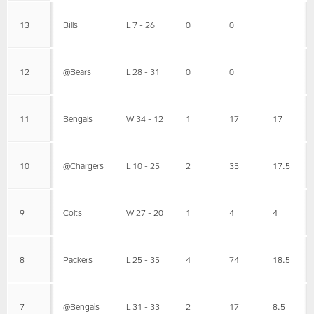
13
Bills
L 7 - 26
0
0
12
@Bears
L 28 - 31
0
0
11
Bengals
W 34 - 12
1
17
17
10
@Chargers
L 10 - 25
2
35
17.5
9
Colts
W 27 - 20
1
4
4
8
Packers
L 25 - 35
4
74
18.5
7
@Bengals
L 31 - 33
2
17
8.5