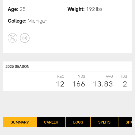
Age:
Weight:
25
192 lbs
College:
Michigan
2025 SEASON
REC
YDS
AVG
TDS
12
166
13.83
2
SUMMARY
CAREER
LOGS
SPLITS
SITU