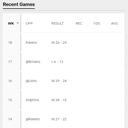
Recent Games
WK
OPP
RESULT
REC
YDS
AVG
18
Ravens
W 26 - 24
17
@Browns
L 6 - 13
16
@Lions
W 29 - 24
15
Dolphins
W 28 - 15
14
@Ravens
W 27 - 22