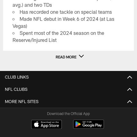
avg.) and two TDs
Has recorded one tackle on special teams
Made NFL debut in Week 6 of 2024 (at Las
Vegas)
Spent most of the 2024 season on the
Reserve/Injured List
READ MORE
CLUB LINKS
NFL CLUBS
MORE NFL SITES
Download the Official App