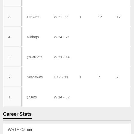
6
Browns
W 23 - 9
1
12
12
4
Vikings
W 24 - 21
3
@Patriots
W 21 - 14
2
Seahawks
L 17 - 31
1
7
7
1
@Jets
W 34 - 32
Career Stats
WRTE Career