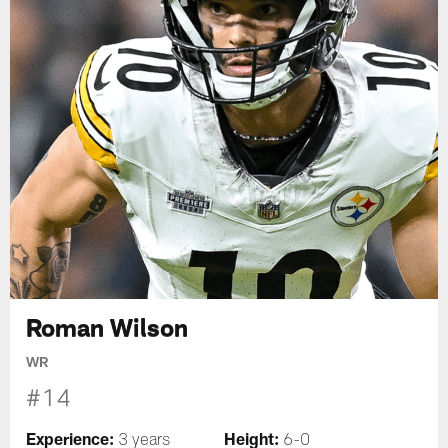
Roman Wilson
WR
#14
Experience:
Height:
3 years
6-0