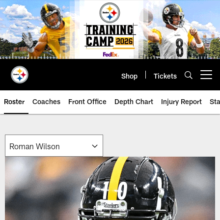
Skip
to
main
content
Shop
Tickets
Open menu button
Roster
Coaches
Front Office
Depth Chart
Injury Report
Sta