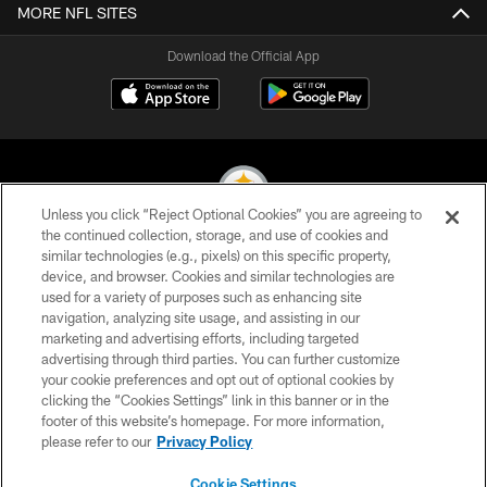
MORE NFL SITES
Download the Official App
Unless you click “Reject Optional Cookies” you are agreeing to
the continued collection, storage, and use of cookies and
similar technologies (e.g., pixels) on this specific property,
© 2026 Pittsburgh Steelers. All Rights Reserved
device, and browser. Cookies and similar technologies are
used for a variety of purposes such as enhancing site
PRIVACY POLICY
navigation, analyzing site usage, and assisting in our
TERMS OF USE
marketing and advertising efforts, including targeted
advertising through third parties. You can further customize
ACCESSIBILITY
your cookie preferences and opt out of optional cookies by
clicking the “Cookies Settings” link in this banner or in the
CONTACT US
footer of this website’s homepage. For more information,
SITE MAP
please refer to our
Privacy Policy
AD CHOICES
Cookie Settings