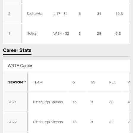
2
Seahawks
L 17 - 31
3
31
10.3
1
@Jets
W 34 - 32
3
28
9.3
Career Stats
WRTE Career
SEASON
TEAM
G
GS
REC
YD
2021
Pittsburgh Steelers
16
9
60
49
2022
Pittsburgh Steelers
16
8
63
73