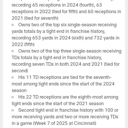
recording 65 receptions in 2024 (fourth), 63
receptions in 2022 (tied for fifth) and 60 receptions in
2021 (tied for seventh)
Owns two of the top six single-season receiving
yards totals by a tight end in franchise history,
recording 653 yards in 2024 (sixth) and 732 yards in
2022 (fifth)
Owns two of the top three single-season receiving
TDs totals by a tight end in franchise history,
recording seven TDs in both 2024 and 2021 (tied for
second)
His 11 TD receptions are tied for the seventh-
most among tight ends since the start of the 2024
season
His 22 TD receptions are the eighth-most among
tight ends since the start of the 2021 season
Second tight end in franchise history with 100 or
more receiving yards and two or more receiving TDs
in a game (Week 7 of 2025 at Cincinnati)