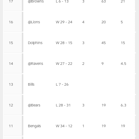
17
@Browns
L 6 - 13
3
63
21
16
@Lions
W 29 - 24
4
20
5
15
Dolphins
W 28 - 15
3
45
15
14
@Ravens
W 27 - 22
2
9
4.5
13
Bills
L 7 - 26
12
@Bears
L 28 - 31
3
19
6.3
11
Bengals
W 34 - 12
1
19
19