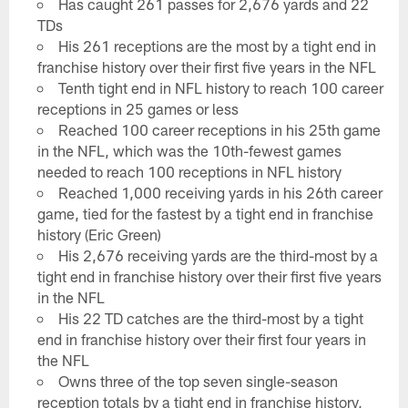
Has caught 261 passes for 2,676 yards and 22
TDs
His 261 receptions are the most by a tight end in
franchise history over their first five years in the NFL
Tenth tight end in NFL history to reach 100 career
receptions in 25 games or less
Reached 100 career receptions in his 25th game
in the NFL, which was the 10th-fewest games
needed to reach 100 receptions in NFL history
Reached 1,000 receiving yards in his 26th career
game, tied for the fastest by a tight end in franchise
history (Eric Green)
His 2,676 receiving yards are the third-most by a
tight end in franchise history over their first five years
in the NFL
His 22 TD catches are the third-most by a tight
end in franchise history over their first four years in
the NFL
Owns three of the top seven single-season
reception totals by a tight end in franchise history,