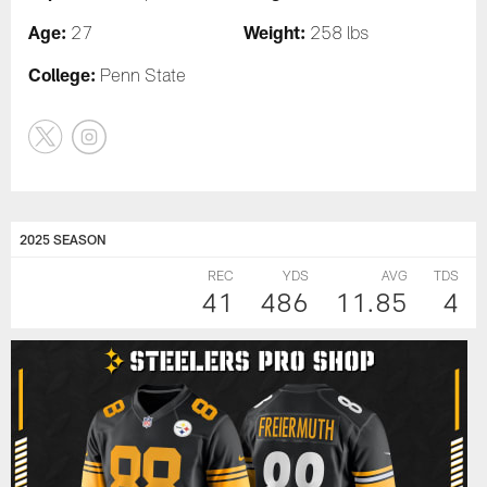
Age:
Weight:
27
258 lbs
College:
Penn State
2025 SEASON
REC
YDS
AVG
TDS
41
486
11.85
4