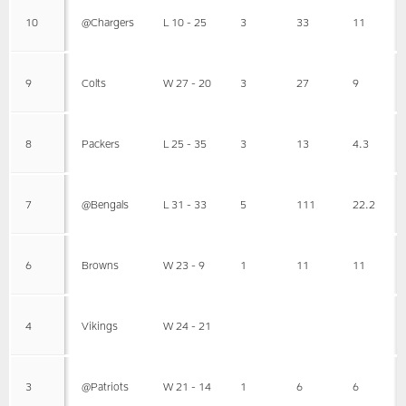
10
@Chargers
L 10 - 25
3
33
11
9
Colts
W 27 - 20
3
27
9
8
Packers
L 25 - 35
3
13
4.3
7
@Bengals
L 31 - 33
5
111
22.2
6
Browns
W 23 - 9
1
11
11
4
Vikings
W 24 - 21
3
@Patriots
W 21 - 14
1
6
6