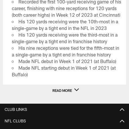
Recorded the first 100-yard receiving game of his
career, finishing with nine receptions for 120 yards
(both career highs) in Week 12 of 2023 at Cincinnati
His 120 yards receiving were the 10th-most in a
single-game by a tight end in the NFL in 2023
His 120 yards receiving were the third-most in a
single-game by a tight end in franchise history
His nine receptions were tied for the fifth-most in
a single-game by a tight end in franchise history
Made NFL debut in Week 1 of 2021 (at Buffalo)
Made NFL starting debut in Week 1 of 2021 (at
Buffalo)
READ MORE
CLUB LINKS
NFL CLUBS