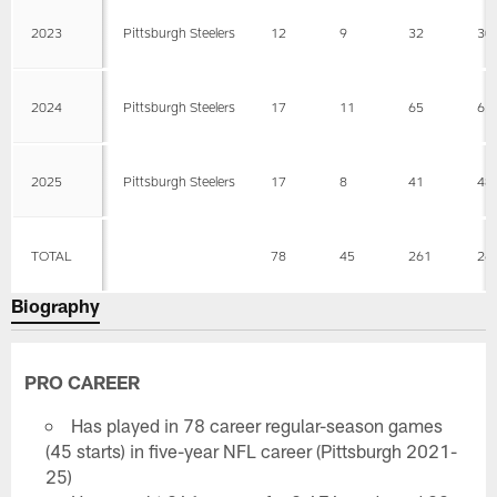
2023
Pittsburgh Steelers
12
9
32
30
2024
Pittsburgh Steelers
17
11
65
65
2025
Pittsburgh Steelers
17
8
41
48
TOTAL
78
45
261
26
Biography
PRO CAREER
Has played in 78 career regular-season games
(45 starts) in five-year NFL career (Pittsburgh 2021-
25)