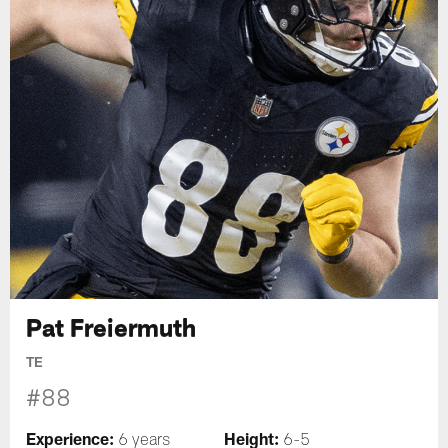
Pat Freiermuth
TE
#88
Experience:
Height:
6 years
6-5