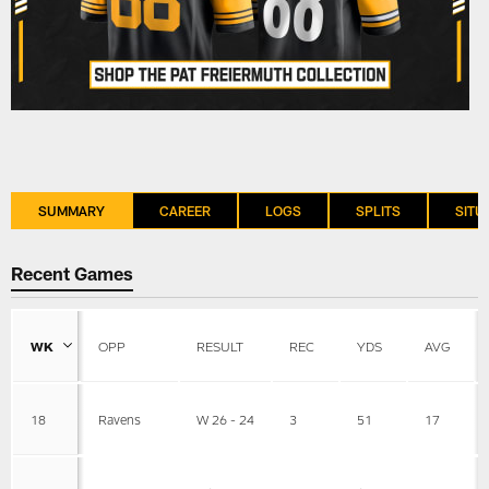
SUMMARY
CAREER
LOGS
SPLITS
SITU
Recent Games
WK
OPP
RESULT
REC
YDS
AVG
18
Ravens
W 26 - 24
3
51
17