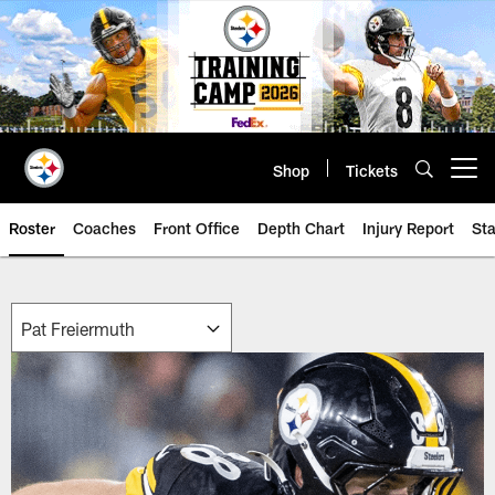
Skip
to
main
content
Shop
Tickets
Open menu button
Roster
Coaches
Front Office
Depth Chart
Injury Report
Sta