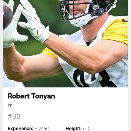
Robert Tonyan
TE
#83
Experience:
Height:
8 years
6-5