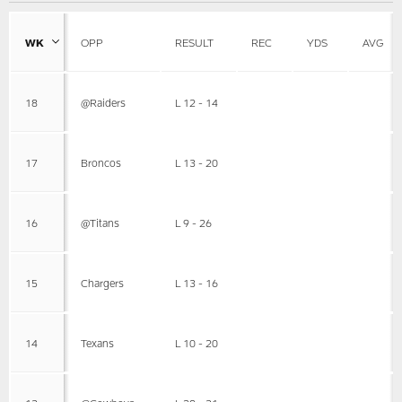
WK
OPP
RESULT
REC
YDS
AVG
18
@Raiders
L 12 - 14
17
Broncos
L 13 - 20
16
@Titans
L 9 - 26
15
Chargers
L 13 - 16
14
Texans
L 10 - 20