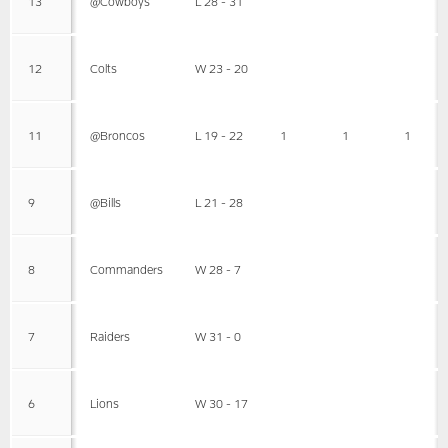
13
@Cowboys
L 28 - 31
12
Colts
W 23 - 20
11
@Broncos
L 19 - 22
1
1
1
9
@Bills
L 21 - 28
8
Commanders
W 28 - 7
7
Raiders
W 31 - 0
6
Lions
W 30 - 17