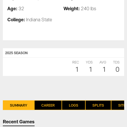
Age:
Weight:
32
240 lbs
College:
Indiana State
2025 SEASON
REC
YDS
AVG
TDS
1
1
1
0
SUMMARY
CAREER
LOGS
SPLITS
SITU
Recent Games