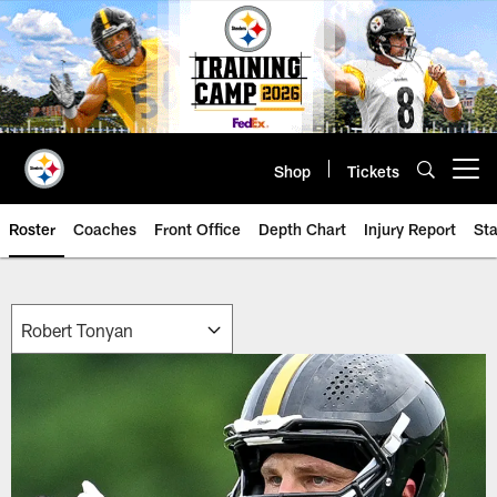
Skip
to
main
content
Shop
Tickets
Open menu button
Roster
Coaches
Front Office
Depth Chart
Injury Report
Sta