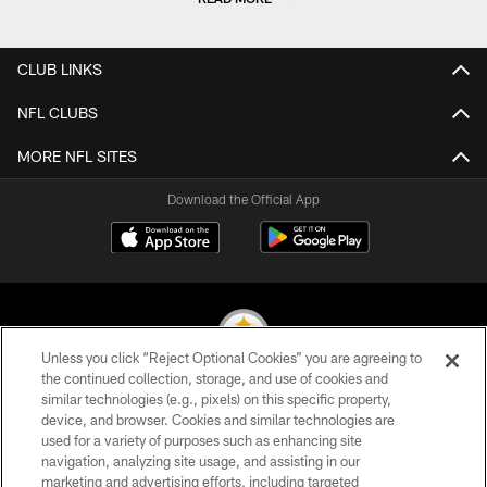
CLUB LINKS
NFL CLUBS
MORE NFL SITES
Download the Official App
Unless you click “Reject Optional Cookies” you are agreeing to
the continued collection, storage, and use of cookies and
similar technologies (e.g., pixels) on this specific property,
© 2026 Pittsburgh Steelers. All Rights Reserved
device, and browser. Cookies and similar technologies are
used for a variety of purposes such as enhancing site
PRIVACY POLICY
navigation, analyzing site usage, and assisting in our
TERMS OF USE
marketing and advertising efforts, including targeted