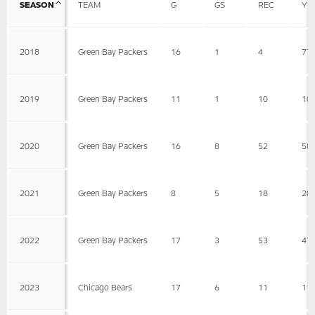
SEASON
TEAM
G
GS
REC
YD
2018
Green Bay Packers
16
1
4
77
2019
Green Bay Packers
11
1
10
10
2020
Green Bay Packers
16
8
52
58
2021
Green Bay Packers
8
5
18
20
2022
Green Bay Packers
17
3
53
47
2023
Chicago Bears
17
6
11
11