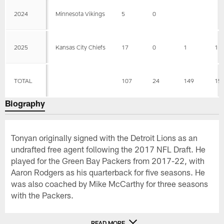
2024
Minnesota Vikings
5
0
2025
Kansas City Chiefs
17
0
1
1
TOTAL
107
24
149
15
Biography
Tonyan originally signed with the Detroit Lions as an
undrafted free agent following the 2017 NFL Draft. He
played for the Green Bay Packers from 2017-22, with
Aaron Rodgers as his quarterback for five seasons. He
was also coached by Mike McCarthy for three seasons
with the Packers.
READ MORE