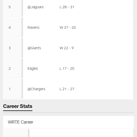
5
@Jaguars
L 28 - 31
4
Ravens
W 37 - 20
3
@Giants
W 22 - 9
2
Eagles
L 17 - 20
1
@Chargers
L 21 - 27
Career Stats
WRTE Career