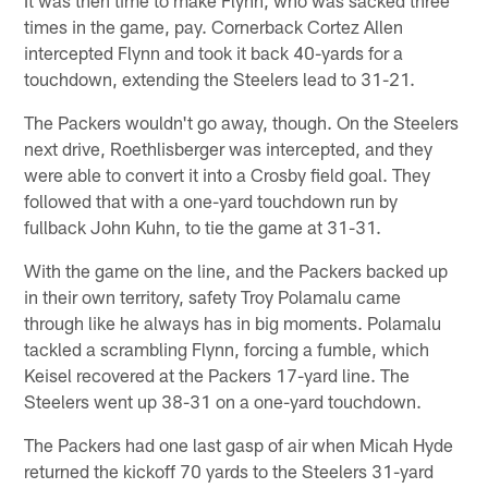
It was then time to make Flynn, who was sacked three
times in the game, pay. Cornerback Cortez Allen
intercepted Flynn and took it back 40-yards for a
touchdown, extending the Steelers lead to 31-21.
The Packers wouldn't go away, though. On the Steelers
next drive, Roethlisberger was intercepted, and they
were able to convert it into a Crosby field goal. They
followed that with a one-yard touchdown run by
fullback John Kuhn, to tie the game at 31-31.
With the game on the line, and the Packers backed up
in their own territory, safety Troy Polamalu came
through like he always has in big moments. Polamalu
tackled a scrambling Flynn, forcing a fumble, which
Keisel recovered at the Packers 17-yard line. The
Steelers went up 38-31 on a one-yard touchdown.
The Packers had one last gasp of air when Micah Hyde
returned the kickoff 70 yards to the Steelers 31-yard