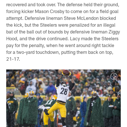
recovered and took over. The defense held their ground,
forcing kicker Mason Crosby to come on for a field goal
attempt. Defensive lineman Steve McLendon blocked
the kick, but the Steelers were penalized for an illegal
bat of the ball out of bounds by defensive lineman Ziggy
Hood, and the drive continued. Lacy made the Steelers
pay for the penalty, when he went around right tackle
for a two-yard touchdown, putting them back on top,
21-17.