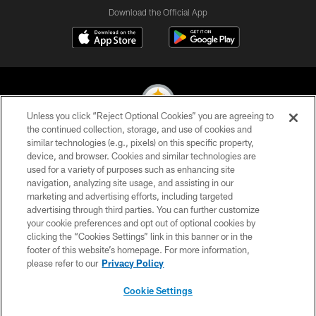
Download the Official App
Unless you click “Reject Optional Cookies” you are agreeing to
the continued collection, storage, and use of cookies and
similar technologies (e.g., pixels) on this specific property,
© 2026 Pittsburgh Steelers. All Rights Reserved
device, and browser. Cookies and similar technologies are
used for a variety of purposes such as enhancing site
PRIVACY POLICY
navigation, analyzing site usage, and assisting in our
TERMS OF USE
marketing and advertising efforts, including targeted
advertising through third parties. You can further customize
ACCESSIBILITY
your cookie preferences and opt out of optional cookies by
clicking the “Cookies Settings” link in this banner or in the
CONTACT US
footer of this website’s homepage. For more information,
SITE MAP
please refer to our
Privacy Policy
AD CHOICES
Cookie Settings
YOUR PRIVACY CHOICES