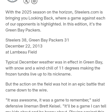
With the 2025 season on the horizon, Steelers.com is
bringing you Looking Back, where a game against each
of our opponents is highlighted. In this edition, it's the
Green Bay Packers.
Steelers 38, Green Bay Packers 31
December 22, 2013
at Lambeau Field
Typical December weather was in effect in Green Bay,
with snow and a wind chill of 11 degrees making the
frozen tundra live up to its nickname.
But the action on the field was hot in an epic battle that
came down to the wire.
"It was awesome, it was a game to remember," said
defensive lineman Brett Keisel. "It'll be a game I can tell
my kids about and be happy about. Playing against this