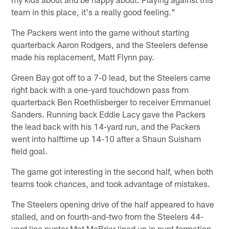
team in this place, it's a really good feeling."
The Packers went into the game without starting
quarterback Aaron Rodgers, and the Steelers defense
made his replacement, Matt Flynn pay.
Green Bay got off to a 7-0 lead, but the Steelers came
right back with a one-yard touchdown pass from
quarterback Ben Roethlisberger to receiver Emmanuel
Sanders. Running back Eddie Lacy gave the Packers
the lead back with his 14-yard run, and the Packers
went into halftime up 14-10 after a Shaun Suisham
field goal.
The game got interesting in the second half, when both
teams took chances, and took advantage of mistakes.
The Steelers opening drive of the half appeared to have
stalled, and on fourth-and-two from the Steelers 44-
yard line punter Mat McBriar lined up in punt formation.