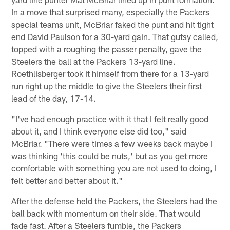
In a move that surprised many, especially the Packers
special teams unit, McBriar faked the punt and hit tight
end David Paulson for a 30-yard gain. That gutsy called,
topped with a roughing the passer penalty, gave the
Steelers the ball at the Packers 13-yard line.
Roethlisberger took it himself from there for a 13-yard
run right up the middle to give the Steelers their first
lead of the day, 17-14.
"I've had enough practice with it that I felt really good
about it, and I think everyone else did too," said
McBriar. "There were times a few weeks back maybe I
was thinking 'this could be nuts,' but as you get more
comfortable with something you are not used to doing, I
felt better and better about it."
After the defense held the Packers, the Steelers had the
ball back with momentum on their side. That would
fade fast. After a Steelers fumble, the Packers