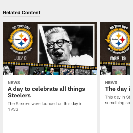
Related Content
NEWS
NEWS
A day to celebrate all things
The day it
Steelers
This day in Stee
something speci
The Steelers were founded on this day in
1933