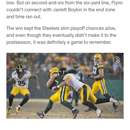
line. But on second-and-six from the six-yard line, Flynn
couldn't connect with Jarrett Boykin in the end zone
and time ran out.
The win kept the Steelers slim playoff chances alive,
and even though they eventually didn't make it to the
postseason, it was definitely a game to remember.