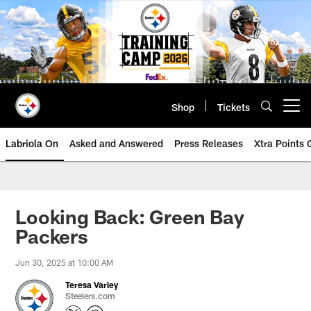
Skip
to
main
content
Shop
Tickets
Open menu button
Labriola On
Asked and Answered
Press Releases
Xtra Points
Looking Back: Green Bay
Packers
Jun 30, 2025 at 10:00 AM
Teresa Varley
Steelers.com