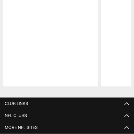
Pause
Play
CLUB LINKS
NFL CLUBS
MORE NFL SITES