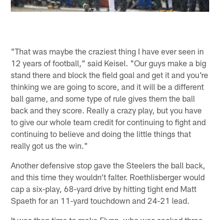
"That was maybe the craziest thing I have ever seen in
12 years of football," said Keisel. "Our guys make a big
stand there and block the field goal and get it and you're
thinking we are going to score, and it will be a different
ball game, and some type of rule gives them the ball
back and they score. Really a crazy play, but you have
to give our whole team credit for continuing to fight and
continuing to believe and doing the little things that
really got us the win."
Another defensive stop gave the Steelers the ball back,
and this time they wouldn't falter. Roethlisberger would
cap a six-play, 68-yard drive by hitting tight end Matt
Spaeth for an 11-yard touchdown and 24-21 lead.