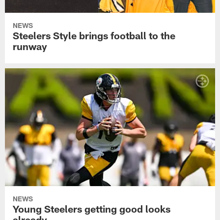
NEWS
Steelers Style brings football to the
runway
NEWS
Young Steelers getting good looks
already