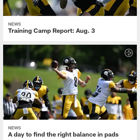
NEWS
Training Camp Report: Aug. 3
NEWS
A day to find the right balance in pads