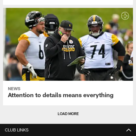
NEWS
Attention to details means everything
LOAD MORE
CLUB LINKS