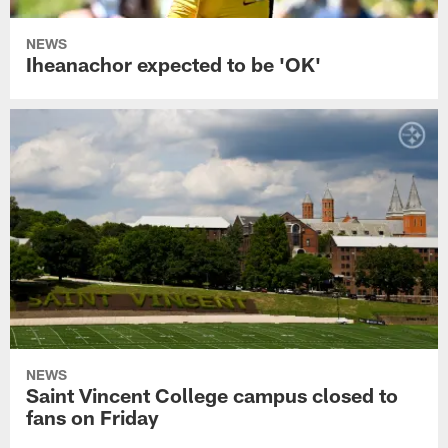
NEWS
Iheanachor expected to be 'OK'
NEWS
Saint Vincent College campus closed to
fans on Friday