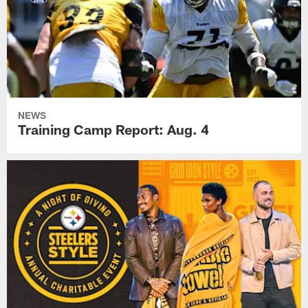
NEWS
Training Camp Report: Aug. 4