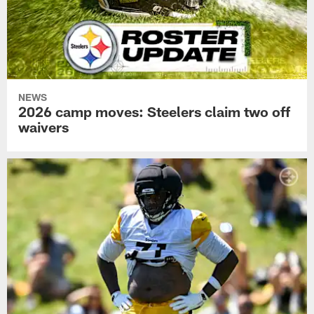
NEWS
2026 camp moves: Steelers claim two off
waivers