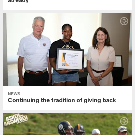
NEWS
Continuing the tradition of giving back