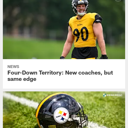
NEWS
Four-Down Territory: New coaches, but
same edge