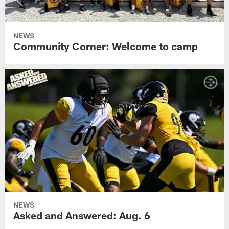
NEWS
Community Corner: Welcome to camp
NEWS
Asked and Answered: Aug. 6