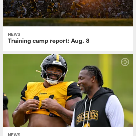
NEWS
Training camp report: Aug. 8
NEWS