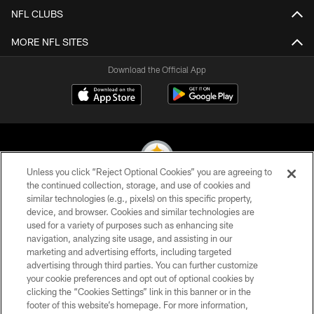
NFL CLUBS
MORE NFL SITES
Download the Official App
Unless you click “Reject Optional Cookies” you are agreeing to
the continued collection, storage, and use of cookies and
similar technologies (e.g., pixels) on this specific property,
© 2026 Pittsburgh Steelers. All Rights Reserved
device, and browser. Cookies and similar technologies are
used for a variety of purposes such as enhancing site
PRIVACY POLICY
navigation, analyzing site usage, and assisting in our
TERMS OF USE
marketing and advertising efforts, including targeted
advertising through third parties. You can further customize
ACCESSIBILITY
your cookie preferences and opt out of optional cookies by
clicking the “Cookies Settings” link in this banner or in the
CONTACT US
footer of this website’s homepage. For more information,