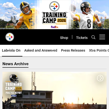
Skip
to
main
content
Shop
Tickets
Open menu button
Labriola On
Asked and Answered
Press Releases
Xtra Points
Steelers News Archive | Pittsbur
News Archive