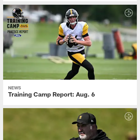
NEWS
Training Camp Report: Aug. 6