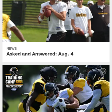
NEWS
Asked and Answered: Aug. 4