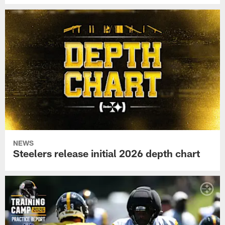
NEWS
Steelers release initial 2026 depth chart