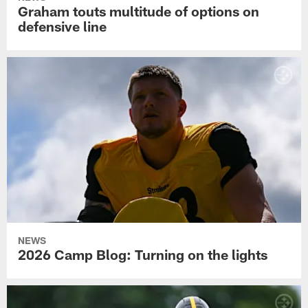
Graham touts multitude of options on
defensive line
NEWS
2026 Camp Blog: Turning on the lights