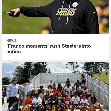
NEWS
'Franco moments' rush Steelers into
action