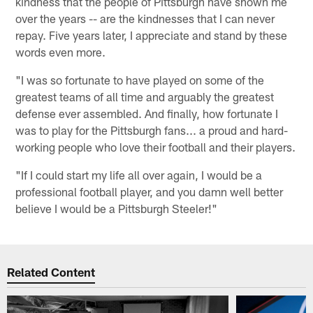
kindness that the people of Pittsburgh have shown me
over the years -- are the kindnesses that I can never
repay. Five years later, I appreciate and stand by these
words even more.
"I was so fortunate to have played on some of the
greatest teams of all time and arguably the greatest
defense ever assembled. And finally, how fortunate I
was to play for the Pittsburgh fans... a proud and hard-
working people who love their football and their players.
"If I could start my life all over again, I would be a
professional football player, and you damn well better
believe I would be a Pittsburgh Steeler!"
Related Content