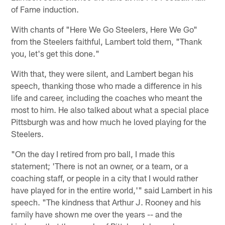
of Fame induction.
With chants of "Here We Go Steelers, Here We Go"
from the Steelers faithful, Lambert told them, "Thank
you, let's get this done."
With that, they were silent, and Lambert began his
speech, thanking those who made a difference in his
life and career, including the coaches who meant the
most to him. He also talked about what a special place
Pittsburgh was and how much he loved playing for the
Steelers.
"On the day I retired from pro ball, I made this
statement; 'There is not an owner, or a team, or a
coaching staff, or people in a city that I would rather
have played for in the entire world,'" said Lambert in his
speech. "The kindness that Arthur J. Rooney and his
family have shown me over the years -- and the