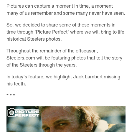
Pictures can capture a moment in time, a moment
many of us remember and some many never have seen.
So, we decided to share some of those moments in
time through 'Picture Perfect' where we will bring to life
historical Steelers photos.
Throughout the remainder of the offseason,
Steelers.com will be featuring photos that tell the story
of the Steelers through the years.
In today's feature, we highlight Jack Lambert missing
his teeth.
* * *