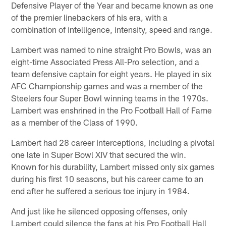
Defensive Player of the Year and became known as one
of the premier linebackers of his era, with a
combination of intelligence, intensity, speed and range.
Lambert was named to nine straight Pro Bowls, was an
eight-time Associated Press All-Pro selection, and a
team defensive captain for eight years. He played in six
AFC Championship games and was a member of the
Steelers four Super Bowl winning teams in the 1970s.
Lambert was enshrined in the Pro Football Hall of Fame
as a member of the Class of 1990.
Lambert had 28 career interceptions, including a pivotal
one late in Super Bowl XIV that secured the win.
Known for his durability, Lambert missed only six games
during his first 10 seasons, but his career came to an
end after he suffered a serious toe injury in 1984.
And just like he silenced opposing offenses, only
Lambert could silence the fans at his Pro Football Hall