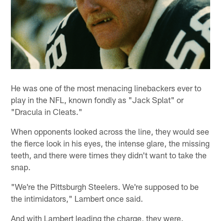
He was one of the most menacing linebackers ever to
play in the NFL, known fondly as "Jack Splat" or
"Dracula in Cleats."
When opponents looked across the line, they would see
the fierce look in his eyes, the intense glare, the missing
teeth, and there were times they didn't want to take the
snap.
"We're the Pittsburgh Steelers. We're supposed to be
the intimidators," Lambert once said.
And with Lambert leading the charge, they were.