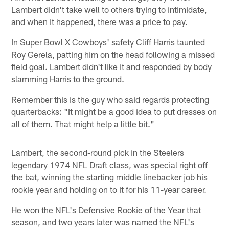
Lambert didn't take well to others trying to intimidate,
and when it happened, there was a price to pay.
In Super Bowl X Cowboys' safety Cliff Harris taunted
Roy Gerela, patting him on the head following a missed
field goal. Lambert didn't like it and responded by body
slamming Harris to the ground.
Remember this is the guy who said regards protecting
quarterbacks: "It might be a good idea to put dresses on
all of them. That might help a little bit."
Lambert, the second-round pick in the Steelers
legendary 1974 NFL Draft class, was special right off
the bat, winning the starting middle linebacker job his
rookie year and holding on to it for his 11-year career.
He won the NFL's Defensive Rookie of the Year that
season, and two years later was named the NFL's