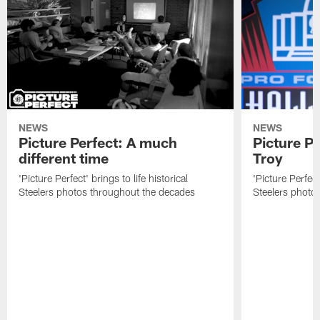
NEWS
NEWS
Picture Perfect: A much
Picture Pe
different time
Troy
'Picture Perfect' brings to life historical
'Picture Perfect'
Steelers photos throughout the decades
Steelers photo