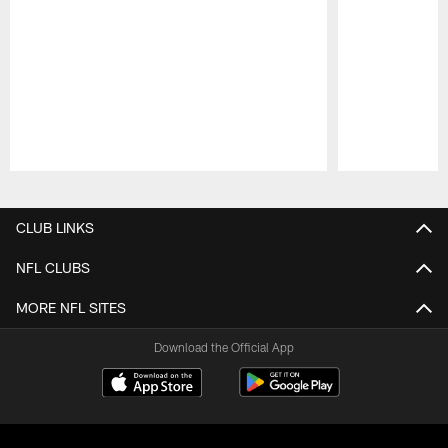
Pause
Play
CLUB LINKS
NFL CLUBS
MORE NFL SITES
Download the Official App