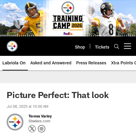
Skip
to
main
content
Shop
Tickets
Open menu button
Labriola On
Asked and Answered
Press Releases
Xtra Points
Picture Perfect: That look
Jul 08, 2025 at 10:00 AM
Teresa Varley
Steelers.com