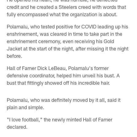
credit and he created a Steelers creed with words that
fully encompassed what the organization is about.
Polamalu, who tested positive for COVID leading up his
enshrinement, was cleared in time to take part in the
enshrinement ceremony, even receiving his Gold
Jacket at the start of the night, after missing it the night
before.
Hall of Famer Dick LeBeau, Polamalu's former
defensive coordinator, helped him unveil his bust. A
bust that fittingly showed off his incredible hair.
Polamalu, who was definitely moved by it all, said it
plain and simple.
"I love football," the newly minted Hall of Famer
declared.