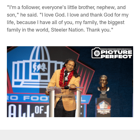
"I'm a follower, everyone's little brother, nephew, and
son," he said. "I love God. I love and thank God for my
life, because I have all of you, my family, the biggest
family in the world, Steeler Nation. Thank you."