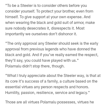
"To be a Steeler is to consider others before you
consider yourself. To protect your brother, even from
himself. To give support at your own expense. And
when wearing the black and gold suit of armor, make
sure nobody desecrates it, disrespects it. Most
importantly we ourselves don't dishonor it.
"The only approval any Steeler should seek is the early
approval from previous legends who have donned the
black and gold. And if you've really earned the respect,
they'll say, you could have played with us."
Polamalu didn't stop there, though.
"What I truly appreciate about the Steeler way, is that at
its core it's success of a family, a culture based on the
essential virtues any person respects and honors.
Humility, passion, resilience, service and legacy."
Those are all virtues Polamalu possesses, virtues he