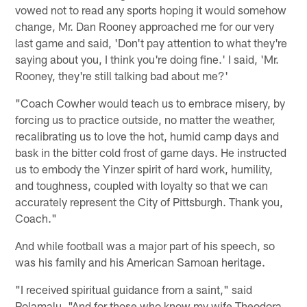
vowed not to read any sports hoping it would somehow
change, Mr. Dan Rooney approached me for our very
last game and said, 'Don't pay attention to what they're
saying about you, I think you're doing fine.' I said, 'Mr.
Rooney, they're still talking bad about me?'
"Coach Cowher would teach us to embrace misery, by
forcing us to practice outside, no matter the weather,
recalibrating us to love the hot, humid camp days and
bask in the bitter cold frost of game days. He instructed
us to embody the Yinzer spirit of hard work, humility,
and toughness, coupled with loyalty so that we can
accurately represent the City of Pittsburgh. Thank you,
Coach."
And while football was a major part of his speech, so
was his family and his American Samoan heritage.
"I received spiritual guidance from a saint," said
Polamalu. "And for those who know my wife Theodora