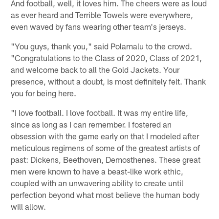
And football, well, it loves him. The cheers were as loud
as ever heard and Terrible Towels were everywhere,
even waved by fans wearing other team's jerseys.
"You guys, thank you," said Polamalu to the crowd.
"Congratulations to the Class of 2020, Class of 2021,
and welcome back to all the Gold Jackets. Your
presence, without a doubt, is most definitely felt. Thank
you for being here.
"I love football. I love football. It was my entire life,
since as long as I can remember. I fostered an
obsession with the game early on that I modeled after
meticulous regimens of some of the greatest artists of
past: Dickens, Beethoven, Demosthenes. These great
men were known to have a beast-like work ethic,
coupled with an unwavering ability to create until
perfection beyond what most believe the human body
will allow.