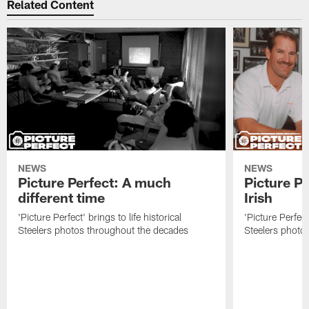
Related Content
NEWS
NEWS
Picture Perfect: A much
Picture Pe
different time
Irish
'Picture Perfect' brings to life historical
'Picture Perfect'
Steelers photos throughout the decades
Steelers photo