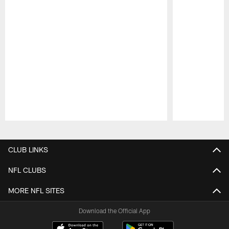
Pause
Play
CLUB LINKS
NFL CLUBS
MORE NFL SITES
Download the Official App