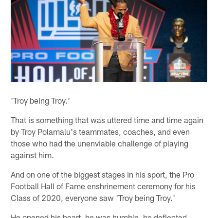
'Troy being Troy.'
That is something that was uttered time and time again
by Troy Polamalu's teammates, coaches, and even
those who had the unenviable challenge of playing
against him.
And on one of the biggest stages in his sport, the Pro
Football Hall of Fame enshrinement ceremony for his
Class of 2020, everyone saw 'Troy being Troy.'
He opened his heart, he was humble, he deflected