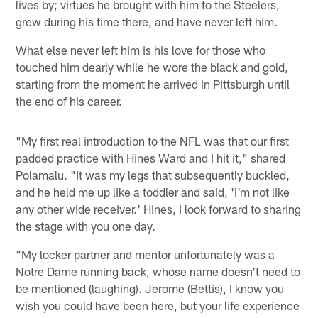
lives by; virtues he brought with him to the Steelers,
grew during his time there, and have never left him.
What else never left him is his love for those who
touched him dearly while he wore the black and gold,
starting from the moment he arrived in Pittsburgh until
the end of his career.
"My first real introduction to the NFL was that our first
padded practice with Hines Ward and I hit it," shared
Polamalu. "It was my legs that subsequently buckled,
and he held me up like a toddler and said, 'I'm not like
any other wide receiver.' Hines, I look forward to sharing
the stage with you one day.
"My locker partner and mentor unfortunately was a
Notre Dame running back, whose name doesn't need to
be mentioned (laughing). Jerome (Bettis), I know you
wish you could have been here, but your life experience