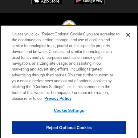
Unless you click “Reject Optional Cookies” you are agreeing to
the continued collection, storage, and use of cookies and
similar technologies (e.g., pixels) on this specific property,
© 2026 Pittsburgh Steelers. All Rights Reserved
device, and browser. Cookies and similar technologies are
used for a variety of purposes such as enhancing site
PRIVACY POLICY
navigation, analyzing site usage, and assisting in our
TERMS OF USE
marketing and advertising efforts, including targeted
advertising through third parties. You can further customize
ACCESSIBILITY
your cookie preferences and opt out of optional cookies by
clicking the “Cookies Settings” link in this banner or in the
CONTACT US
footer of this website’s homepage. For more information,
SITE MAP
please refer to our
Privacy Policy
AD CHOICES
Cookie Settings
YOUR PRIVACY CHOICES
COOKIE SETTINGS
Reject Optional Cookies
PREFERENCE CENTER