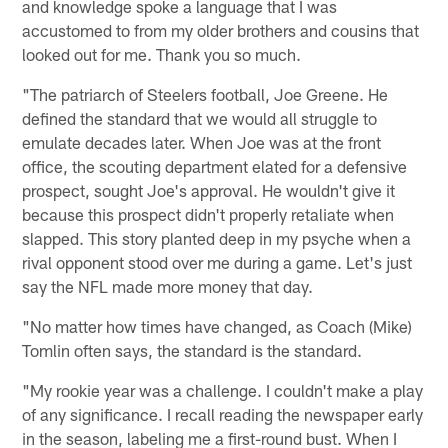
and knowledge spoke a language that I was
accustomed to from my older brothers and cousins that
looked out for me. Thank you so much.
"The patriarch of Steelers football, Joe Greene. He
defined the standard that we would all struggle to
emulate decades later. When Joe was at the front
office, the scouting department elated for a defensive
prospect, sought Joe's approval. He wouldn't give it
because this prospect didn't properly retaliate when
slapped. This story planted deep in my psyche when a
rival opponent stood over me during a game. Let's just
say the NFL made more money that day.
"No matter how times have changed, as Coach (Mike)
Tomlin often says, the standard is the standard.
"My rookie year was a challenge. I couldn't make a play
of any significance. I recall reading the newspaper early
in the season, labeling me a first-round bust. When I