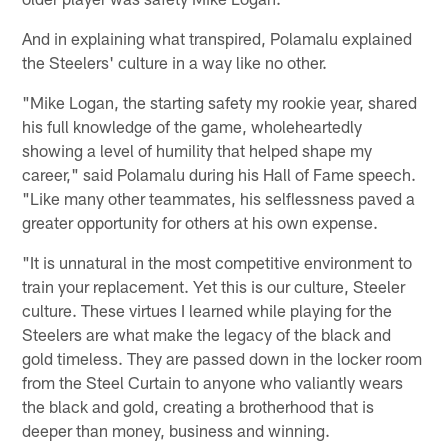
And in explaining what transpired, Polamalu explained
the Steelers' culture in a way like no other.
"Mike Logan, the starting safety my rookie year, shared
his full knowledge of the game, wholeheartedly
showing a level of humility that helped shape my
career," said Polamalu during his Hall of Fame speech.
"Like many other teammates, his selflessness paved a
greater opportunity for others at his own expense.
"It is unnatural in the most competitive environment to
train your replacement. Yet this is our culture, Steeler
culture. These virtues I learned while playing for the
Steelers are what make the legacy of the black and
gold timeless. They are passed down in the locker room
from the Steel Curtain to anyone who valiantly wears
the black and gold, creating a brotherhood that is
deeper than money, business and winning.