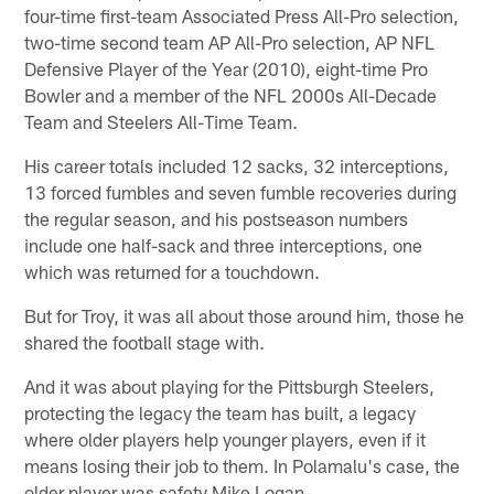
four-time first-team Associated Press All-Pro selection,
two-time second team AP All-Pro selection, AP NFL
Defensive Player of the Year (2010), eight-time Pro
Bowler and a member of the NFL 2000s All-Decade
Team and Steelers All-Time Team.
His career totals included 12 sacks, 32 interceptions,
13 forced fumbles and seven fumble recoveries during
the regular season, and his postseason numbers
include one half-sack and three interceptions, one
which was returned for a touchdown.
But for Troy, it was all about those around him, those he
shared the football stage with.
And it was about playing for the Pittsburgh Steelers,
protecting the legacy the team has built, a legacy
where older players help younger players, even if it
means losing their job to them. In Polamalu's case, the
older player was safety Mike Logan.