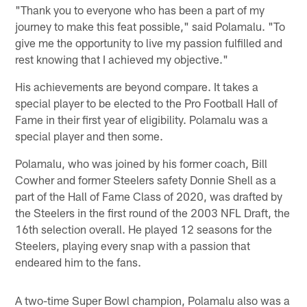
"Thank you to everyone who has been a part of my
journey to make this feat possible," said Polamalu. "To
give me the opportunity to live my passion fulfilled and
rest knowing that I achieved my objective."
His achievements are beyond compare. It takes a
special player to be elected to the Pro Football Hall of
Fame in their first year of eligibility. Polamalu was a
special player and then some.
Polamalu, who was joined by his former coach, Bill
Cowher and former Steelers safety Donnie Shell as a
part of the Hall of Fame Class of 2020, was drafted by
the Steelers in the first round of the 2003 NFL Draft, the
16th selection overall. He played 12 seasons for the
Steelers, playing every snap with a passion that
endeared him to the fans.
A two-time Super Bowl champion, Polamalu also was a