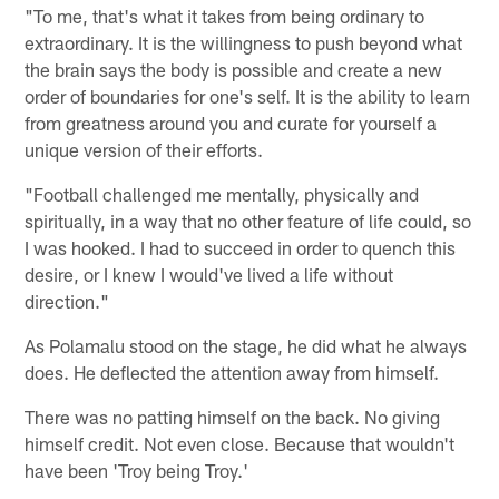
"To me, that's what it takes from being ordinary to
extraordinary. It is the willingness to push beyond what
the brain says the body is possible and create a new
order of boundaries for one's self. It is the ability to learn
from greatness around you and curate for yourself a
unique version of their efforts.
"Football challenged me mentally, physically and
spiritually, in a way that no other feature of life could, so
I was hooked. I had to succeed in order to quench this
desire, or I knew I would've lived a life without
direction."
As Polamalu stood on the stage, he did what he always
does. He deflected the attention away from himself.
There was no patting himself on the back. No giving
himself credit. Not even close. Because that wouldn't
have been 'Troy being Troy.'