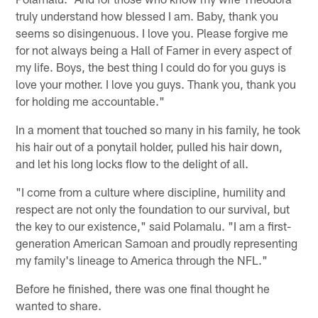
truly understand how blessed I am. Baby, thank you
seems so disingenuous. I love you. Please forgive me
for not always being a Hall of Famer in every aspect of
my life. Boys, the best thing I could do for you guys is
love your mother. I love you guys. Thank you, thank you
for holding me accountable."
In a moment that touched so many in his family, he took
his hair out of a ponytail holder, pulled his hair down,
and let his long locks flow to the delight of all.
"I come from a culture where discipline, humility and
respect are not only the foundation to our survival, but
the key to our existence," said Polamalu. "I am a first-
generation American Samoan and proudly representing
my family's lineage to America through the NFL."
Before he finished, there was one final thought he
wanted to share.