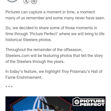
Pictures can capture a moment in time, a moment
many of us remember and some many never have seen.
So, we decided to share some of those moments in
time through 'Picture Perfect' where we will bring to life
historical Steelers photos.
Throughout the remainder of the offseason,
Steelers.com will be featuring photos that tell the story
of the Steelers through the years.
In today's feature, we highlight Troy Polamalu's Hall of
Fame Enshrinement.
* * *