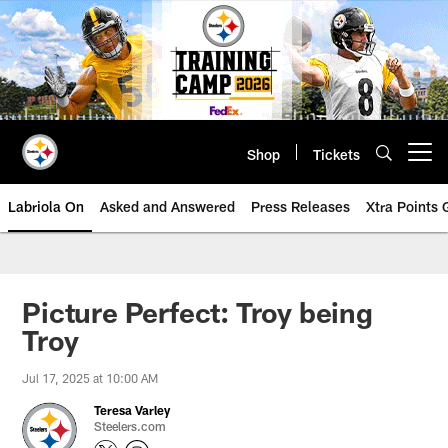
Skip
to
main
content
Shop
Tickets
Open menu button
Labriola On
Asked and Answered
Press Releases
Xtra Points
Picture Perfect: Troy being
Troy
Jul 17, 2025 at 10:00 AM
Teresa Varley
Steelers.com