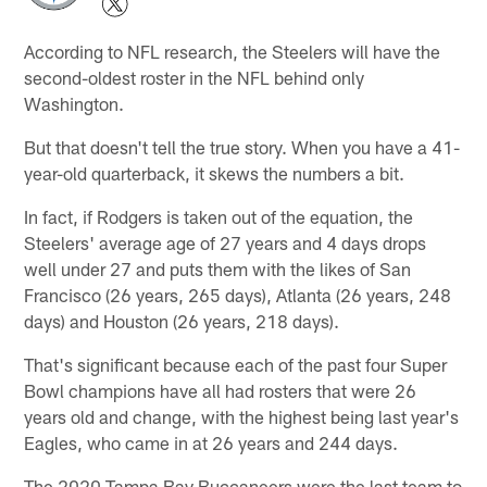
According to NFL research, the Steelers will have the
second-oldest roster in the NFL behind only
Washington.
But that doesn't tell the true story. When you have a 41-
year-old quarterback, it skews the numbers a bit.
In fact, if Rodgers is taken out of the equation, the
Steelers' average age of 27 years and 4 days drops
well under 27 and puts them with the likes of San
Francisco (26 years, 265 days), Atlanta (26 years, 248
days) and Houston (26 years, 218 days).
That's significant because each of the past four Super
Bowl champions have all had rosters that were 26
years old and change, with the highest being last year's
Eagles, who came in at 26 years and 244 days.
The 2020 Tampa Bay Buccaneers were the last team to