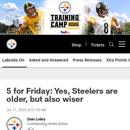
Skip
to
main
content
Shop
Tickets
Open menu button
Labriola On
Asked and Answered
Press Releases
Xtra Points
5 for Friday: Yes, Steelers are
older, but also wiser
Jul 11, 2025 at 07:00 AM
Dale Lolley
Contributing Writer/Editor