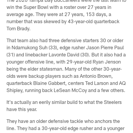
win the Super Bowl with a roster over 27 years in
average age. They were at 27 years, 153 days, a
number that was skewed by 43-year-old quarterback
Tom Brady.
That team also had three defensive starters 30 or older
in Ndamukong Suh (33), edge rusher Jason Pierre Paul
(31) and linebacker Lavonte David (30). But it also had a
younger offensive line, with 29-year-old Ryan Jenson
being the elder statesman. Many of the other 30-year-
olds were backup players such as Antonio Brown,
quarterback Blaine Gabbert, centers Ted Larson and AQ
Shipley, running back LeSean McCoy and a few others.
It's actually an eerily similar build to what the Steelers
have this year.
They have an older defensive tackle who anchors the
line. They had a 30-year-old edge rusher and a younger