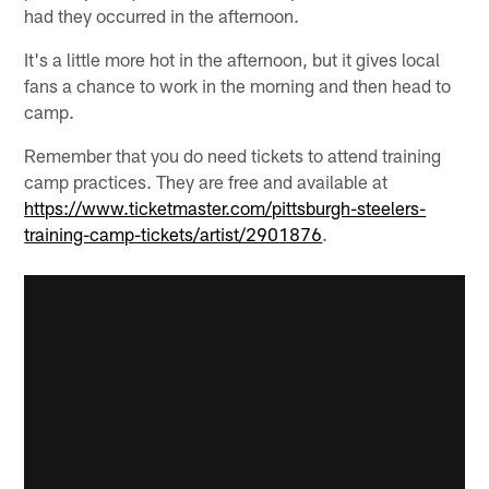
had they occurred in the afternoon.
It's a little more hot in the afternoon, but it gives local
fans a chance to work in the morning and then head to
camp.
Remember that you do need tickets to attend training
camp practices. They are free and available at
https://www.ticketmaster.com/pittsburgh-steelers-
training-camp-tickets/artist/2901876
.