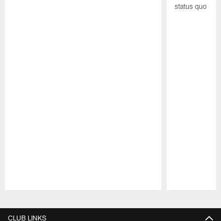
status quo
Pause
Play
CLUB LINKS