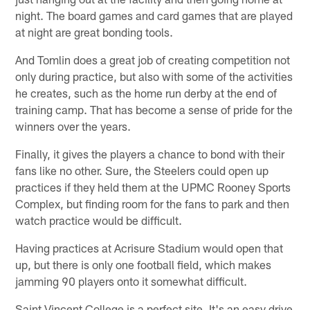
night. The board games and card games that are played
at night are great bonding tools.
And Tomlin does a great job of creating competition not
only during practice, but also with some of the activities
he creates, such as the home run derby at the end of
training camp. That has become a sense of pride for the
winners over the years.
Finally, it gives the players a chance to bond with their
fans like no other. Sure, the Steelers could open up
practices if they held them at the UPMC Rooney Sports
Complex, but finding room for the fans to park and then
watch practice would be difficult.
Having practices at Acrisure Stadium would open that
up, but there is only one football field, which makes
jamming 90 players onto it somewhat difficult.
Saint Vincent College is a perfect site. It's an easy drive