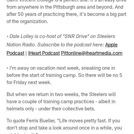
from anywhere in the Pittsburgh area and beyond. And
after 50 years of practicing there, it's become a big part
of the organization.
•
Dale Lolley is co-host of "SNR Drive" on Steelers
Apple
Nation Radio. Subscribe to the podcast here:
Podcast
|
iHeart Podcast
Pittonline@iheartmedia.com
• I'm away on vacation next week, sneaking one in
before the start of training camp. So there will be no 5
for Friday next week.
But when we return in two weeks, the Steelers will
have a couple of training camp practices - albeit in
helmets only - under their collective bets.
To quote Ferris Bueller, "Life moves pretty fast. If you
don't stop and take a look around once in a while, you