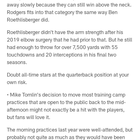
away slowly because they can still win above the neck.
Rodgers fits into that category the same way Ben
Roethlisberger did.
Roethlisberger didn't have the arm strength after his
2019 elbow surgery that he had prior to that. But he still
had enough to throw for over 7,500 yards with 55
touchdowns and 20 interceptions in his final two
seasons.
Doubt all-time stars at the quarterback position at your
own risk.
• Mike Tomlin's decision to move most training camp
practices that are open to the public back to the mid-
afternoon might not exactly be a hit with the players,
but fans will love it.
The morning practices last year were well-attended, but
probably not quite as much as they would have been