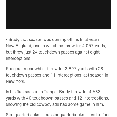
• Brady that season was coming off his final year in
New England, one in which he threw for 4,057 yards,
but threw just 24 touchdown passes against eight
interceptions.
Rodgers, meanwhile, threw for 3,897 yards with 28
touchdown passes and 11 interceptions last season in
New York.
In his first season in Tampa, Brady threw for 4,633
yards with 40 touchdown passes and 12 interceptions,
showing the old cowboy still had some game in him.
Star quarterbacks – real star quarterbacks – tend to fade