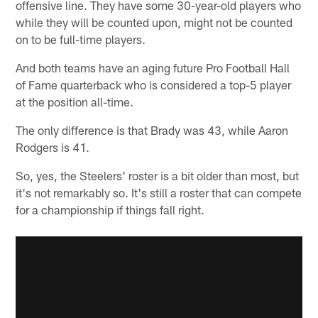
offensive line. They have some 30-year-old players who
while they will be counted upon, might not be counted
on to be full-time players.
And both teams have an aging future Pro Football Hall
of Fame quarterback who is considered a top-5 player
at the position all-time.
The only difference is that Brady was 43, while Aaron
Rodgers is 41.
So, yes, the Steelers' roster is a bit older than most, but
it's not remarkably so. It's still a roster that can compete
for a championship if things fall right.