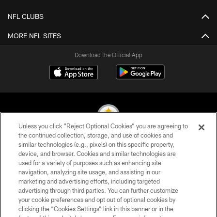
NFL CLUBS
MORE NFL SITES
Download the Official App
Unless you click “Reject Optional Cookies” you are agreeing to
the continued collection, storage, and use of cookies and
similar technologies (e.g., pixels) on this specific property,
© 2026 Pittsburgh Steelers. All Rights Reserved
device, and browser. Cookies and similar technologies are
used for a variety of purposes such as enhancing site
PRIVACY POLICY
navigation, analyzing site usage, and assisting in our
TERMS OF USE
marketing and advertising efforts, including targeted
advertising through third parties. You can further customize
ACCESSIBILITY
your cookie preferences and opt out of optional cookies by
clicking the “Cookies Settings” link in this banner or in the
CONTACT US