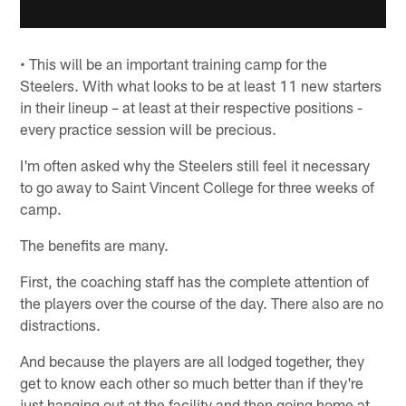
• This will be an important training camp for the
Steelers. With what looks to be at least 11 new starters
in their lineup – at least at their respective positions -
every practice session will be precious.
I'm often asked why the Steelers still feel it necessary
to go away to Saint Vincent College for three weeks of
camp.
The benefits are many.
First, the coaching staff has the complete attention of
the players over the course of the day. There also are no
distractions.
And because the players are all lodged together, they
get to know each other so much better than if they're
just hanging out at the facility and then going home at