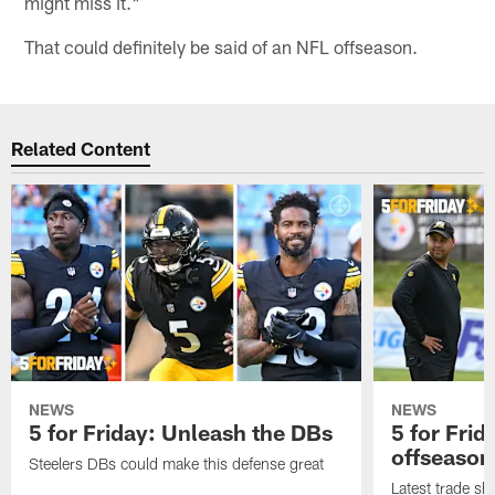
might miss it."
That could definitely be said of an NFL offseason.
Related Content
NEWS
NEWS
5 for Friday: Unleash the DBs
5 for Fri
offseason
Steelers DBs could make this defense great
Latest trade sh