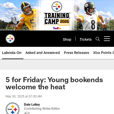
Skip
to
main
content
Shop
Tickets
Open menu button
Labriola On
Asked and Answered
Press Releases
Xtra Points
5 for Friday: Young bookends
welcome the heat
May 30, 2025 at 07:00 AM
Dale Lolley
Contributing Writer/Editor