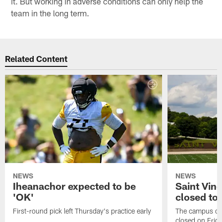
it. But working in adverse conditions can only help the
team in the long term.
Related Content
NEWS
NEWS
Iheanachor expected to be
Saint Vin
'OK'
closed to 
First-round pick left Thursday's practice early
The campus of S
closed on Frida