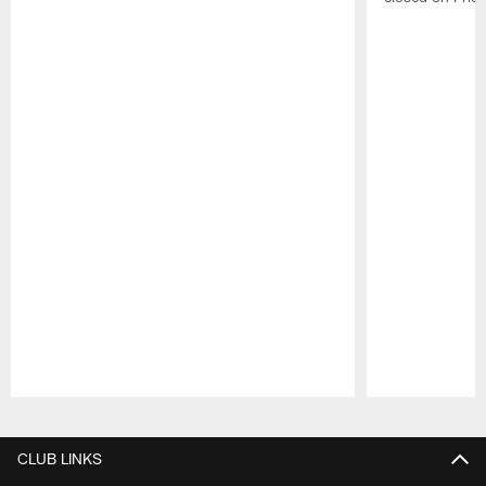
Pause
Play
CLUB LINKS