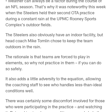
• Weather can always be a factor during the course of
an NFL season. That's why it was noteworthy this week
when the Steelers held their second OTA practice
during a constant rain at the UPMC Rooney Sports
Complex's outdoor fields.
The Steelers also obviously have an indoor facility, but
head coach Mike Tomlin chose to keep the team
outdoors in the rain.
The rationale is that teams are forced to play in
elements, so why not practice in them – if you can do
so safely.
It also adds a little adversity to the equation, allowing
the coaching staff to see who handles less-than-ideal
conditions well.
There was certainly some discomfort involved for those
who were participating in the practice – and watching