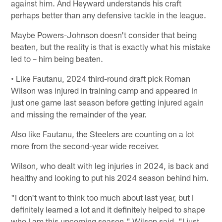
against him. And Heyward understands his craft
perhaps better than any defensive tackle in the league.
Maybe Powers-Johnson doesn't consider that being
beaten, but the reality is that is exactly what his mistake
led to – him being beaten.
• Like Fautanu, 2024 third-round draft pick Roman
Wilson was injured in training camp and appeared in
just one game last season before getting injured again
and missing the remainder of the year.
Also like Fautanu, the Steelers are counting on a lot
more from the second-year wide receiver.
Wilson, who dealt with leg injuries in 2024, is back and
healthy and looking to put his 2024 season behind him.
"I don't want to think too much about last year, but I
definitely learned a lot and it definitely helped to shape
who I am this upcoming season," Wilson said. "I just