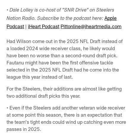
•
Dale Lolley is co-host of "SNR Drive" on Steelers
Apple
Nation Radio. Subscribe to the podcast here:
Podcast
|
iHeart Podcast
Pittonline@iheartmedia.com
Had Wilson come out in the 2025 NFL Draft instead of
a loaded 2024 wide receiver class, he likely would
have been no worse than a second-round draft pick.
Fautanu might have been the first offensive tackle
selected in the 2025 NFL Draft had he come into the
league this year instead of last.
For the Steelers, their additions are almost like getting
two additional draft picks this year.
• Even if the Steelers add another veteran wide receiver
at some point this season, there is an expectation that
the team's tight ends could wind up catching even more
passes in 2025.