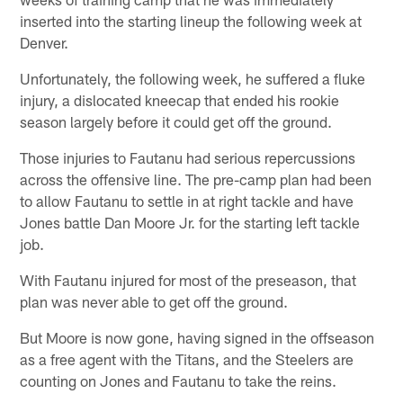
inserted into the starting lineup the following week at
Denver.
Unfortunately, the following week, he suffered a fluke
injury, a dislocated kneecap that ended his rookie
season largely before it could get off the ground.
Those injuries to Fautanu had serious repercussions
across the offensive line. The pre-camp plan had been
to allow Fautanu to settle in at right tackle and have
Jones battle Dan Moore Jr. for the starting left tackle
job.
With Fautanu injured for most of the preseason, that
plan was never able to get off the ground.
But Moore is now gone, having signed in the offseason
as a free agent with the Titans, and the Steelers are
counting on Jones and Fautanu to take the reins.