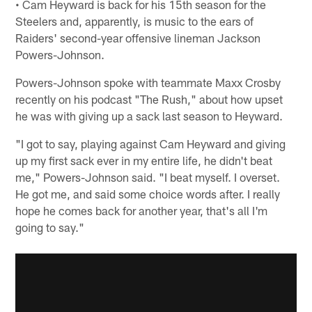
• Cam Heyward is back for his 15th season for the
Steelers and, apparently, is music to the ears of
Raiders' second-year offensive lineman Jackson
Powers-Johnson.
Powers-Johnson spoke with teammate Maxx Crosby
recently on his podcast "The Rush," about how upset
he was with giving up a sack last season to Heyward.
"I got to say, playing against Cam Heyward and giving
up my first sack ever in my entire life, he didn't beat
me," Powers-Johnson said. "I beat myself. I overset.
He got me, and said some choice words after. I really
hope he comes back for another year, that's all I'm
going to say."