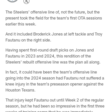
The Steelers' offensive line of, not the future, but the
present took the field for the team's first OTA sessions
earlier this week.
And it included Broderick Jones at left tackle and Troy
Fautanu on the right side.
Having spent first-round draft picks on Jones and
Fautanu in 2023 and 2024, this rendition of the
Steelers' rebuilt offensive line was the plan all along.
In fact, it could have been the team's offensive line
going into the 2024 season had Fautanu not suffered a
knee injury in the team's preseason opener against the
Houston Texans.
That injury kept Fautanu out until Week 2 of the regular
season, but he had been so impressive in the first three
weeks of training camp that he was immediately