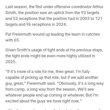
Last season, the first under offensive coordinator Arthur
Smith, the position saw an uptick from the 93 targets
and 52 receptions that the position had in 2003 to 121
targets and 96 receptions in 2024.
Pat Freiermuth wound up leading the team in catches
with 65.
Given Smith's usage of tight ends at his previous stops,
the tight ends might be even more highly utilized in
2025.
"If it's more of a role for me, then great. I'm fully
capable of picking up that role, but if we add another
guy, great," Freiermuth said. "Obviously, it's a long way
from camp, a long way from the season. We'll see
whatever people end up coming or whatever. But I'm
excited about the guys we have right now."