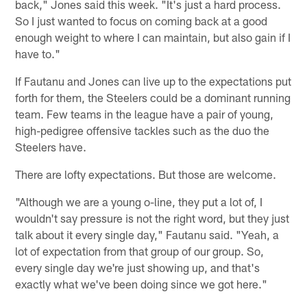
back," Jones said this week. "It's just a hard process.
So I just wanted to focus on coming back at a good
enough weight to where I can maintain, but also gain if I
have to."
If Fautanu and Jones can live up to the expectations put
forth for them, the Steelers could be a dominant running
team. Few teams in the league have a pair of young,
high-pedigree offensive tackles such as the duo the
Steelers have.
There are lofty expectations. But those are welcome.
"Although we are a young o-line, they put a lot of, I
wouldn't say pressure is not the right word, but they just
talk about it every single day," Fautanu said. "Yeah, a
lot of expectation from that group of our group. So,
every single day we're just showing up, and that's
exactly what we've been doing since we got here."