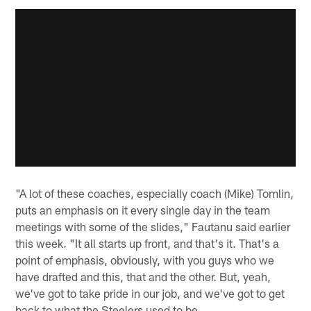
"A lot of these coaches, especially coach (Mike) Tomlin,
puts an emphasis on it every single day in the team
meetings with some of the slides," Fautanu said earlier
this week. "It all starts up front, and that's it. That's a
point of emphasis, obviously, with you guys who we
have drafted and this, that and the other. But, yeah,
we've got to take pride in our job, and we've got to get
back to what the Steelers used to be.