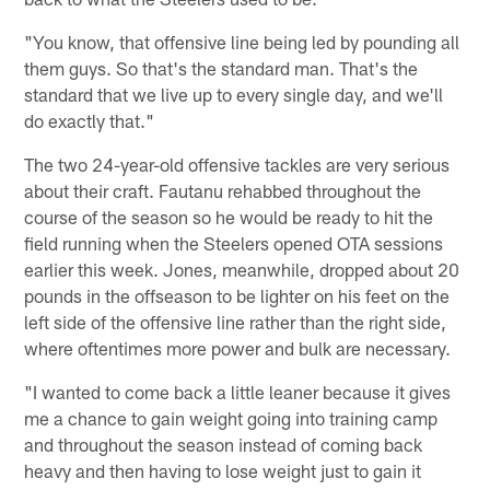
"You know, that offensive line being led by pounding all
them guys. So that's the standard man. That's the
standard that we live up to every single day, and we'll
do exactly that."
The two 24-year-old offensive tackles are very serious
about their craft. Fautanu rehabbed throughout the
course of the season so he would be ready to hit the
field running when the Steelers opened OTA sessions
earlier this week. Jones, meanwhile, dropped about 20
pounds in the offseason to be lighter on his feet on the
left side of the offensive line rather than the right side,
where oftentimes more power and bulk are necessary.
"I wanted to come back a little leaner because it gives
me a chance to gain weight going into training camp
and throughout the season instead of coming back
heavy and then having to lose weight just to gain it