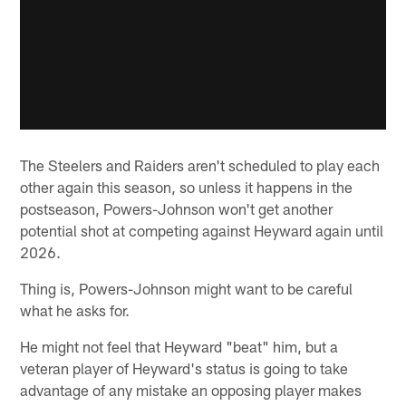
The Steelers and Raiders aren't scheduled to play each
other again this season, so unless it happens in the
postseason, Powers-Johnson won't get another
potential shot at competing against Heyward again until
2026.
Thing is, Powers-Johnson might want to be careful
what he asks for.
He might not feel that Heyward "beat" him, but a
veteran player of Heyward's status is going to take
advantage of any mistake an opposing player makes