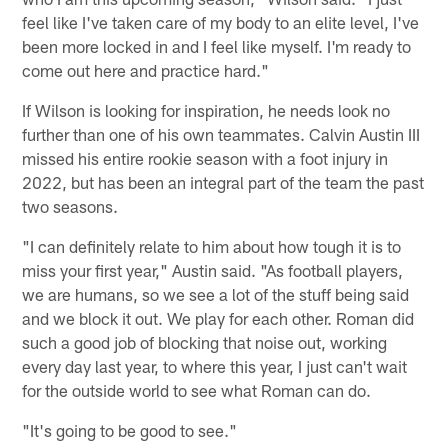
feel like I've taken care of my body to an elite level, I've
been more locked in and I feel like myself. I'm ready to
come out here and practice hard."
If Wilson is looking for inspiration, he needs look no
further than one of his own teammates. Calvin Austin III
missed his entire rookie season with a foot injury in
2022, but has been an integral part of the team the past
two seasons.
"I can definitely relate to him about how tough it is to
miss your first year," Austin said. "As football players,
we are humans, so we see a lot of the stuff being said
and we block it out. We play for each other. Roman did
such a good job of blocking that noise out, working
every day last year, to where this year, I just can't wait
for the outside world to see what Roman can do.
"It's going to be good to see."