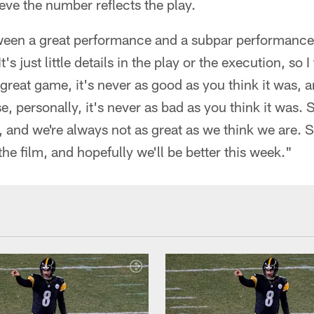
eve the number reflects the play.
ween a great performance and a subpar performance i
t's just little details in the play or the execution, so I
great game, it's never as good as you think it was,
e, personally, it's never as bad as you think it was.
, and we're always not as great as we think we are. 
he film, and hopefully we'll be better this week."