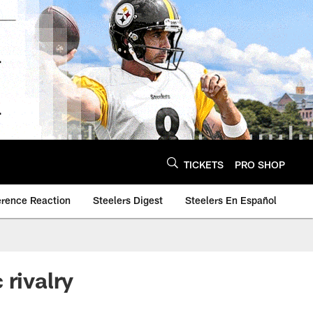
TICKETS
PRO SHOP
erence Reaction
Steelers Digest
Steelers En Español
 rivalry