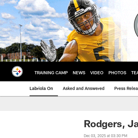
Skip
to
main
content
TRAINING CAMP
NEWS
VIDEO
PHOTOS
TE
Labriola On
Asked and Answered
Press Rele
Rodgers, Ja
Dec 03, 2025 at 03:30 PM