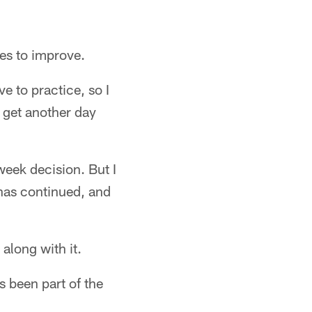
ues to improve.
ve to practice, so I
o get another day
-week decision. But I
 has continued, and
along with it.
s been part of the