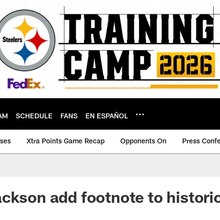
AM
SCHEDULE
FANS
EN ESPAÑOL
ases
Xtra Points Game Recap
Opponents On
Press Conf
ckson add footnote to historic