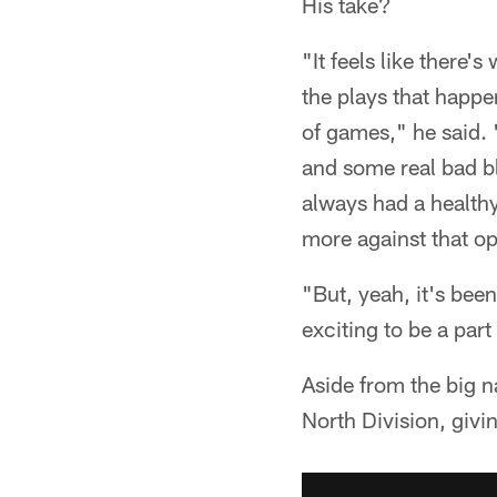
His take?
"It feels like there
the plays that happ
of games," he said. 
and some real bad bl
always had a healthy
more against that o
"But, yeah, it's been
exciting to be a part 
Aside from the big n
North Division, givin