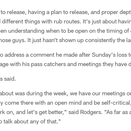
to release, having a plan to release, and proper dep
 different things with rub routes. It's just about havin
en understanding when to be open on the timing of e
se guys. It just hasn't shown up consistently the l
o address a comment he made after Sunday's loss to
age with his pass catchers and meetings they have 
s said.
 about was during the week, we have our meetings o
y come there with an open mind and be self-critical
k on, and let's get better," said Rodgers. "As far as 
to talk about any of that."