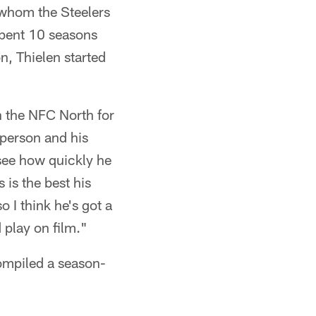
 whom the Steelers
spent 10 seasons
n, Thielen started
n the NFC North for
 person and his
 see how quickly he
 is the best his
 I think he's got a
 play on film."
compiled a season-