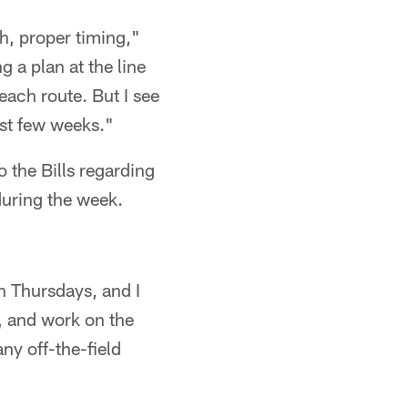
th, proper timing,"
g a plan at the line
ach route. But I see
ast few weeks."
 the Bills regarding
during the week.
n Thursdays, and I
, and work on the
any off-the-field