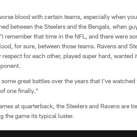
's worse blood with certain teams, especially when yo
ened between the Steelers and the Bengals, when gu
"I remember that time in the NFL, and there were so
ood, for sure, between those teams. Ravens and Stee
 respect for each other, played super hard, wanted it 
pponent.
 some great battles over the years that I've watched 
of one finally."
ames at quarterback, the Steelers and Ravens are tied
g the game its typical luster.