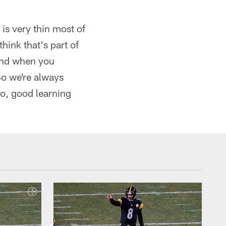
s very thin most of
 think that's part of
 and when you
 So we're always
So, good learning