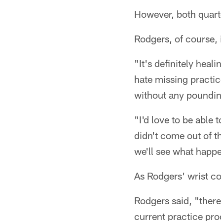
However, both quarte
Rodgers, of course, 
"It's definitely heali
hate missing practice
without any pounding
"I'd love to be able 
didn't come out of t
we'll see what happe
As Rodgers' wrist co
Rodgers said, "there
current practice pro