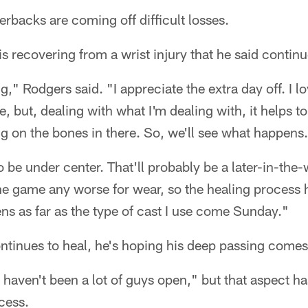
rbacks are coming off difficult losses.
is recovering from a wrist injury that he said contin
ng," Rodgers said. "I appreciate the extra day off. I lo
, but, dealing with what I'm dealing with, it helps t
 on the bones in there. So, we'll see what happens.
to be under center. That'll probably be a later-in-the
he game any worse for wear, so the healing process
ns as far as the type of cast I use come Sunday."
ntinues to heal, he's hoping his deep passing comes 
 haven't been a lot of guys open," but that aspect ha
cess.