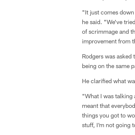
"It just comes down 
he said. "We've tried
of scrimmage and th
improvement from tho
Rodgers was asked t
being on the same p
He clarified what wa
"What I was talking
meant that everybod
things you got to wor
stuff, I'm not going 