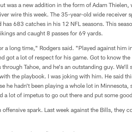
out was a new addition in the form of Adam Thielen,
iver wire this week. The 35-year-old wide receiver 
d has 683 catches in his 12 NFL seasons. This seaso
ikings and caught 8 passes for 69 yards.
r a long time," Rodgers said. "Played against him i
d got a lot of respect for his game. Got to know the
s through Tahoe, and he's an outstanding guy. We'll
ith the playbook. I was joking with him. He said this
se he hadn't been playing a whole lot in Minnesota, so
and a lot of impetus to go out there and put some good
 offensive spark. Last week against the Bills, they 