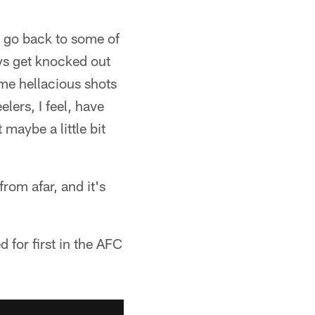
u go back to some of
ys get knocked out
me hellacious shots
lers, I feel, have
maybe a little bit
from afar, and it's
 for first in the AFC