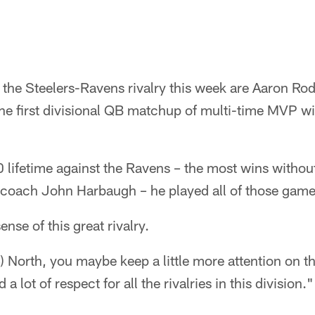
f the Steelers-Ravens rivalry this week are Aaron R
the first divisional QB matchup of multi-time MVP w
 lifetime against the Ravens – the most wins without
 coach John Harbaugh – he played all of those game
nse of this great rivalry.
) North, you maybe keep a little more attention on t
a lot of respect for all the rivalries in this division."