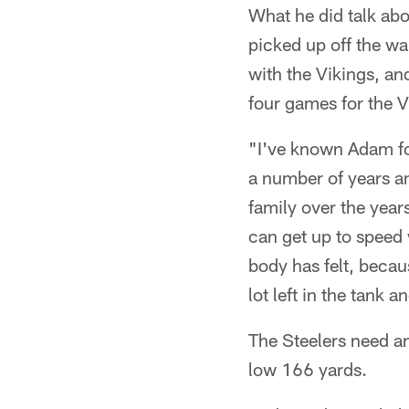
What he did talk ab
picked up off the wa
with the Vikings, an
four games for the V
"I've known Adam fo
a number of years an
family over the year
can get up to speed w
body has felt, becau
lot left in the tank 
The Steelers need an
low 166 yards.