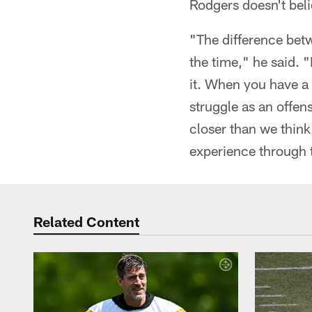
Rodgers doesn't beli
"The difference bet
the time," he said. "I
it. When you have a 
struggle as an offens
closer than we think
experience through t
Related Content