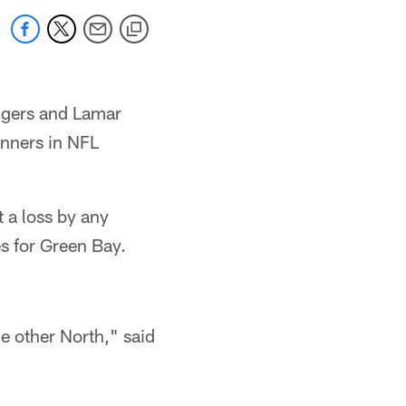
odgers and Lamar
inners in NFL
 a loss by any
s for Green Bay.
he other North," said