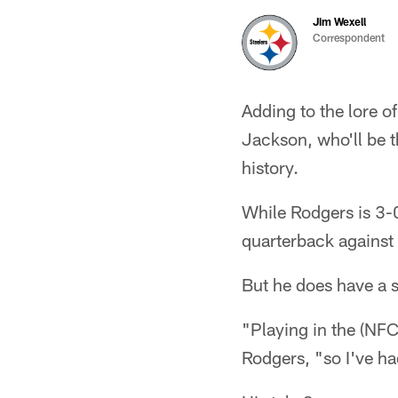
Jim Wexell
Correspondent
Adding to the lore o
Jackson, who'll be 
history.
While Rodgers is 3-0
quarterback against
But he does have a se
"Playing in the (NFC
Rodgers, "so I've had 