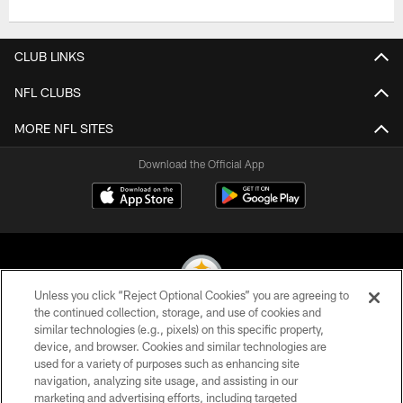
CLUB LINKS
NFL CLUBS
MORE NFL SITES
Download the Official App
Unless you click “Reject Optional Cookies” you are agreeing to
the continued collection, storage, and use of cookies and
similar technologies (e.g., pixels) on this specific property,
© 2026 Pittsburgh Steelers. All Rights Reserved
device, and browser. Cookies and similar technologies are
used for a variety of purposes such as enhancing site
PRIVACY POLICY
navigation, analyzing site usage, and assisting in our
TERMS OF USE
marketing and advertising efforts, including targeted