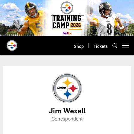
Skip
to
main
content
Shop
Tickets
Open menu button
Jim Wexell Profile
Jim Wexell
Correspondent