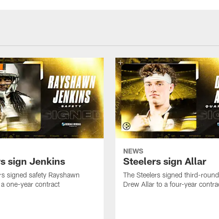
NEWS
rs sign Jenkins
Steelers sign Allar
rs signed safety Rayshawn
The Steelers signed third-round 
 a one-year contract
Drew Allar to a four-year contra