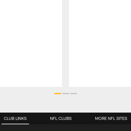
CLUB LINKS
NFL CLUBS
MORE NFL SITES