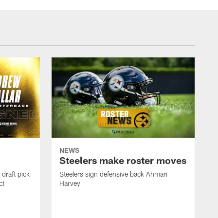
NEWS
Steelers make roster moves
draft pick
Steelers sign defensive back Ahmari
ct
Harvey