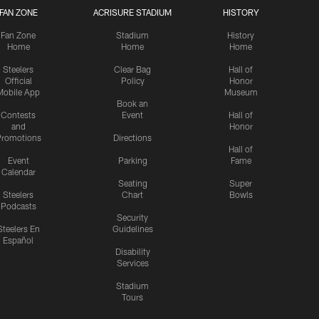
FAN ZONE
ACRISURE STADIUM
HISTORY
Fan Zone
Stadium
History
Home
Home
Home
Steelers
Clear Bag
Hall of
Official
Policy
Honor
Mobile App
Museum
Book an
Contests
Event
Hall of
and
Honor
romotions
Directions
Hall of
Event
Parking
Fame
Calendar
Seating
Super
Steelers
Chart
Bowls
Podcasts
Security
Steelers En
Guidelines
Español
Disability
Services
Stadium
Tours