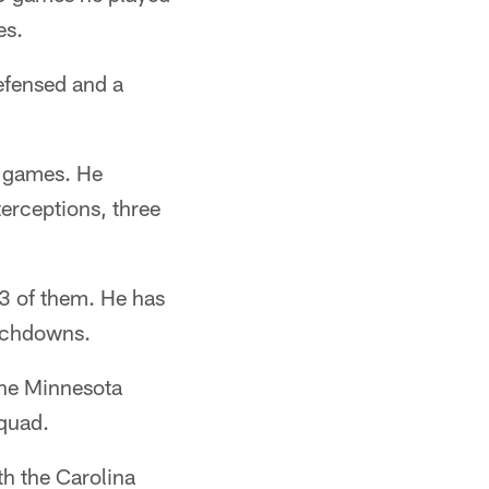
es.
defensed and a
2 games. He
erceptions, three
3 of them. He has
ouchdowns.
the Minnesota
squad.
th the Carolina