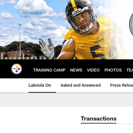
Skip
to
main
content
TRAINING CAMP
NEWS
VIDEO
PHOTOS
TE
Labriola On
Asked and Answered
Press Rele
Transactions