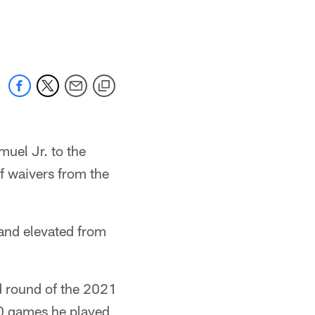
uel Jr. to the
f waivers from the
 and elevated from
d round of the 2021
50 games he played