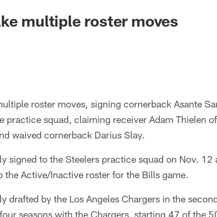
ke multiple roster moves
ultiple roster moves, signing cornerback Asante Sam
he practice squad, claiming receiver Adam Thielen of
nd waived cornerback Darius Slay.
ly signed to the Steelers practice squad on Nov. 12
 the Active/Inactive roster for the Bills game.
ly drafted by the Los Angeles Chargers in the secon
four seasons with the Chargers, starting 47 of the 