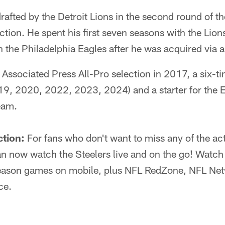
drafted by the Detroit Lions in the second round of 
ection. He spent his first seven seasons with the Lion
th the Philadelphia Eagles after he was acquired via 
Associated Press All-Pro selection in 2017, a six-t
19, 2020, 2022, 2023, 2024) and a starter for the 
eam.
ction:
For fans who don't want to miss any of the act
 now watch the Steelers live and on the go! Watch 
eason games on mobile, plus NFL RedZone, NFL Netw
ce.