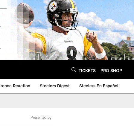
TICKETS
PRO SHOP
erence Reaction
Steelers Digest
Steelers En Español
Presented by