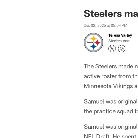
Steelers ma
Dec 02, 2025 at 05:04 PM
Teresa Varley
Steelers.com
The Steelers made m
active roster from t
Minnesota Vikings a
Samuel was original
the practice squad to
Samuel was original
NFL Draft. He spent 