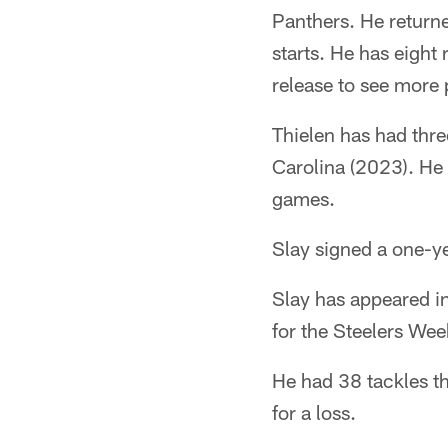
Panthers. He returne
starts. He has eight
release to see more 
Thielen has had thr
Carolina (2023). He
games.
Slay signed a one-ye
Slay has appeared in
for the Steelers Wee
He had 38 tackles th
for a loss.