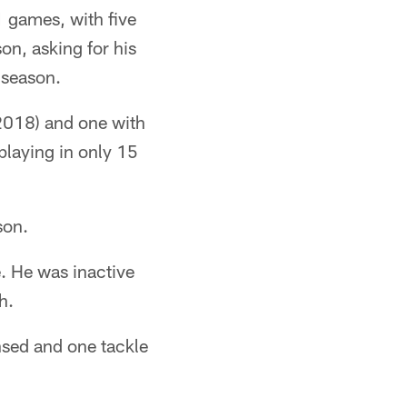
1 games, with five
on, asking for his
 season.
2018) and one with
playing in only 15
son.
e. He was inactive
h.
nsed and one tackle