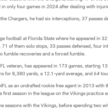
in only four games in 2024 after dealing with injuri
 the Chargers, he had six interceptions, 37 passes 
ge football at Florida State where he appeared in 3
 71 of them solo stops, 33 passes defensed, four int
two fumble recoveries and a forced fumble.
NFL veteran, has appeared in 173 games, starting 13
ns for 8,380 yards, a 12.1-yard average, and 64 t
NFL as an undrafted rookie free agent in 2013 with 
s first season in the league on the Vikings practice 
ne seasons with the Vikings, before spending two wi