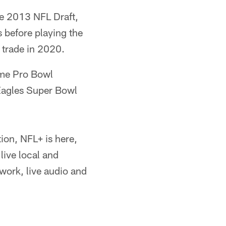
the 2013 NFL Draft,
s before playing the
a trade in 2020.
ime Pro Bowl
Eagles Super Bowl
ion, NFL+ is here,
live local and
ork, live audio and