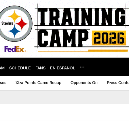
AM
SCHEDULE
FANS
EN ESPAÑOL
ases
Xtra Points Game Recap
Opponents On
Press Conf