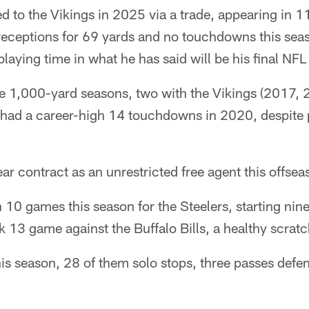
d to the Vikings in 2025 via a trade, appearing in 1
 receptions for 69 yards and no touchdowns this seas
playing time in what he has said will be his final NFL
ee 1,000-yard seasons, two with the Vikings (2017, 
 had a career-high 14 touchdowns in 2020, despite 
ar contract as an unrestricted free agent this offsea
 10 games this season for the Steelers, starting nin
k 13 game against the Buffalo Bills, a healthy scratc
is season, 28 of them solo stops, three passes defe