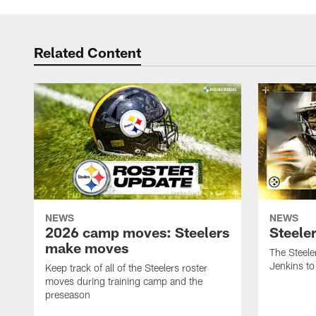
Related Content
NEWS
NEWS
2026 camp moves: Steelers
Steele
make moves
The Steele
Jenkins to
Keep track of all of the Steelers roster
moves during training camp and the
preseason