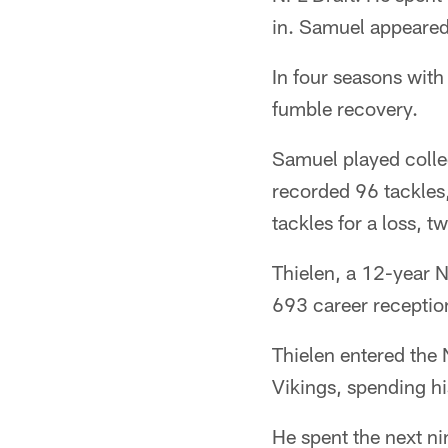
in. Samuel appeared 
In four seasons with
fumble recovery.
Samuel played colle
recorded 96 tackles,
tackles for a loss, 
Thielen, a 12-year 
693 career receptio
Thielen entered the 
Vikings, spending hi
He spent the next ni