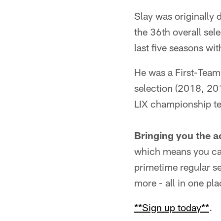
Slay was originally 
the 36th overall sel
last five seasons wi
He was a First-Team 
selection (2018, 20
LIX championship t
Bringing you the a
which means you can
primetime regular s
more - all in one pla
**Sign up today**
.