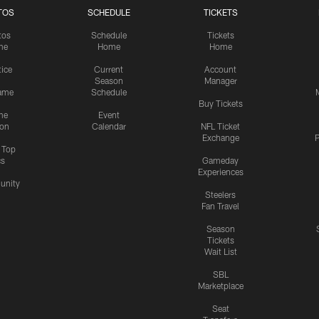
TOS
SCHEDULE
TICKETS
tos
Schedule
Tickets
me
Home
Home
tice
Current
Account
Season
Manager
ame
Schedule
Buy Tickets
me
Event
ion
Calendar
NFL Ticket
Exchange
P
s Top
cs
Gameday
Experiences
nity
Steelers
Fan Travel
Season
Tickets
Wait List
SBL
Marketplace
Seat