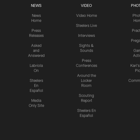
NEWS
VIDEO
PHO
News
Video Home
Pho
Home
Ho
Steelers Live
Press
Prac
Releases
Interviews
Preg
Asked
Sights &
and
Sounds
Ga
Answered
Act
Press
Labriola
Conferences
Karl'
On
Pi
Around the
Steelers
Locker
Commu
En
Room
Español
Scouting
Media
Report
Only Site
Steelers En
Español