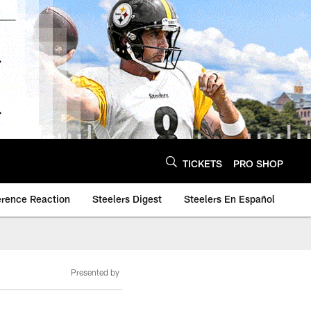
TICKETS
PRO SHOP
erence Reaction
Steelers Digest
Steelers En Español
Presented by