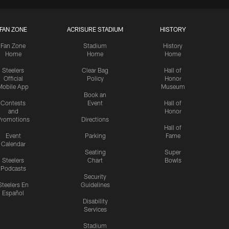
FAN ZONE
ACRISURE STADIUM
HISTORY
Fan Zone
Stadium
History
Home
Home
Home
Steelers
Clear Bag
Hall of
Official
Policy
Honor
Mobile App
Museum
Book an
Contests
Event
Hall of
and
Honor
romotions
Directions
Hall of
Event
Parking
Fame
Calendar
Seating
Super
Steelers
Chart
Bowls
Podcasts
Security
Steelers En
Guidelines
Español
Disability
Services
Stadium