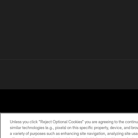
Unless you click “Reject Optional Cookies” you are agreeing to the continu
similar technologies (e.g., pixels) on this specific property, device, and b
a variety of purposes such as enhancing site navigation, analyzing site usa
PRIVACY
TERMS OF
ACCESSIBILITY