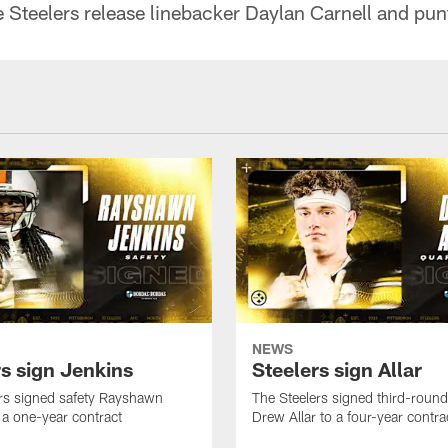
e Steelers release linebacker Daylan Carnell and pun
NEWS
rs sign Jenkins
Steelers sign Allar
rs signed safety Rayshawn
The Steelers signed third-round 
 a one-year contract
Drew Allar to a four-year contra