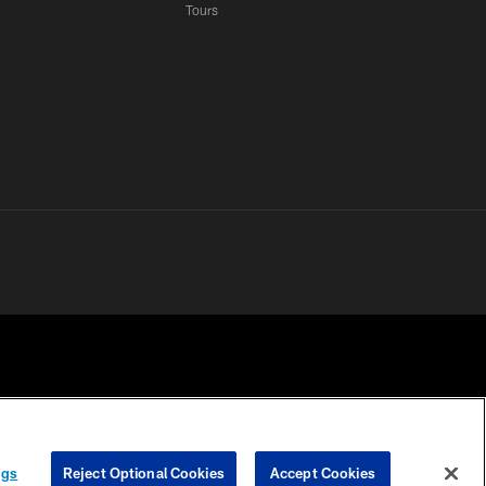
Tours
 PRIVACY
COOKIE
PREFERENCE
ngs
Reject Optional Cookies
Accept Cookies