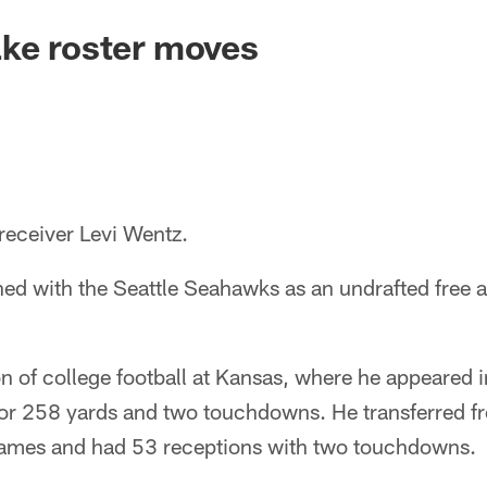
ake roster moves
receiver Levi Wentz.
ned with the Seattle Seahawks as an undrafted free a
n of college football at Kansas, where he appeared
for 258 yards and two touchdowns. He transferred f
games and had 53 receptions with two touchdowns.