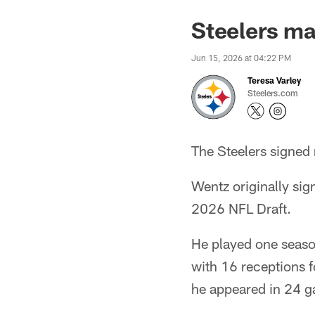
Steelers m
Jun 15, 2026 at 04:22 PM
Teresa Varley
Steelers.com
The Steelers signed 
Wentz originally sig
2026 NFL Draft.
He played one seaso
with 16 receptions 
he appeared in 24 