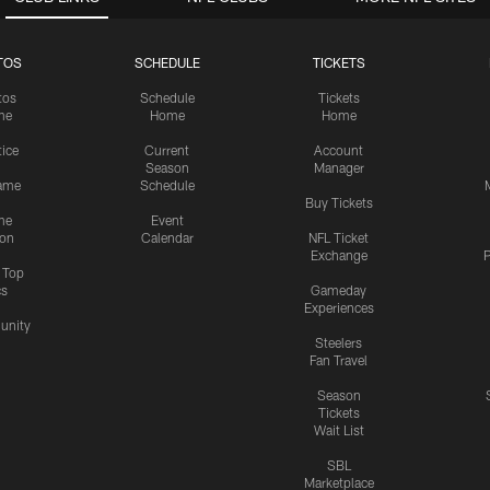
TOS
SCHEDULE
TICKETS
tos
Schedule
Tickets
me
Home
Home
tice
Current
Account
Season
Manager
ame
Schedule
Buy Tickets
me
Event
ion
Calendar
NFL Ticket
Exchange
P
s Top
cs
Gameday
Experiences
nity
Steelers
Fan Travel
Season
Tickets
Wait List
SBL
Marketplace