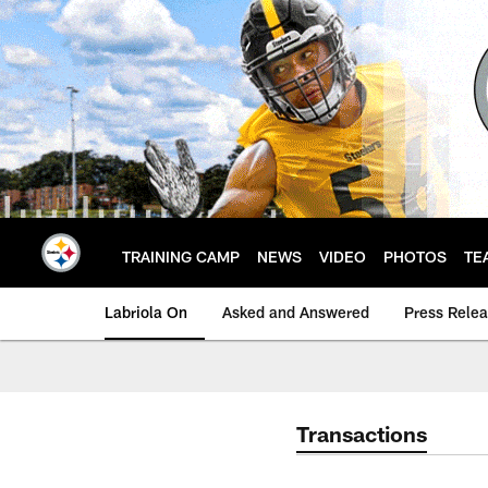
Skip
to
main
content
TRAINING CAMP
NEWS
VIDEO
PHOTOS
TE
Labriola On
Asked and Answered
Press Rele
Transactions