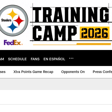
AM
SCHEDULE
FANS
EN ESPAÑOL
ases
Xtra Points Game Recap
Opponents On
Press Conf