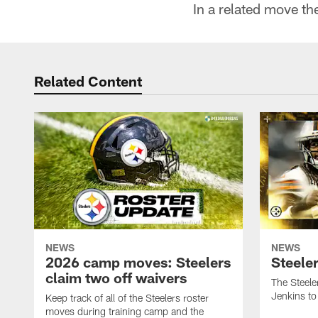
In a related move th
Related Content
NEWS
NEWS
2026 camp moves: Steelers
Steele
claim two off waivers
The Steele
Jenkins to
Keep track of all of the Steelers roster
moves during training camp and the