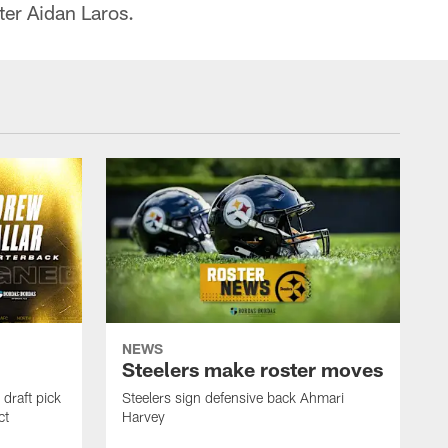
ter Aidan Laros.
NEWS
Steelers make roster moves
draft pick
Steelers sign defensive back Ahmari
ct
Harvey