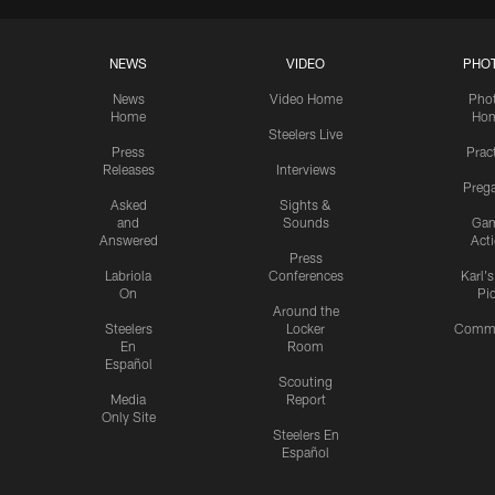
NEWS
VIDEO
PHO
News
Video Home
Pho
Home
Ho
Steelers Live
Press
Prac
Releases
Interviews
Preg
Asked
Sights &
and
Sounds
Ga
Answered
Act
Press
Labriola
Conferences
Karl'
On
Pi
Around the
Steelers
Locker
Commu
En
Room
Español
Scouting
Media
Report
Only Site
Steelers En
Español