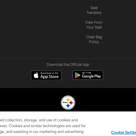
Seat
Transfers
View From
Your Seat
Clear Bag
Policy
Download the Official App
ed collection, storage, and use of cookies and
© 2026 Pittsburgh Steelers. All Rights Reserved
rowser. Cookies and similar technologies are used for
ge, and assisting in our marketing and advertising
CONTACT
SITE
AD
YOUR
Cookie Setti