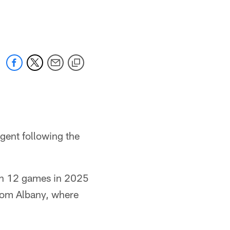
gent following the
 in 12 games in 2025
rom Albany, where