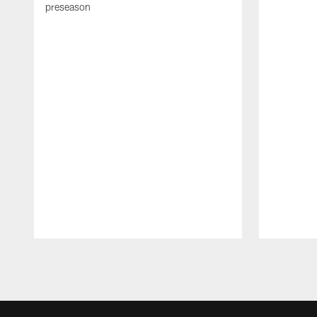
preseason
Pause
Play