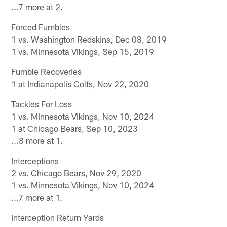
...7 more at 2.
Forced Fumbles
1 vs. Washington Redskins, Dec 08, 2019
1 vs. Minnesota Vikings, Sep 15, 2019
Fumble Recoveries
1 at Indianapolis Colts, Nov 22, 2020
Tackles For Loss
1 vs. Minnesota Vikings, Nov 10, 2024
1 at Chicago Bears, Sep 10, 2023
...8 more at 1.
Interceptions
2 vs. Chicago Bears, Nov 29, 2020
1 vs. Minnesota Vikings, Nov 10, 2024
...7 more at 1.
Interception Return Yards