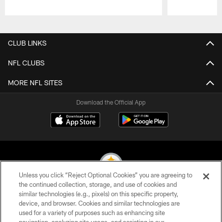
Pause
Play
CLUB LINKS
NFL CLUBS
MORE NFL SITES
Download the Official App
Unless you click “Reject Optional Cookies” you are agreeing to
the continued collection, storage, and use of cookies and
similar technologies (e.g., pixels) on this specific property,
© 2026 Pittsburgh Steelers. All Rights Reserved
device, and browser. Cookies and similar technologies are
used for a variety of purposes such as enhancing site
PRIVACY POLICY