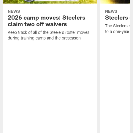
NEWS
NEWS
2026 camp moves: Steelers
Steelers 
claim two off waivers
The Steelers s
to a one-year c
Keep track of all of the Steelers roster moves
during training camp and the preseason