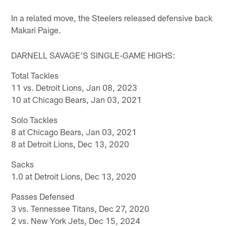
In a related move, the Steelers released defensive back
Makari Paige.
DARNELL SAVAGE'S SINGLE-GAME HIGHS:
Total Tackles
11 vs. Detroit Lions, Jan 08, 2023
10 at Chicago Bears, Jan 03, 2021
Solo Tackles
8 at Chicago Bears, Jan 03, 2021
8 at Detroit Lions, Dec 13, 2020
Sacks
1.0 at Detroit Lions, Dec 13, 2020
Passes Defensed
3 vs. Tennessee Titans, Dec 27, 2020
2 vs. New York Jets, Dec 15, 2024