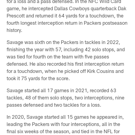
for a loss and a pass defensed. In the NFC Wild Card
game, he intercepted Dallas Cowboys quarterback Dak
Prescott and returned it 64 yards for a touchdown, the
fourth longest interception return in Packers postseason
history.
Savage was sixth on the Packers in tackles in 2022,
finishing the year with 57, including 42 solo stops, and
was tied for fourth on the team with five passes
defensed. He also recorded his first interception return
for a touchdown, when he picked off Kirk Cousins and
took it 75 yards for the score.
Savage started all 17 games in 2021, recorded 63
tackles, 48 of them solo stops, two interceptions, nine
passes defensed and two tackles for a loss.
In 2020, Savage started all 15 games he appeared in,
leading the Packers with four interceptions, all in the
final six weeks of the season, and tied in the NFL for