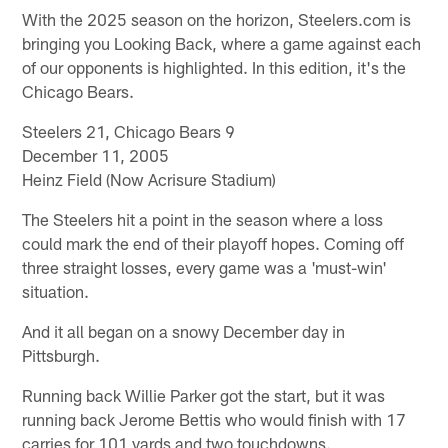
With the 2025 season on the horizon, Steelers.com is
bringing you Looking Back, where a game against each
of our opponents is highlighted. In this edition, it's the
Chicago Bears.
Steelers 21, Chicago Bears 9
December 11, 2005
Heinz Field (Now Acrisure Stadium)
The Steelers hit a point in the season where a loss
could mark the end of their playoff hopes. Coming off
three straight losses, every game was a 'must-win'
situation.
And it all began on a snowy December day in
Pittsburgh.
Running back Willie Parker got the start, but it was
running back Jerome Bettis who would finish with 17
carries for 101 yards and two touchdowns.