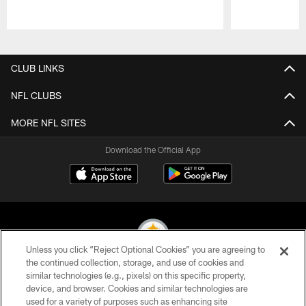
Pause
Play
CLUB LINKS
NFL CLUBS
MORE NFL SITES
Download the Official App
Unless you click “Reject Optional Cookies” you are agreeing to
the continued collection, storage, and use of cookies and
similar technologies (e.g., pixels) on this specific property,
© 2026 Pittsburgh Steelers. All Rights Reserved
device, and browser. Cookies and similar technologies are
used for a variety of purposes such as enhancing site
PRIVACY POLICY