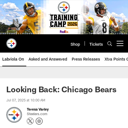
Skip
to
main
content
Shop
Tickets
Open menu button
Labriola On
Asked and Answered
Press Releases
Xtra Points
Looking Back: Chicago Bears
Jul 07, 2025 at 10:00 AM
Teresa Varley
Steelers.com