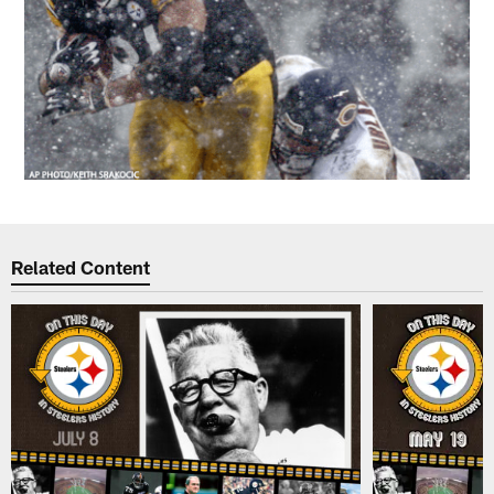
Related Content