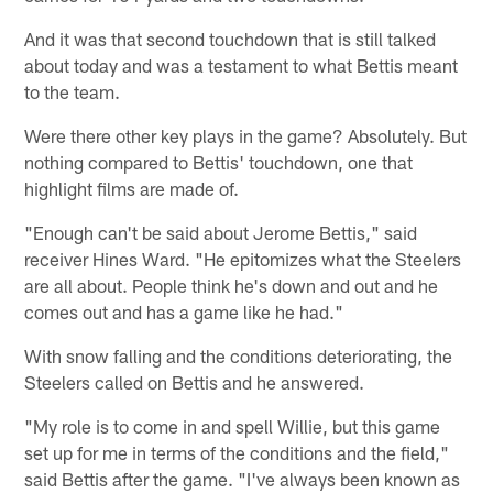
And it was that second touchdown that is still talked
about today and was a testament to what Bettis meant
to the team.
Were there other key plays in the game? Absolutely. But
nothing compared to Bettis' touchdown, one that
highlight films are made of.
"Enough can't be said about Jerome Bettis," said
receiver Hines Ward. "He epitomizes what the Steelers
are all about. People think he's down and out and he
comes out and has a game like he had."
With snow falling and the conditions deteriorating, the
Steelers called on Bettis and he answered.
"My role is to come in and spell Willie, but this game
set up for me in terms of the conditions and the field,"
said Bettis after the game. "I've always been known as