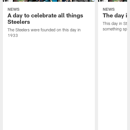
NEWS
NEWS
A day to celebrate all things
The day it
Steelers
This day in Stee
something speci
The Steelers were founded on this day in
1933