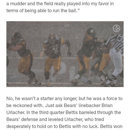
a mudder and the field really played into my favor in
terms of being able to run the ball."
No, he wasn't a starter any longer, but he was a force to
be reckoned with. Just ask Bears' linebacker Brian
Urlacher. In the third quarter Bettis barreled through the
Bears' defense and leveled Urlacher, who tried
desperately to hold on to Bettis with no luck. Bettis won