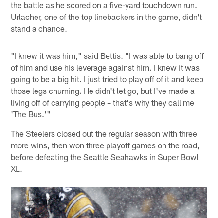
the battle as he scored on a five-yard touchdown run.
Urlacher, one of the top linebackers in the game, didn't
stand a chance.
"I knew it was him," said Bettis. "I was able to bang off
of him and use his leverage against him. I knew it was
going to be a big hit. I just tried to play off of it and keep
those legs churning. He didn't let go, but I've made a
living off of carrying people – that's why they call me
'The Bus.'"
The Steelers closed out the regular season with three
more wins, then won three playoff games on the road,
before defeating the Seattle Seahawks in Super Bowl
XL.