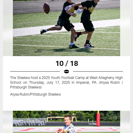
10 / 18
The Steelers host a 2025 Youth Football Camp at West Allegheny High
School on Thursday, July 17, 2025 in Imperial, PA. (Alysa Rubin /
Pittsburgh Steelers)
Alysa Rubin/Pittsburgh Steelers