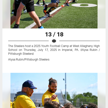
13 / 18
The Steelers host a 2025 Youth Football Camp at West Allegheny High
School on Thursday, July 17, 2025 in Imperial, PA. (Alysa Rubin /
Pittsburgh Steelers)
Alysa Rubin/Pittsburgh Steelers