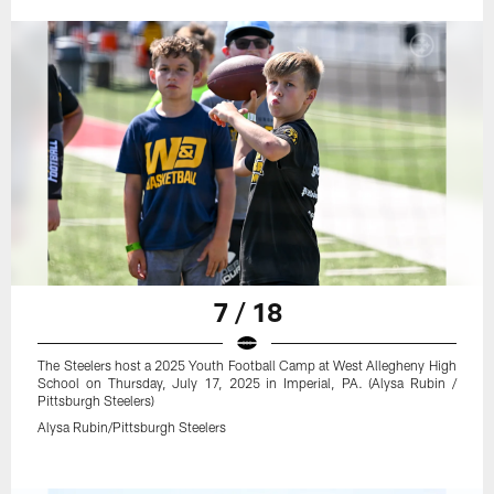
7 / 18
The Steelers host a 2025 Youth Football Camp at West Allegheny High
School on Thursday, July 17, 2025 in Imperial, PA. (Alysa Rubin /
Pittsburgh Steelers)
Alysa Rubin/Pittsburgh Steelers