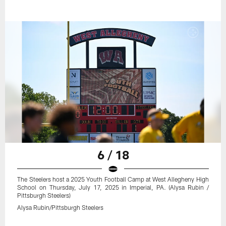
6 / 18
The Steelers host a 2025 Youth Football Camp at West Allegheny High
School on Thursday, July 17, 2025 in Imperial, PA. (Alysa Rubin /
Pittsburgh Steelers)
Alysa Rubin/Pittsburgh Steelers