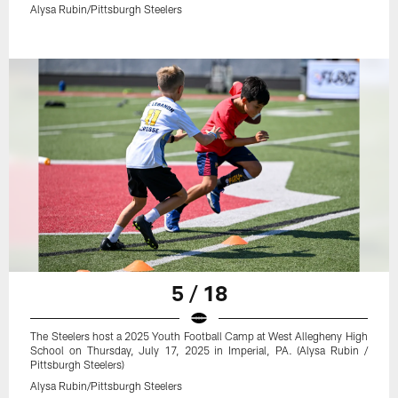
Alysa Rubin/Pittsburgh Steelers
5 / 18
The Steelers host a 2025 Youth Football Camp at West Allegheny High
School on Thursday, July 17, 2025 in Imperial, PA. (Alysa Rubin /
Pittsburgh Steelers)
Alysa Rubin/Pittsburgh Steelers