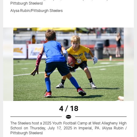
Pittsburgh Steelers)
Alysa Rubin/Pittsburgh Steelers
4 / 18
The Steelers host a 2025 Youth Football Camp at West Allegheny High
School on Thursday, July 17, 2025 in Imperial, PA. (Alysa Rubin /
Pittsburgh Steelers)