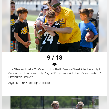
9 / 18
The Steelers host a 2025 Youth Football Camp at West Allegheny High
School on Thursday, July 17, 2025 in Imperial, PA. (Alysa Rubin /
Pittsburgh Steelers)
Alysa Rubin/Pittsburgh Steelers