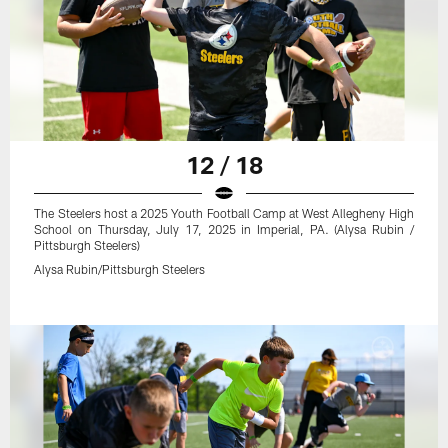
12 / 18
The Steelers host a 2025 Youth Football Camp at West Allegheny High
School on Thursday, July 17, 2025 in Imperial, PA. (Alysa Rubin /
Pittsburgh Steelers)
Alysa Rubin/Pittsburgh Steelers