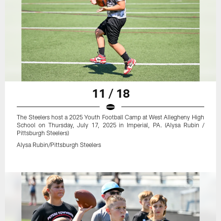
11 / 18
The Steelers host a 2025 Youth Football Camp at West Allegheny High
School on Thursday, July 17, 2025 in Imperial, PA. (Alysa Rubin /
Pittsburgh Steelers)
Alysa Rubin/Pittsburgh Steelers