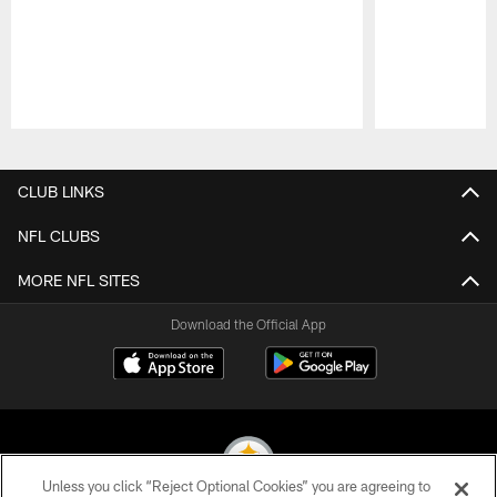
Pause
Play
CLUB LINKS
NFL CLUBS
MORE NFL SITES
Download the Official App
Unless you click “Reject Optional Cookies” you are agreeing to