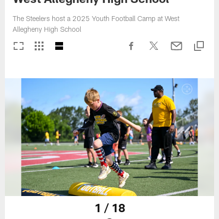
The Steelers host a 2025 Youth Football Camp at West
Allegheny High School
1 / 18