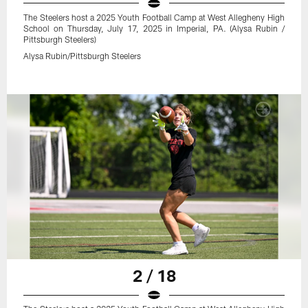
The Steelers host a 2025 Youth Football Camp at West Allegheny High
School on Thursday, July 17, 2025 in Imperial, PA. (Alysa Rubin /
Pittsburgh Steelers)
Alysa Rubin/Pittsburgh Steelers
2 / 18