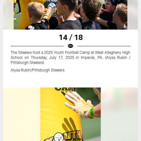
14 / 18
The Steelers host a 2025 Youth Football Camp at West Allegheny High
School on Thursday, July 17, 2025 in Imperial, PA. (Alysa Rubin /
Pittsburgh Steelers)
Alysa Rubin/Pittsburgh Steelers