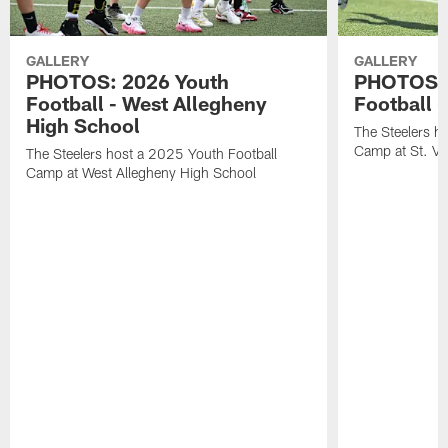
GALLERY
GALLERY
PHOTOS: 2026 Youth
PHOTOS: 
Football - West Allegheny
Football -
High School
The Steelers h
Camp at St. Vi
The Steelers host a 2025 Youth Football
Camp at West Allegheny High School