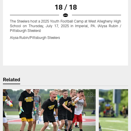
18 / 18
The Steelers host a 2025 Youth Football Camp at West Allegheny High
School on Thursday, July 17, 2025 in Imperial, PA. (Alysa Rubin /
Pittsburgh Steelers)
Alysa Rubin/Pittsburgh Steelers
Related