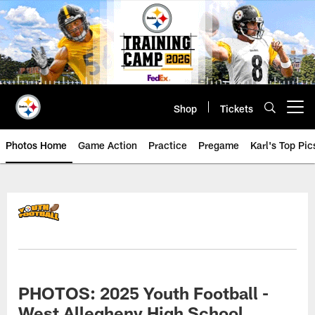
Skip
to
main
content
Shop
Tickets
Open menu button
Photos Home
Game Action
Practice
Pregame
Karl's Top Pic
PHOTOS: 2025 Youth Football -
West Allegheny High School