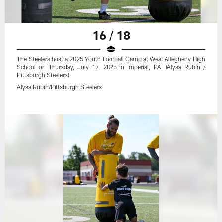
16 / 18
The Steelers host a 2025 Youth Football Camp at West Allegheny High
School on Thursday, July 17, 2025 in Imperial, PA. (Alysa Rubin /
Pittsburgh Steelers)
Alysa Rubin/Pittsburgh Steelers