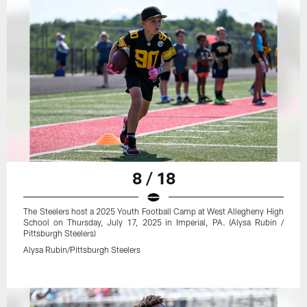
8 / 18
The Steelers host a 2025 Youth Football Camp at West Allegheny High
School on Thursday, July 17, 2025 in Imperial, PA. (Alysa Rubin /
Pittsburgh Steelers)
Alysa Rubin/Pittsburgh Steelers