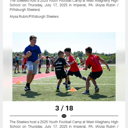
The Steelers host a 2025 Youth Football Camp at West Allegheny High
School on Thursday, July 17, 2025 in Imperial, PA. (Alysa Rubin /
Pittsburgh Steelers)
Alysa Rubin/Pittsburgh Steelers
3 / 18
The Steelers host a 2025 Youth Football Camp at West Allegheny High
School on Thursday, July 17, 2025 in Imperial, PA. (Alysa Rubin /