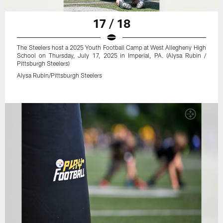
17 / 18
The Steelers host a 2025 Youth Football Camp at West Allegheny High
School on Thursday, July 17, 2025 in Imperial, PA. (Alysa Rubin /
Pittsburgh Steelers)
Alysa Rubin/Pittsburgh Steelers