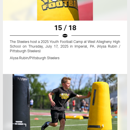
15 / 18
The Steelers host a 2025 Youth Football Camp at West Allegheny High
School on Thursday, July 17, 2025 in Imperial, PA. (Alysa Rubin /
Pittsburgh Steelers)
Alysa Rubin/Pittsburgh Steelers