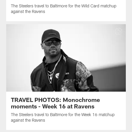
The Steelers travel to Baltimore for the Wild Card matchup
against the Ravens
TRAVEL PHOTOS: Monochrome
moments - Week 16 at Ravens
The Steelers travel to Baltimore for the Week 16 matchup
against the Ravens