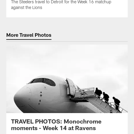
The Steelers travel to Detroit for the Week 16 matchup
against the Lions
More Travel Photos
TRAVEL PHOTOS: Monochrome
moments - Week 14 at Ravens