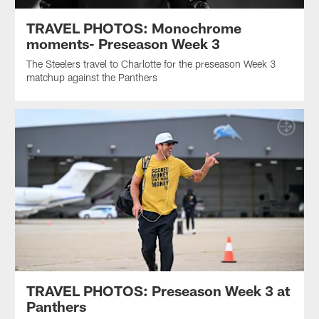
TRAVEL PHOTOS: Monochrome
moments- Preseason Week 3
The Steelers travel to Charlotte for the preseason Week 3
matchup against the Panthers
TRAVEL PHOTOS: Preseason Week 3 at
Panthers