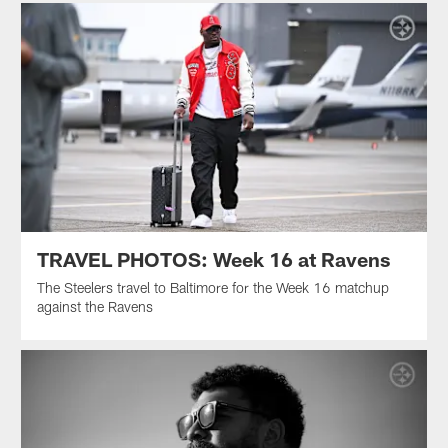
TRAVEL PHOTOS: Week 16 at Ravens
The Steelers travel to Baltimore for the Week 16 matchup
against the Ravens