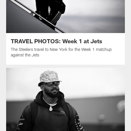
TRAVEL PHOTOS: Week 1 at Jets
The Steelers travel to New York for the Week 1 matchup
against the Jets