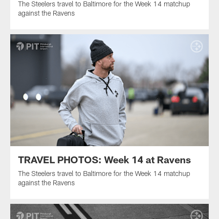
The Steelers travel to Baltimore for the Week 14 matchup
against the Ravens
TRAVEL PHOTOS: Week 14 at Ravens
The Steelers travel to Baltimore for the Week 14 matchup
against the Ravens