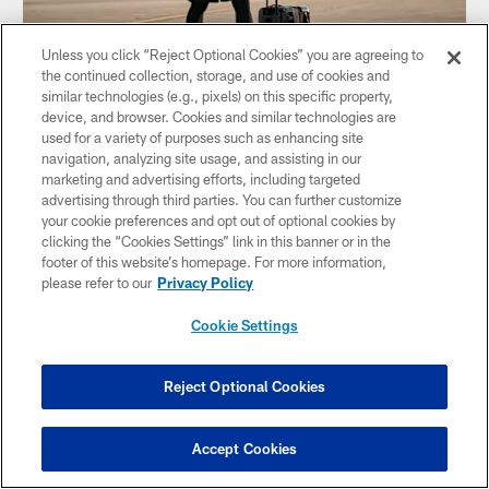
Unless you click “Reject Optional Cookies” you are agreeing to
the continued collection, storage, and use of cookies and
similar technologies (e.g., pixels) on this specific property,
TRAVEL PHOTOS: Week 2 at Broncos
device, and browser. Cookies and similar technologies are
The Steelers travel to Denver for the Week 2 matchup
used for a variety of purposes such as enhancing site
against the Broncos
navigation, analyzing site usage, and assisting in our
marketing and advertising efforts, including targeted
advertising through third parties. You can further customize
your cookie preferences and opt out of optional cookies by
clicking the “Cookies Settings” link in this banner or in the
footer of this website’s homepage. For more information,
please refer to our
Privacy Policy
Cookie Settings
Reject Optional Cookies
Accept Cookies
TRAVEL PHOTOS: Monochrome