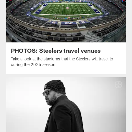
PHOTOS: Steelers travel venues
Take a look at the stadiums that the Steelers will travel to
during the 2025 season