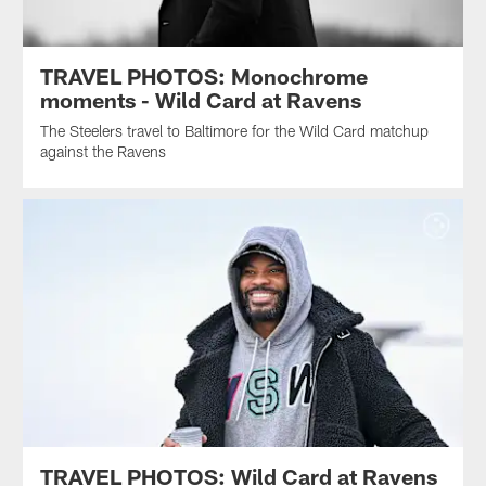
TRAVEL PHOTOS: Monochrome
moments - Wild Card at Ravens
The Steelers travel to Baltimore for the Wild Card matchup
against the Ravens
TRAVEL PHOTOS: Wild Card at Ravens