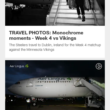
TRAVEL PHOTOS: Monochrome
moments - Week 4 vs Vikings
The Steelers travel to Dublin, Ireland for the Week 4 matchup
against the Minnesota Vikings