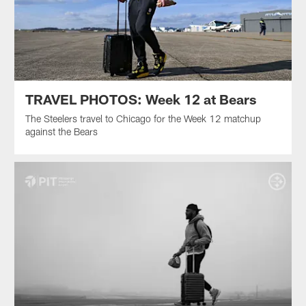
TRAVEL PHOTOS: Week 12 at Bears
The Steelers travel to Chicago for the Week 12 matchup
against the Bears