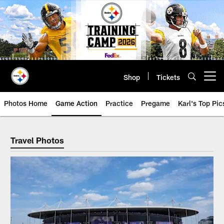
Skip
to
main
content
Shop
Tickets
Open menu button
Photos Home
Game Action
Practice
Pregame
Karl's Top Pic
Steelers Travel Photos Archive | 
Travel Photos