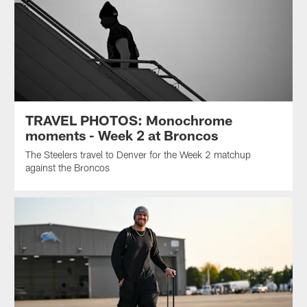
TRAVEL PHOTOS: Monochrome
moments - Week 2 at Broncos
The Steelers travel to Denver for the Week 2 matchup
against the Broncos