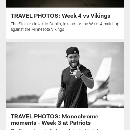
TRAVEL PHOTOS: Week 4 vs Vikings
The Steelers travel to Dublin, Ireland for the Week 4 matchup
against the Minnesota Vikings
TRAVEL PHOTOS: Monochrome
moments - Week 3 at Patriots