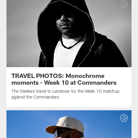
TRAVEL PHOTOS: Monochrome
moments - Week 10 at Commanders
The Steelers travel to Landover for the Week 10 matchup
against the Commanders