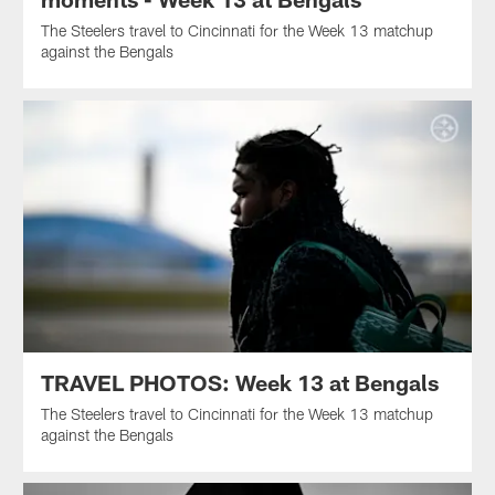
The Steelers travel to Cincinnati for the Week 13 matchup
against the Bengals
TRAVEL PHOTOS: Week 13 at Bengals
The Steelers travel to Cincinnati for the Week 13 matchup
against the Bengals