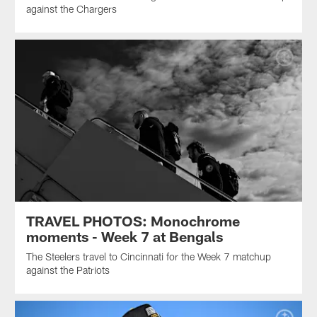
against the Chargers
TRAVEL PHOTOS: Monochrome
moments - Week 7 at Bengals
The Steelers travel to Cincinnati for the Week 7 matchup
against the Patriots