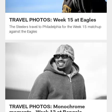
TRAVEL PHOTOS: Week 15 at Eagles
The Steelers travel to Philadelphia for the Week 15 matchup
against the Eagles
TRAVEL PHOTOS: Monochrome
moments - Week 13 at Bengals