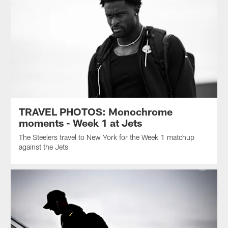
TRAVEL PHOTOS: Monochrome
moments - Week 1 at Jets
The Steelers travel to New York for the Week 1 matchup
against the Jets