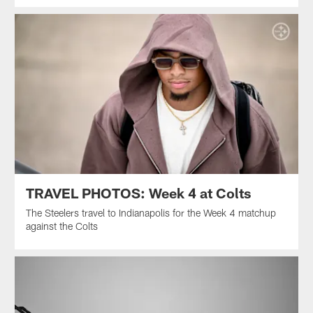
TRAVEL PHOTOS: Week 4 at Colts
The Steelers travel to Indianapolis for the Week 4 matchup
against the Colts