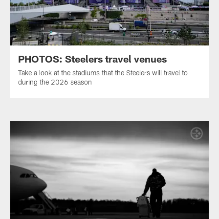
PHOTOS: Steelers travel venues
Take a look at the stadiums that the Steelers will travel to
during the 2026 season