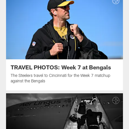
TRAVEL PHOTOS: Week 7 at Bengals
The Steelers travel to Cincinnati for the Week 7 matchup
against the Bengals