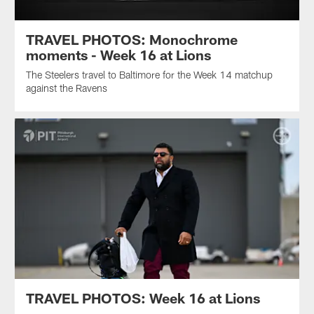
TRAVEL PHOTOS: Monochrome
moments - Week 16 at Lions
The Steelers travel to Baltimore for the Week 14 matchup
against the Ravens
TRAVEL PHOTOS: Week 16 at Lions