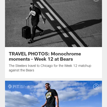
TRAVEL PHOTOS: Monochrome
moments - Week 12 at Bears
The Steelers travel to Chicago for the Week 12 matchup
against the Bears