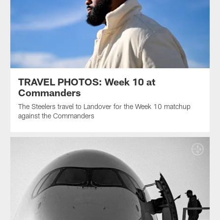
TRAVEL PHOTOS: Week 10 at
Commanders
The Steelers travel to Landover for the Week 10 matchup
against the Commanders