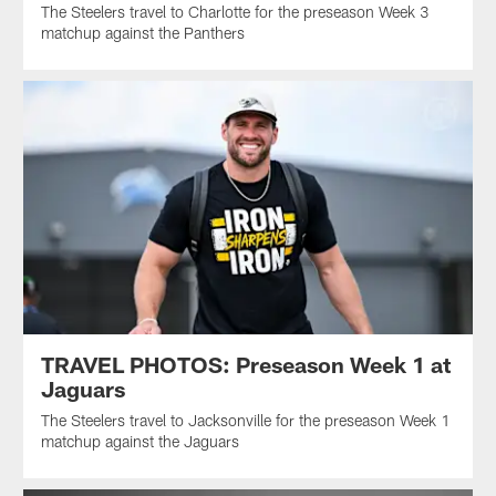
The Steelers travel to Charlotte for the preseason Week 3
matchup against the Panthers
TRAVEL PHOTOS: Preseason Week 1 at
Jaguars
The Steelers travel to Jacksonville for the preseason Week 1
matchup against the Jaguars