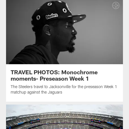
TRAVEL PHOTOS: Monochrome
moments- Preseason Week 1
The Steelers travel to Jacksonville for the preseason Week 1
matchup against the Jaguars