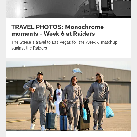
TRAVEL PHOTOS: Monochrome
moments - Week 6 at Raiders
The Steelers travel to Las Vegas for the Week 6 matchup
against the Raiders