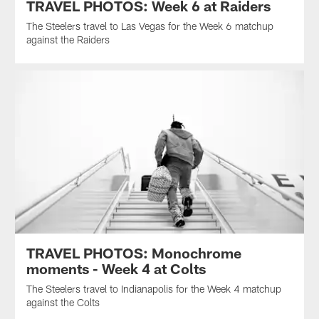
TRAVEL PHOTOS: Week 6 at Raiders
The Steelers travel to Las Vegas for the Week 6 matchup
against the Raiders
TRAVEL PHOTOS: Monochrome
moments - Week 4 at Colts
The Steelers travel to Indianapolis for the Week 4 matchup
against the Colts