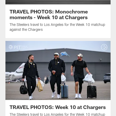
TRAVEL PHOTOS: Monochrome
moments - Week 10 at Chargers
The Steelers travel to Los Angeles for the Week 10 matchup
against the Chargers
TRAVEL PHOTOS: Week 10 at Chargers
The Steelers travel to Los Angeles for the Week 10 matchup