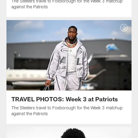
The Steelers travel to Foxborough for the Week 3 matchup
against the Patriots
TRAVEL PHOTOS: Week 3 at Patriots
The Steelers travel to Foxborough for the Week 3 matchup
against the Patriots