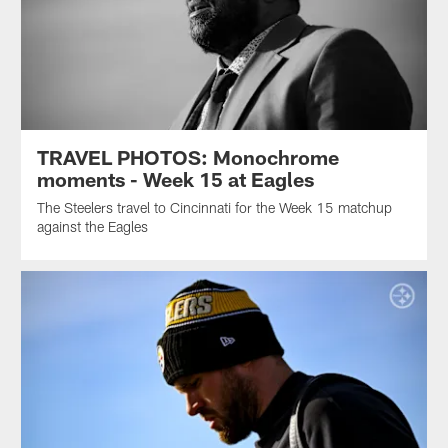
TRAVEL PHOTOS: Monochrome
moments - Week 15 at Eagles
The Steelers travel to Cincinnati for the Week 15 matchup
against the Eagles