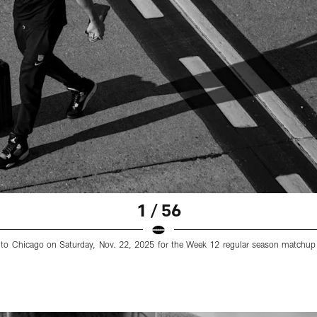
1 / 56
els to Chicago on Saturday, Nov. 22, 2025 for the Week 12 regular season matchup 