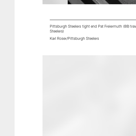
Pittsburgh Steelers tight end Pat Freiermuth (88) t
Steelers)
Karl Roser/Pittsburgh Steelers