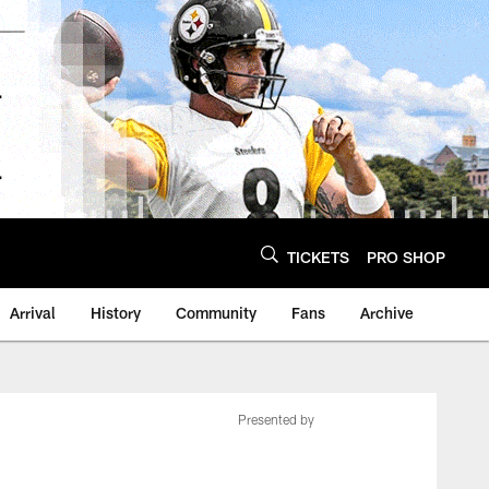
TICKETS
PRO SHOP
Arrival
History
Community
Fans
Archive
Presented by