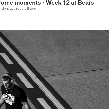
me moments - Week 12 at Bears
atchup against the Bears