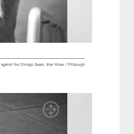
against the Chicago Bears. (Karl Roser / Pittsburgh