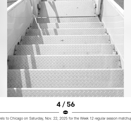
4 / 56
ravels to Chicago on Saturday, Nov. 22, 2025 for the Week 12 regular season matchup