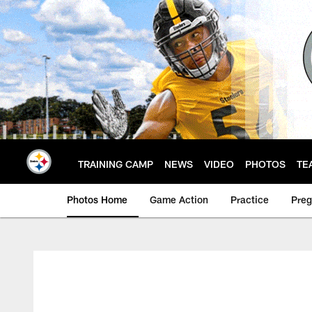
Skip
to
main
content
TRAINING CAMP
NEWS
VIDEO
PHOTOS
TE
Photos Home
Game Action
Practice
Pre