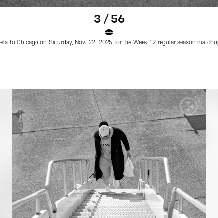
3 / 56
ravels to Chicago on Saturday, Nov. 22, 2025 for the Week 12 regular season matchup