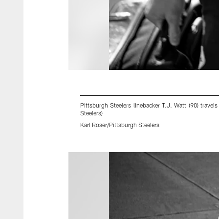
Pittsburgh Steelers linebacker T.J. Watt (90) trav
Steelers)
Karl Roser/Pittsburgh Steelers