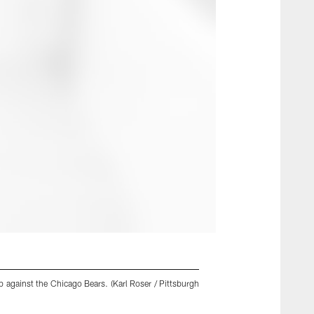
 against the Chicago Bears. (Karl Roser / Pittsburgh