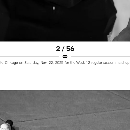
2 / 56
els to Chicago on Saturday, Nov. 22, 2025 for the Week 12 regular season matchup 