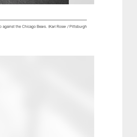
 against the Chicago Bears. (Karl Roser / Pittsburgh