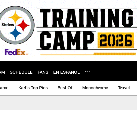
AM
SCHEDULE
FANS
EN ESPAÑOL
game
Karl's Top Pics
Best Of
Monochrome
Travel