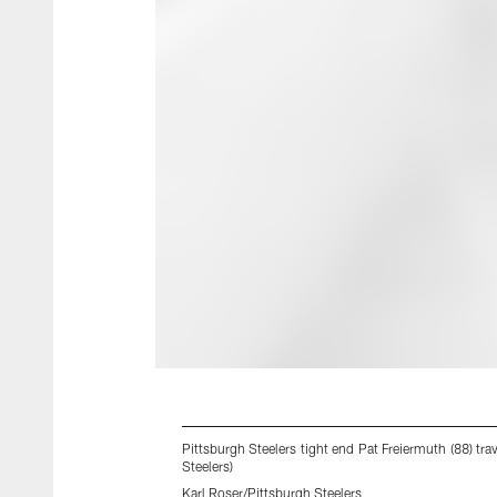
Pittsburgh Steelers tight end Pat Freiermuth (88) t
Steelers)
Karl Roser/Pittsburgh Steelers