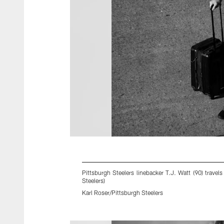
Pittsburgh Steelers linebacker T.J. Watt (90) trav
Steelers)
Karl Roser/Pittsburgh Steelers