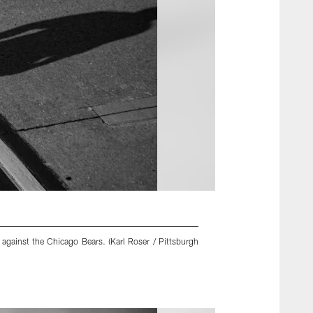
against the Chicago Bears. (Karl Roser / Pittsburgh