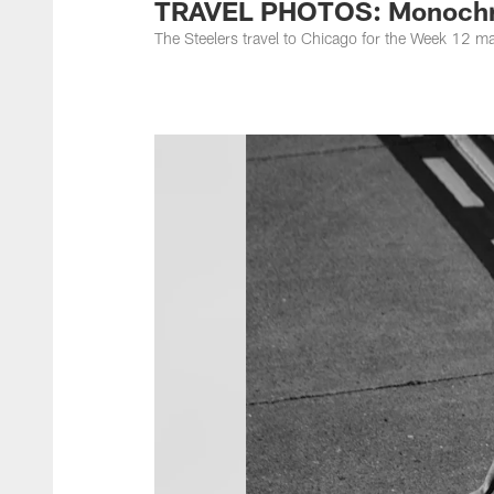
TRAVEL PHOTOS: Monochro
The Steelers travel to Chicago for the Week 12 m