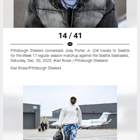
14 / 41
Pittsburgh Steelers cornerback Joey Porter Jr. (24) travels to Seattle
for the Week 17 regular season matchup against the Seattle Seahawks,
Saturday, Dec. 30, 2023. (Karl Roser / Pittsburgh Steelers)
Karl Roser/Pittsburgh Steelers