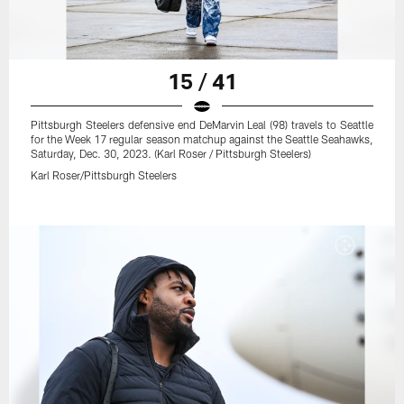
15 / 41
Pittsburgh Steelers defensive end DeMarvin Leal (98) travels to Seattle
for the Week 17 regular season matchup against the Seattle Seahawks,
Saturday, Dec. 30, 2023. (Karl Roser / Pittsburgh Steelers)
Karl Roser/Pittsburgh Steelers