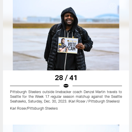
28 / 41
Pittsburgh Steelers outside linebacker coach Denzel Martin travels to
Seattle for the Week 17 regular season matchup against the Seattle
Seahawks, Saturday, Dec. 30, 2023. (Karl Roser / Pittsburgh Steelers)
Karl Roser/Pittsburgh Steelers