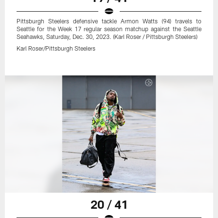
Pittsburgh Steelers defensive tackle Armon Watts (94) travels to
Seattle for the Week 17 regular season matchup against the Seattle
Seahawks, Saturday, Dec. 30, 2023. (Karl Roser / Pittsburgh Steelers)
Karl Roser/Pittsburgh Steelers
20 / 41