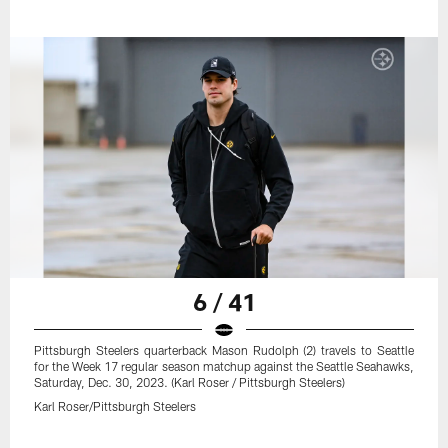
6 / 41
Pittsburgh Steelers quarterback Mason Rudolph (2) travels to Seattle
for the Week 17 regular season matchup against the Seattle Seahawks,
Saturday, Dec. 30, 2023. (Karl Roser / Pittsburgh Steelers)
Karl Roser/Pittsburgh Steelers