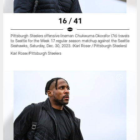
16 / 41
Pittsburgh Steelers offensive lineman Chukwuma Okorafor (76) travels
to Seattle for the Week 17 regular season matchup against the Seattle
Seahawks, Saturday, Dec. 30, 2023. (Karl Roser / Pittsburgh Steelers)
Karl Roser/Pittsburgh Steelers