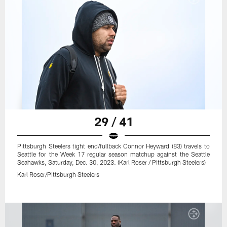
29 / 41
Pittsburgh Steelers tight end/fullback Connor Heyward (83) travels to
Seattle for the Week 17 regular season matchup against the Seattle
Seahawks, Saturday, Dec. 30, 2023. (Karl Roser / Pittsburgh Steelers)
Karl Roser/Pittsburgh Steelers