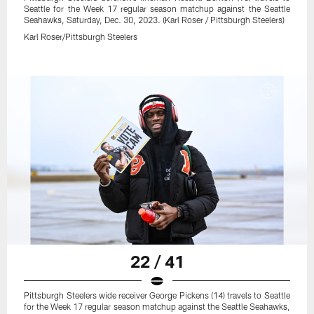
Seattle for the Week 17 regular season matchup against the Seattle
Seahawks, Saturday, Dec. 30, 2023. (Karl Roser / Pittsburgh Steelers)
Karl Roser/Pittsburgh Steelers
22 / 41
Pittsburgh Steelers wide receiver George Pickens (14) travels to Seattle
for the Week 17 regular season matchup against the Seattle Seahawks,