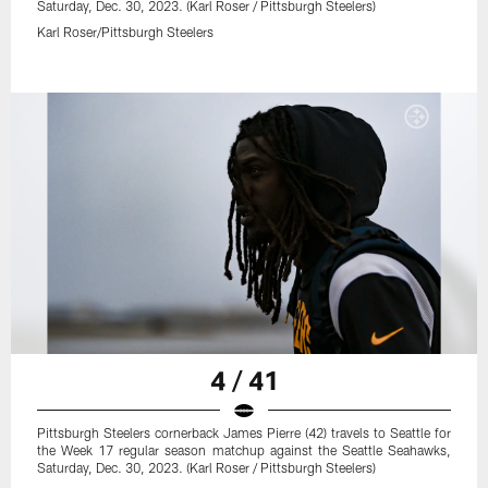
Saturday, Dec. 30, 2023. (Karl Roser / Pittsburgh Steelers)
Karl Roser/Pittsburgh Steelers
4 / 41
Pittsburgh Steelers cornerback James Pierre (42) travels to Seattle for
the Week 17 regular season matchup against the Seattle Seahawks,
Saturday, Dec. 30, 2023. (Karl Roser / Pittsburgh Steelers)