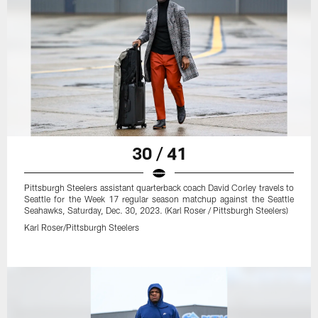
30 / 41
Pittsburgh Steelers assistant quarterback coach David Corley travels to
Seattle for the Week 17 regular season matchup against the Seattle
Seahawks, Saturday, Dec. 30, 2023. (Karl Roser / Pittsburgh Steelers)
Karl Roser/Pittsburgh Steelers