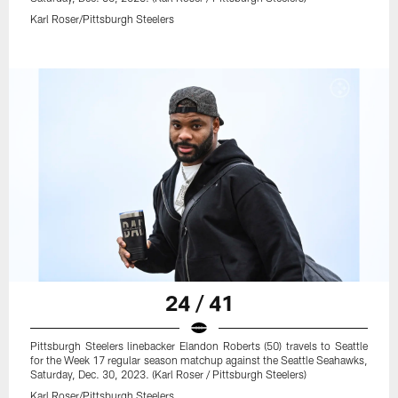
Karl Roser/Pittsburgh Steelers
24 / 41
Pittsburgh Steelers linebacker Elandon Roberts (50) travels to Seattle
for the Week 17 regular season matchup against the Seattle Seahawks,
Saturday, Dec. 30, 2023. (Karl Roser / Pittsburgh Steelers)
Karl Roser/Pittsburgh Steelers