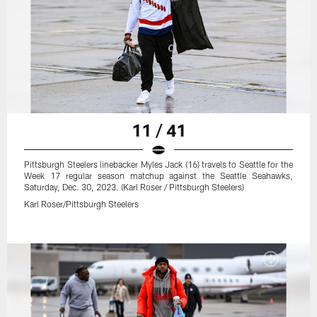
11 / 41
Pittsburgh Steelers linebacker Myles Jack (16) travels to Seattle for the
Week 17 regular season matchup against the Seattle Seahawks,
Saturday, Dec. 30, 2023. (Karl Roser / Pittsburgh Steelers)
Karl Roser/Pittsburgh Steelers