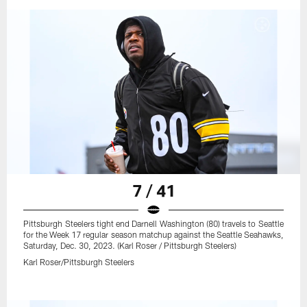
7 / 41
Pittsburgh Steelers tight end Darnell Washington (80) travels to Seattle
for the Week 17 regular season matchup against the Seattle Seahawks,
Saturday, Dec. 30, 2023. (Karl Roser / Pittsburgh Steelers)
Karl Roser/Pittsburgh Steelers