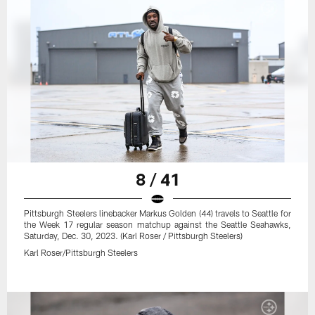
8 / 41
Pittsburgh Steelers linebacker Markus Golden (44) travels to Seattle for
the Week 17 regular season matchup against the Seattle Seahawks,
Saturday, Dec. 30, 2023. (Karl Roser / Pittsburgh Steelers)
Karl Roser/Pittsburgh Steelers