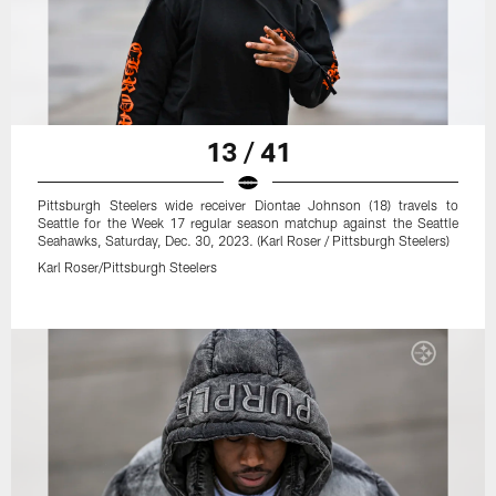
13 / 41
Pittsburgh Steelers wide receiver Diontae Johnson (18) travels to
Seattle for the Week 17 regular season matchup against the Seattle
Seahawks, Saturday, Dec. 30, 2023. (Karl Roser / Pittsburgh Steelers)
Karl Roser/Pittsburgh Steelers