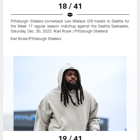
18 / 41
Pittsburgh Steelers cornerback Levi Wallace (29) travels to Seattle for
the Week 17 regular season matchup against the Seattle Seahawks,
Saturday, Dec. 30, 2023. (Karl Roser / Pittsburgh Steelers)
Karl Roser/Pittsburgh Steelers
19 / 41