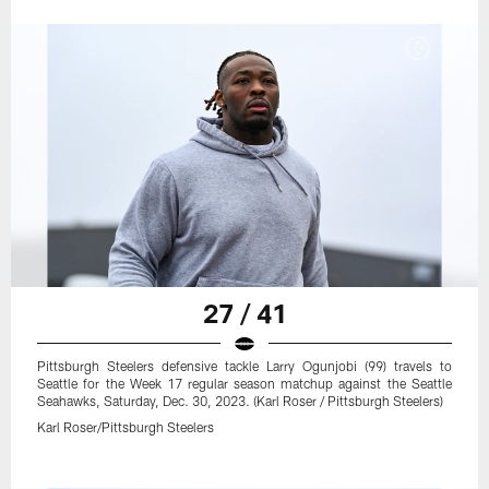
27 / 41
Pittsburgh Steelers defensive tackle Larry Ogunjobi (99) travels to
Seattle for the Week 17 regular season matchup against the Seattle
Seahawks, Saturday, Dec. 30, 2023. (Karl Roser / Pittsburgh Steelers)
Karl Roser/Pittsburgh Steelers