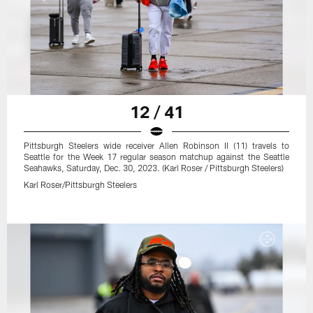
12 / 41
Pittsburgh Steelers wide receiver Allen Robinson II (11) travels to
Seattle for the Week 17 regular season matchup against the Seattle
Seahawks, Saturday, Dec. 30, 2023. (Karl Roser / Pittsburgh Steelers)
Karl Roser/Pittsburgh Steelers