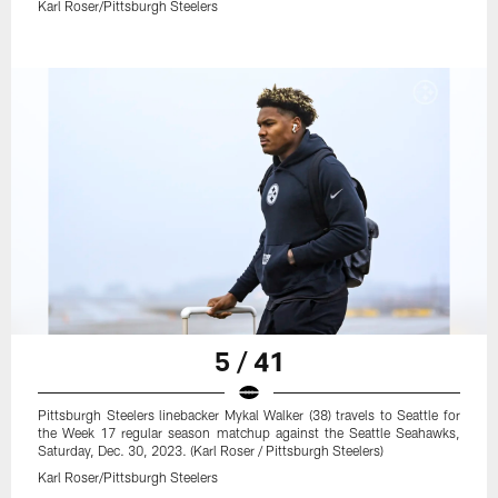
Karl Roser/Pittsburgh Steelers
5 / 41
Pittsburgh Steelers linebacker Mykal Walker (38) travels to Seattle for
the Week 17 regular season matchup against the Seattle Seahawks,
Saturday, Dec. 30, 2023. (Karl Roser / Pittsburgh Steelers)
Karl Roser/Pittsburgh Steelers