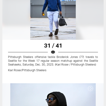
31 / 41
Pittsburgh Steelers offensive tackle Broderick Jones (77) travels to
Seattle for the Week 17 regular season matchup against the Seattle
Seahawks, Saturday, Dec. 30, 2023. (Karl Roser / Pittsburgh Steelers)
Karl Roser/Pittsburgh Steelers