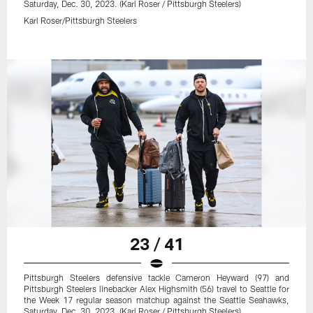
Saturday, Dec. 30, 2023. (Karl Roser / Pittsburgh Steelers)
Karl Roser/Pittsburgh Steelers
23 / 41
Pittsburgh Steelers defensive tackle Cameron Heyward (97) and
Pittsburgh Steelers linebacker Alex Highsmith (56) travel to Seattle for
the Week 17 regular season matchup against the Seattle Seahawks,
Saturday, Dec. 30, 2023. (Karl Roser / Pittsburgh Steelers)