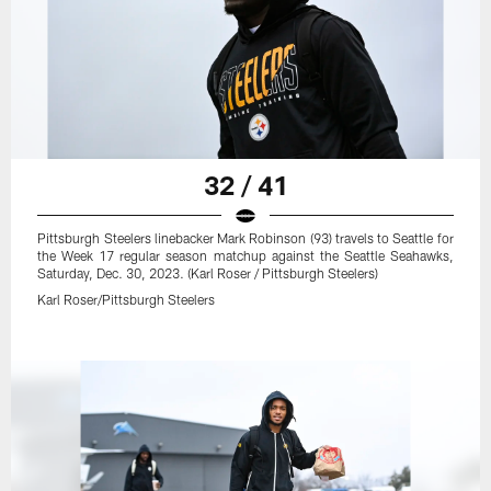
32 / 41
Pittsburgh Steelers linebacker Mark Robinson (93) travels to Seattle for
the Week 17 regular season matchup against the Seattle Seahawks,
Saturday, Dec. 30, 2023. (Karl Roser / Pittsburgh Steelers)
Karl Roser/Pittsburgh Steelers