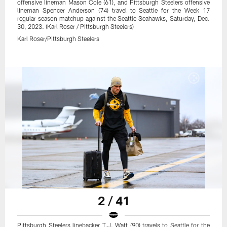
offensive lineman Mason Cole (61), and Pittsburgh Steelers offensive
lineman Spencer Anderson (74) travel to Seattle for the Week 17
regular season matchup against the Seattle Seahawks, Saturday, Dec.
30, 2023. (Karl Roser / Pittsburgh Steelers)
Karl Roser/Pittsburgh Steelers
2 / 41
Pittsburgh Steelers linebacker T.J. Watt (90) travels to Seattle for the