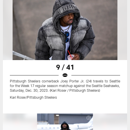
9 / 41
Pittsburgh Steelers cornerback Joey Porter Jr. (24) travels to Seattle
for the Week 17 regular season matchup against the Seattle Seahawks,
Saturday, Dec. 30, 2023. (Karl Roser / Pittsburgh Steelers)
Karl Roser/Pittsburgh Steelers