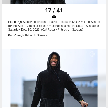
17 / 41
Pittsburgh Steelers cornerback Patrick Peterson (20) travels to Seattle
for the Week 17 regular season matchup against the Seattle Seahawks,
Saturday, Dec. 30, 2023. (Karl Roser / Pittsburgh Steelers)
Karl Roser/Pittsburgh Steelers