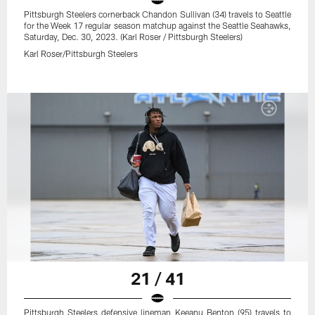
Pittsburgh Steelers cornerback Chandon Sullivan (34) travels to Seattle
for the Week 17 regular season matchup against the Seattle Seahawks,
Saturday, Dec. 30, 2023. (Karl Roser / Pittsburgh Steelers)
Karl Roser/Pittsburgh Steelers
21 / 41
Pittsburgh Steelers defensive lineman Keeanu Benton (95) travels to