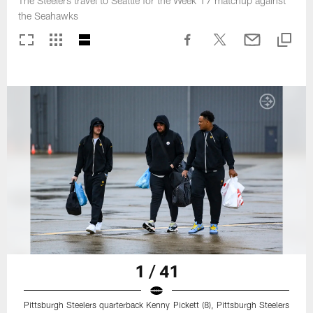
The Steelers travel to Seattle for the Week 17 matchup against
the Seahawks
1 / 41
Pittsburgh Steelers quarterback Kenny Pickett (8), Pittsburgh Steelers