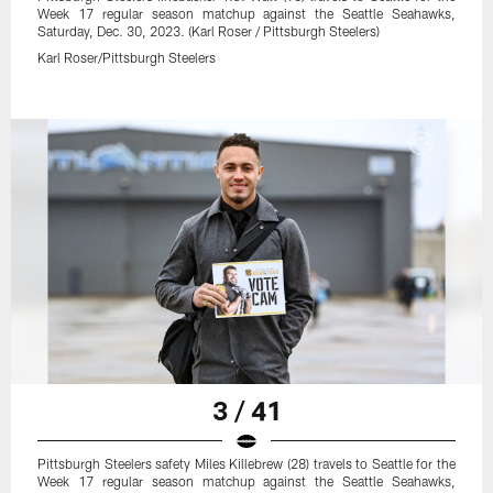
Week 17 regular season matchup against the Seattle Seahawks,
Saturday, Dec. 30, 2023. (Karl Roser / Pittsburgh Steelers)
Karl Roser/Pittsburgh Steelers
3 / 41
Pittsburgh Steelers safety Miles Killebrew (28) travels to Seattle for the
Week 17 regular season matchup against the Seattle Seahawks,