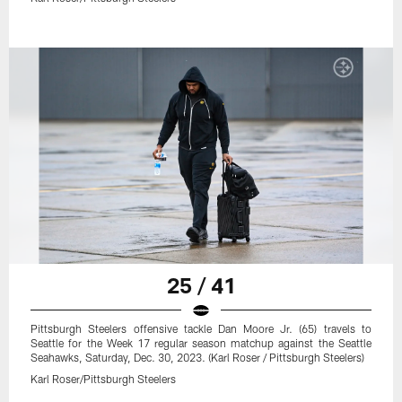
25 / 41
Pittsburgh Steelers offensive tackle Dan Moore Jr. (65) travels to
Seattle for the Week 17 regular season matchup against the Seattle
Seahawks, Saturday, Dec. 30, 2023. (Karl Roser / Pittsburgh Steelers)
Karl Roser/Pittsburgh Steelers