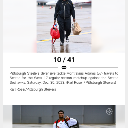
10 / 41
Pittsburgh Steelers defensive tackle Montravius Adams (57) travels to
Seattle for the Week 17 regular season matchup against the Seattle
Seahawks, Saturday, Dec. 30, 2023. (Karl Roser / Pittsburgh Steelers)
Karl Roser/Pittsburgh Steelers