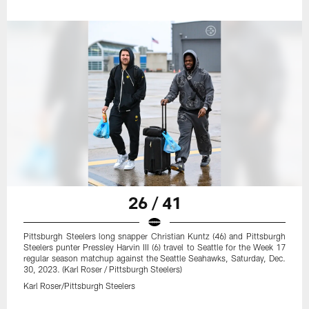
26 / 41
Pittsburgh Steelers long snapper Christian Kuntz (46) and Pittsburgh
Steelers punter Pressley Harvin III (6) travel to Seattle for the Week 17
regular season matchup against the Seattle Seahawks, Saturday, Dec.
30, 2023. (Karl Roser / Pittsburgh Steelers)
Karl Roser/Pittsburgh Steelers