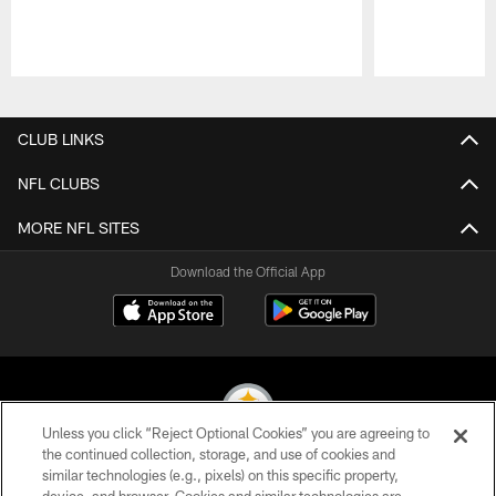
Pause
Play
CLUB LINKS
NFL CLUBS
MORE NFL SITES
Download the Official App
Unless you click “Reject Optional Cookies” you are agreeing to
the continued collection, storage, and use of cookies and
similar technologies (e.g., pixels) on this specific property,
© 2026 Pittsburgh Steelers. All Rights Reserved