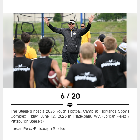
6 / 20
The Steelers host a 2026 Youth Football Camp at Highlands Sports
Complex Friday, June 12, 2026 in Triadelphia, WV. (Jordan Perez /
Pittsburgh Steelers)
Jordan Perez/Pittsburgh Steelers