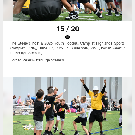
15 / 20
The Steelers host a 2026 Youth Football Camp at Highlands Sports
Complex Friday, June 12, 2026 in Triadelphia, WV. (Jordan Perez /
Pittsburgh Steelers)
Jordan Perez/Pittsburgh Steelers