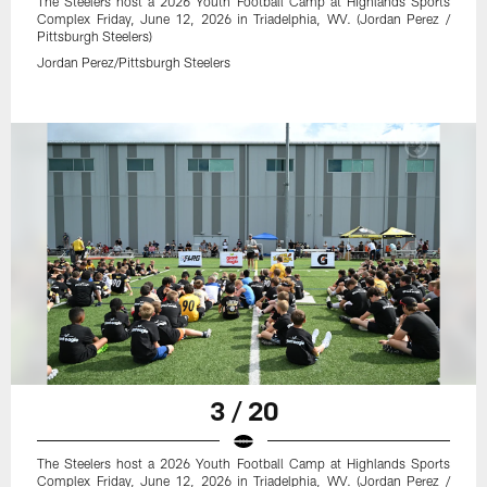
The Steelers host a 2026 Youth Football Camp at Highlands Sports
Complex Friday, June 12, 2026 in Triadelphia, WV. (Jordan Perez /
Pittsburgh Steelers)
Jordan Perez/Pittsburgh Steelers
3 / 20
The Steelers host a 2026 Youth Football Camp at Highlands Sports
Complex Friday, June 12, 2026 in Triadelphia, WV. (Jordan Perez /