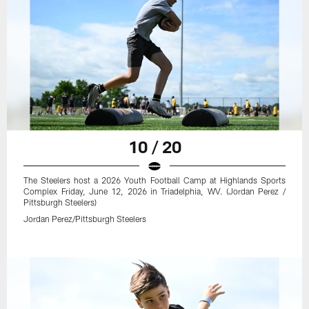
10 / 20
The Steelers host a 2026 Youth Football Camp at Highlands Sports
Complex Friday, June 12, 2026 in Triadelphia, WV. (Jordan Perez /
Pittsburgh Steelers)
Jordan Perez/Pittsburgh Steelers