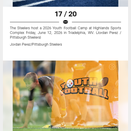
17 / 20
The Steelers host a 2026 Youth Football Camp at Highlands Sports
Complex Friday, June 12, 2026 in Triadelphia, WV. (Jordan Perez /
Pittsburgh Steelers)
Jordan Perez/Pittsburgh Steelers