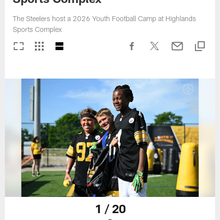
The Steelers host a 2026 Youth Football Camp at Highlands
Sports Complex
1 / 20