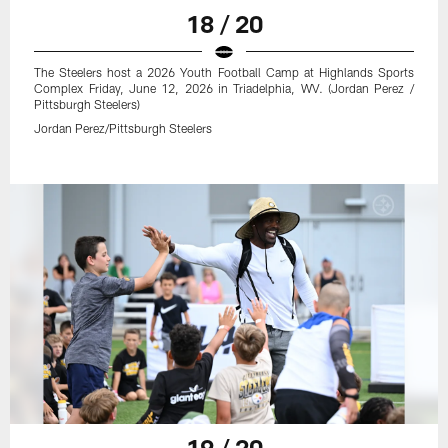
18 / 20
The Steelers host a 2026 Youth Football Camp at Highlands Sports
Complex Friday, June 12, 2026 in Triadelphia, WV. (Jordan Perez /
Pittsburgh Steelers)
Jordan Perez/Pittsburgh Steelers
19 / 20