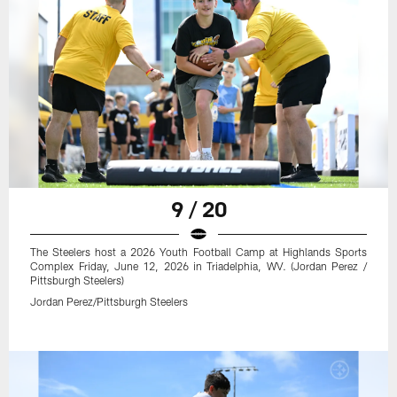
9 / 20
The Steelers host a 2026 Youth Football Camp at Highlands Sports
Complex Friday, June 12, 2026 in Triadelphia, WV. (Jordan Perez /
Pittsburgh Steelers)
Jordan Perez/Pittsburgh Steelers