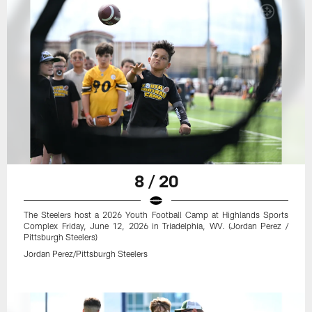
8 / 20
The Steelers host a 2026 Youth Football Camp at Highlands Sports
Complex Friday, June 12, 2026 in Triadelphia, WV. (Jordan Perez /
Pittsburgh Steelers)
Jordan Perez/Pittsburgh Steelers