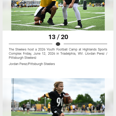
13 / 20
The Steelers host a 2026 Youth Football Camp at Highlands Sports
Complex Friday, June 12, 2026 in Triadelphia, WV. (Jordan Perez /
Pittsburgh Steelers)
Jordan Perez/Pittsburgh Steelers