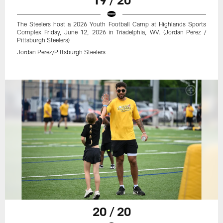
The Steelers host a 2026 Youth Football Camp at Highlands Sports
Complex Friday, June 12, 2026 in Triadelphia, WV. (Jordan Perez /
Pittsburgh Steelers)
Jordan Perez/Pittsburgh Steelers
20 / 20