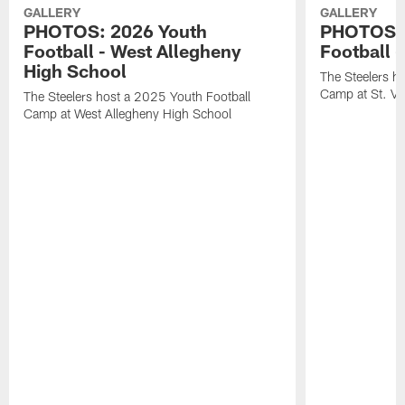
GALLERY
GALLERY
PHOTOS: 2026 Youth
PHOTOS: 
Football - West Allegheny
Football -
High School
The Steelers h
Camp at St. Vi
The Steelers host a 2025 Youth Football
Camp at West Allegheny High School