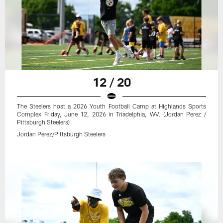
12 / 20
The Steelers host a 2026 Youth Football Camp at Highlands Sports
Complex Friday, June 12, 2026 in Triadelphia, WV. (Jordan Perez /
Pittsburgh Steelers)
Jordan Perez/Pittsburgh Steelers