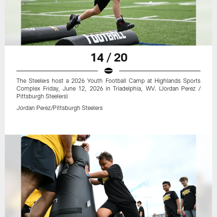
14 / 20
The Steelers host a 2026 Youth Football Camp at Highlands Sports
Complex Friday, June 12, 2026 in Triadelphia, WV. (Jordan Perez /
Pittsburgh Steelers)
Jordan Perez/Pittsburgh Steelers