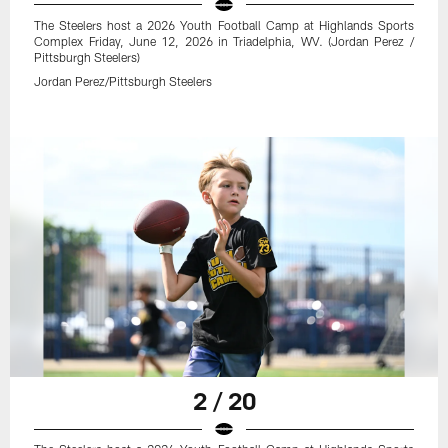
The Steelers host a 2026 Youth Football Camp at Highlands Sports
Complex Friday, June 12, 2026 in Triadelphia, WV. (Jordan Perez /
Pittsburgh Steelers)
Jordan Perez/Pittsburgh Steelers
2 / 20