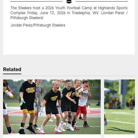
The Steelers host a 2026 Youth Football Camp at Highlands Sports
Complex Friday, June 12, 2026 in Triadelphia, WV. (Jordan Perez /
Pittsburgh Steelers)
Jordan Perez/Pittsburgh Steelers
Related