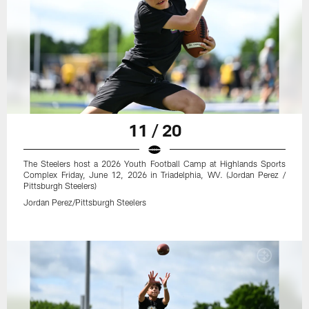
11 / 20
The Steelers host a 2026 Youth Football Camp at Highlands Sports
Complex Friday, June 12, 2026 in Triadelphia, WV. (Jordan Perez /
Pittsburgh Steelers)
Jordan Perez/Pittsburgh Steelers