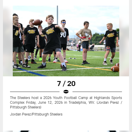
7 / 20
The Steelers host a 2026 Youth Football Camp at Highlands Sports
Complex Friday, June 12, 2026 in Triadelphia, WV. (Jordan Perez /
Pittsburgh Steelers)
Jordan Perez/Pittsburgh Steelers