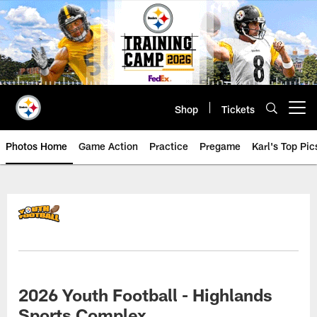
Skip
to
main
content
Shop
Tickets
Open menu button
Photos Home
Game Action
Practice
Pregame
Karl's Top Pic
2026 Youth Football - Highlands
Sports Complex