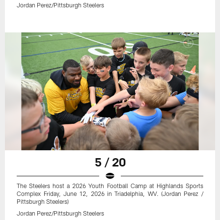
Jordan Perez/Pittsburgh Steelers
5 / 20
The Steelers host a 2026 Youth Football Camp at Highlands Sports
Complex Friday, June 12, 2026 in Triadelphia, WV. (Jordan Perez /
Pittsburgh Steelers)
Jordan Perez/Pittsburgh Steelers