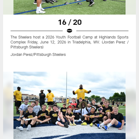
16 / 20
The Steelers host a 2026 Youth Football Camp at Highlands Sports
Complex Friday, June 12, 2026 in Triadelphia, WV. (Jordan Perez /
Pittsburgh Steelers)
Jordan Perez/Pittsburgh Steelers