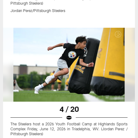
Pittsburgh Steelers)
Jordan Perez/Pittsburgh Steelers
4 / 20
The Steelers host a 2026 Youth Football Camp at Highlands Sports
Complex Friday, June 12, 2026 in Triadelphia, WV. (Jordan Perez /
Pittsburgh Steelers)