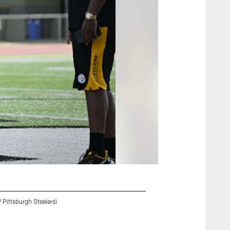
 Pittsburgh Steelers)