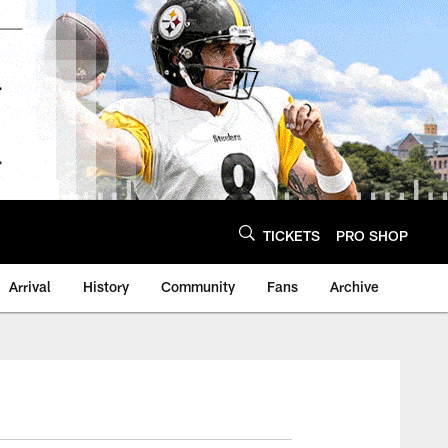
TICKETS
PRO SHOP
Arrival
History
Community
Fans
Archive