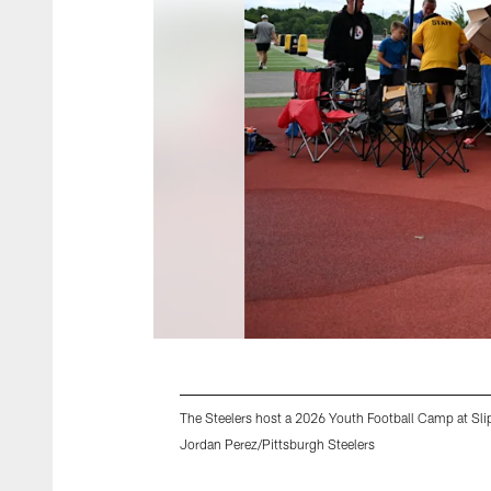
The Steelers host a 2026 Youth Football Camp at Slip
Jordan Perez/Pittsburgh Steelers