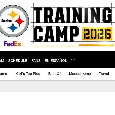
AM
SCHEDULE
FANS
EN ESPAÑOL
game
Karl's Top Pics
Best Of
Monochrome
Travel