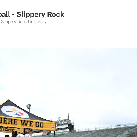
ll - Slippery Rock
Slippery Rock University