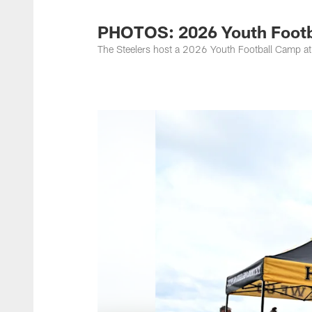
PHOTOS: 2026 Youth Footba
The Steelers host a 2026 Youth Football Camp at 