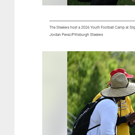
The Steelers host a 2026 Youth Football Camp at Slip
Jordan Perez/Pittsburgh Steelers