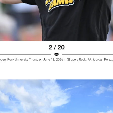
2 / 20
pery Rock University Thursday, June 18, 2026 in Slippery Rock, PA. (Jordan Perez /