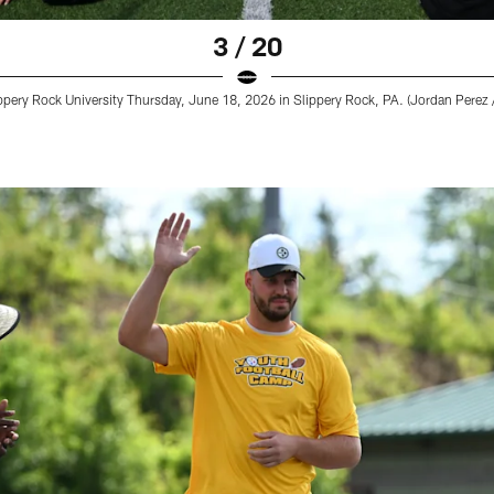
3 / 20
pery Rock University Thursday, June 18, 2026 in Slippery Rock, PA. (Jordan Perez /