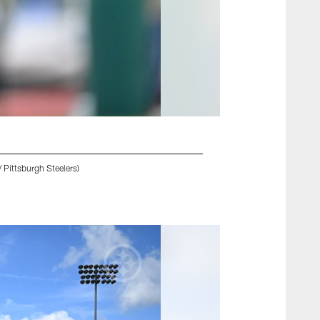
 Pittsburgh Steelers)