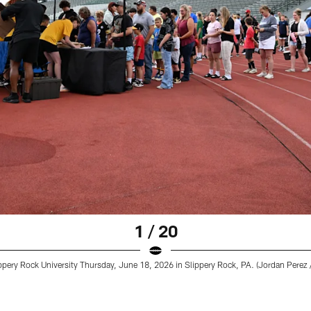
1 / 20
pery Rock University Thursday, June 18, 2026 in Slippery Rock, PA. (Jordan Perez /