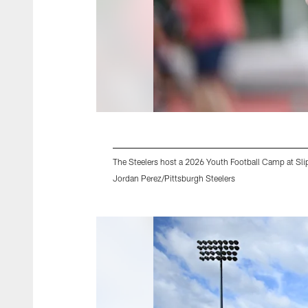
The Steelers host a 2026 Youth Football Camp at Slip
Jordan Perez/Pittsburgh Steelers