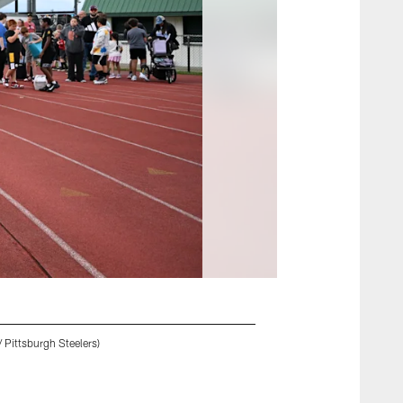
 Pittsburgh Steelers)