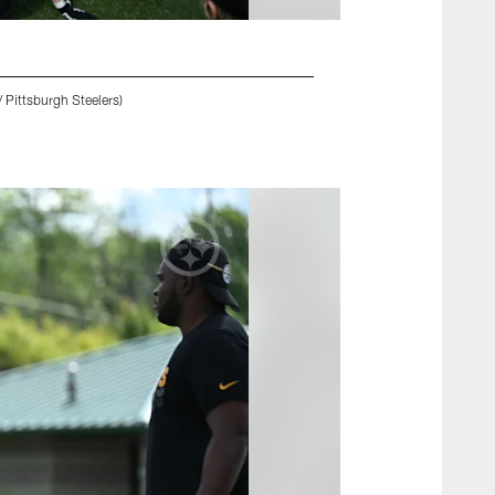
 Pittsburgh Steelers)