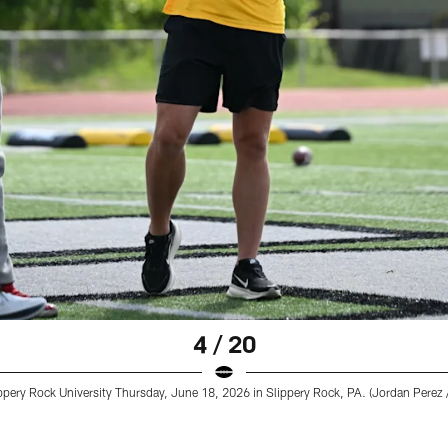
4 / 20
pery Rock University Thursday, June 18, 2026 in Slippery Rock, PA. (Jordan Perez /