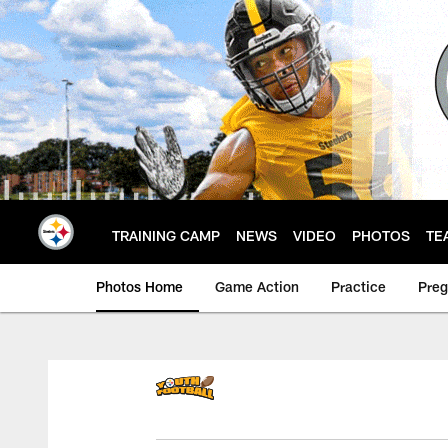
Skip
to
main
content
TRAINING CAMP
NEWS
VIDEO
PHOTOS
TE
Photos Home
Game Action
Practice
Pre