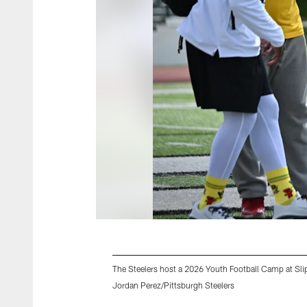
The Steelers host a 2026 Youth Football Camp at Slip
Jordan Perez/Pittsburgh Steelers