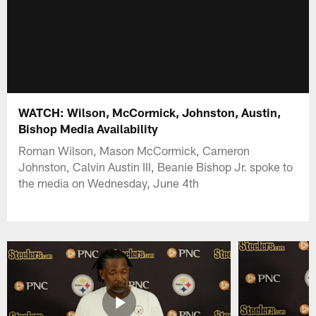
WATCH: Wilson, McCormick, Johnston, Austin,
Bishop Media Availability
Roman Wilson, Mason McCormick, Cameron
Johnston, Calvin Austin III, Beanie Bishop Jr. spoke to
the media on Wednesday, June 4th