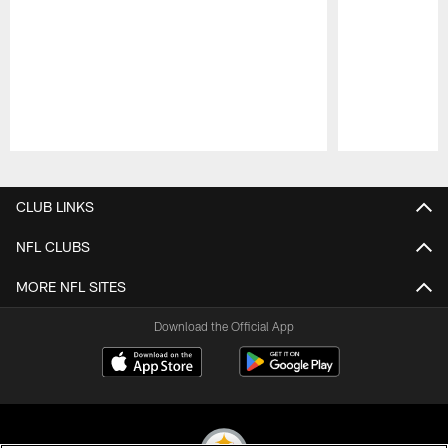
Pause
Play
CLUB LINKS
NFL CLUBS
MORE NFL SITES
Download the Official App