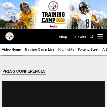
Skip
to
main
content
Shop
Tickets
Open menu button
Video Home
Training Camp Live
Highlights
Forging Steel
A 
PRESS CONFERENCES