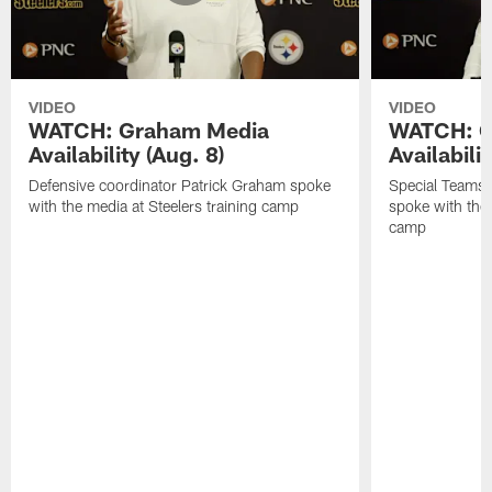
VIDEO
VIDEO
WATCH: Graham Media
WATCH: C
Availability (Aug. 8)
Availabilit
Defensive coordinator Patrick Graham spoke
Special Teams
with the media at Steelers training camp
spoke with the 
camp