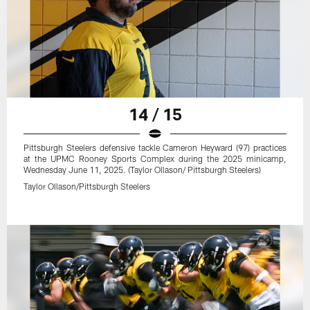
14 / 15
Pittsburgh Steelers defensive tackle Cameron Heyward (97) practices
at the UPMC Rooney Sports Complex during the 2025 minicamp,
Wednesday June 11, 2025. (Taylor Ollason/ Pittsburgh Steelers)
Taylor Ollason/Pittsburgh Steelers