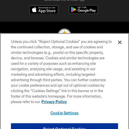
Unless you click “Reject Optional Cookies” you are agreeing to
the continued collection, storage, and use of cookies and
similar technologies (e.g., pixels) on this specific property,
© 2026 Pittsburgh Steelers. All Rights Reserved
device, and browser. Cookies and similar technologies are
used for a variety of purposes such as enhancing site
PRIVACY POLICY
navigation, analyzing site usage, and assisting in our
TERMS OF USE
marketing and advertising efforts, including targeted
advertising through third parties. You can further customize
ACCESSIBILITY
your cookie preferences and opt out of optional cookies by
clicking the “Cookies Settings” link in this banner or in the
CONTACT US
footer of this website’s homepage. For more information,
SITE MAP
please refer to our
Privacy Policy
AD CHOICES
Cookie Settings
YOUR PRIVACY CHOICES
COOKIE SETTINGS