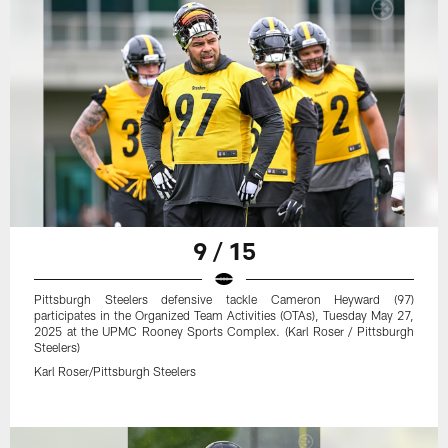
9 / 15
Pittsburgh Steelers defensive tackle Cameron Heyward (97)
participates in the Organized Team Activities (OTAs), Tuesday May 27,
2025 at the UPMC Rooney Sports Complex. (Karl Roser / Pittsburgh
Steelers)
Karl Roser/Pittsburgh Steelers