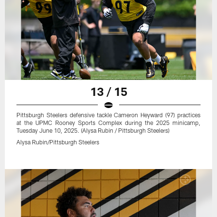
13 / 15
Pittsburgh Steelers defensive tackle Cameron Heyward (97) practices
at the UPMC Rooney Sports Complex during the 2025 minicamp,
Tuesday June 10, 2025. (Alysa Rubin / Pittsburgh Steelers)
Alysa Rubin/Pittsburgh Steelers