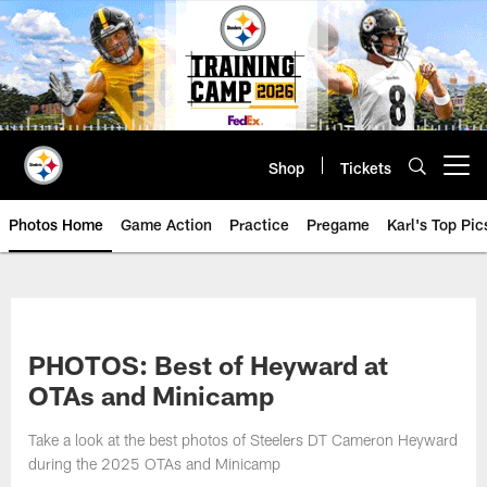
Skip
to
main
content
Shop
Tickets
Open menu button
Photos Home
Game Action
Practice
Pregame
Karl's Top Pic
PHOTOS: Best of Heyward at
OTAs and Minicamp
Take a look at the best photos of Steelers DT Cameron Heyward
during the 2025 OTAs and Minicamp