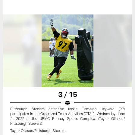
3 / 15
Pittsburgh Steelers defensive tackle Cameron Heyward (97)
participates in the Organized Team Activities (OTAs), Wednesday June
4, 2025 at the UPMC Rooney Sports Complex. (Taylor Ollason/
Pittsburgh Steelers)
Taylor Ollason/Pittsburgh Steelers