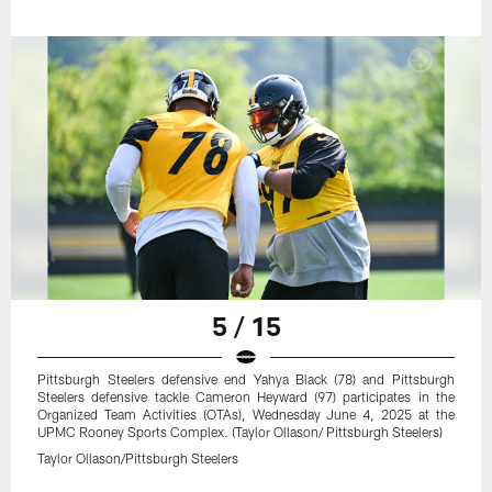
5 / 15
Pittsburgh Steelers defensive end Yahya Black (78) and Pittsburgh
Steelers defensive tackle Cameron Heyward (97) participates in the
Organized Team Activities (OTAs), Wednesday June 4, 2025 at the
UPMC Rooney Sports Complex. (Taylor Ollason/ Pittsburgh Steelers)
Taylor Ollason/Pittsburgh Steelers