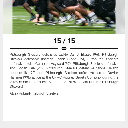
15 / 15
Pittsburgh Steelers defensive tackle Daniel Ekuale (96), Pittsburgh
Steelers defensive lineman Jacob Slade (79), Pittsburgh Steelers
defensive tackle Cameron Heyward (97), Pittsburgh Steelers defensive
end Logan Lee (91), Pittsburgh Steelers defensive tackle Isaiahh
Loudermilk (92) and Pittsburgh Steelers defensive tackle Derrick
Harmon (99)practice at the UPMC Rooney Sports Complex during the
2025 minicamp, Thursday June 12, 2025. (Alysa Rubin / Pittsburgh
Steelers)
Alysa Rubin/Pittsburgh Steelers