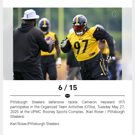
6 / 15
Pittsburgh Steelers defensive tackle Cameron Heyward (97)
participates in the Organized Team Activities (OTAs), Tuesday May 27,
2025 at the UPMC Rooney Sports Complex. (Karl Roser / Pittsburgh
Steelers)
Karl Roser/Pittsburgh Steelers