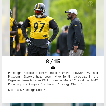
8 / 15
Pittsburgh Steelers defensive tackle Cameron Heyward (97) and
Pittsburgh Steelers head coach Mike Tomlin participate in the
Organized Team Activities (OTAs), Tuesday May 27, 2025 at the UPMC
Rooney Sports Complex. (Karl Roser / Pittsburgh Steelers)
Karl Roser/Pittsburgh Steelers