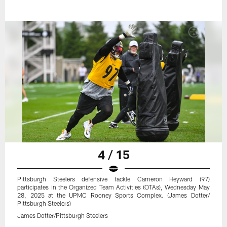
4 / 15
Pittsburgh Steelers defensive tackle Cameron Heyward (97)
participates in the Organized Team Activities (OTAs), Wednesday May
28, 2025 at the UPMC Rooney Sports Complex. (James Dotter/
Pittsburgh Steelers)
James Dotter/Pittsburgh Steelers