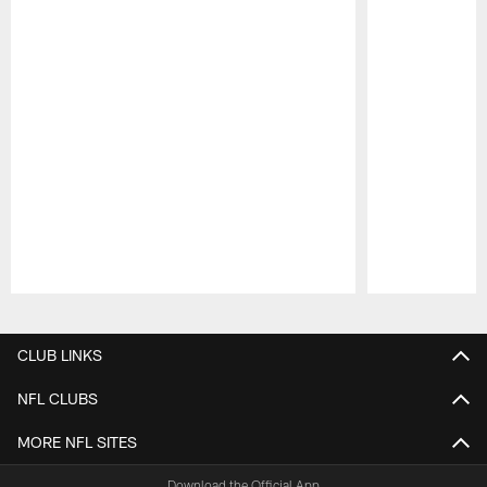
Pause
Play
CLUB LINKS
NFL CLUBS
MORE NFL SITES
Download the Official App