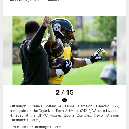
2 / 15
Pittsburgh Steelers defensive tackle Cameron Heyward (97)
participates in the Organized Team Activities (OTAs), Wednesday June
4, 2025 at the UPMC Rooney Sports Complex. (Taylor Ollason/
Pittsburgh Steelers)
Taylor Ollason/Pittsburgh Steelers