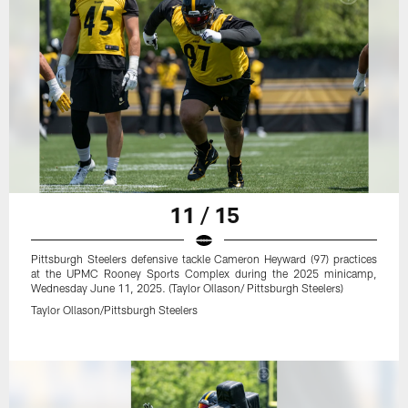
11 / 15
Pittsburgh Steelers defensive tackle Cameron Heyward (97) practices
at the UPMC Rooney Sports Complex during the 2025 minicamp,
Wednesday June 11, 2025. (Taylor Ollason/ Pittsburgh Steelers)
Taylor Ollason/Pittsburgh Steelers