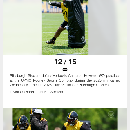
12 / 15
Pittsburgh Steelers defensive tackle Cameron Heyward (97) practices
at the UPMC Rooney Sports Complex during the 2025 minicamp,
Wednesday June 11, 2025. (Taylor Ollason/ Pittsburgh Steelers)
Taylor Ollason/Pittsburgh Steelers