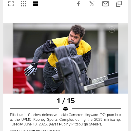
1 / 15
Pittsburgh Steelers defensive tackle Cameron Heyward (97) practices
at the UPMC Rooney Sports Complex during the 2025 minicamp,
Tuesday June 10, 2025. (Alysa Rubin / Pittsburgh Steelers)
Alysa Rubin/Pittsburgh Steelers