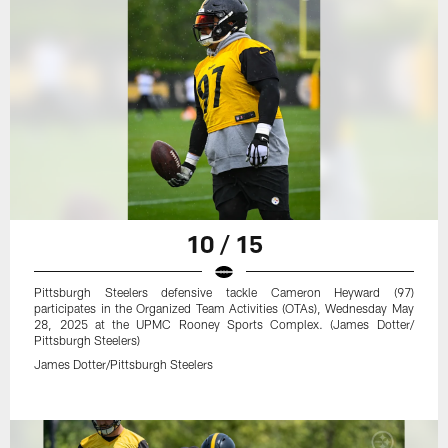
10 / 15
Pittsburgh Steelers defensive tackle Cameron Heyward (97)
participates in the Organized Team Activities (OTAs), Wednesday May
28, 2025 at the UPMC Rooney Sports Complex. (James Dotter/
Pittsburgh Steelers)
James Dotter/Pittsburgh Steelers