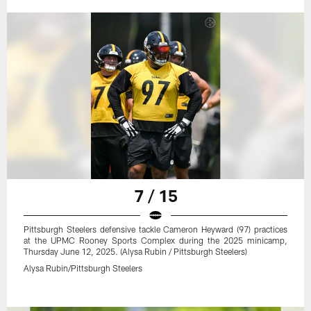
7 / 15
Pittsburgh Steelers defensive tackle Cameron Heyward (97) practices
at the UPMC Rooney Sports Complex during the 2025 minicamp,
Thursday June 12, 2025. (Alysa Rubin / Pittsburgh Steelers)
Alysa Rubin/Pittsburgh Steelers