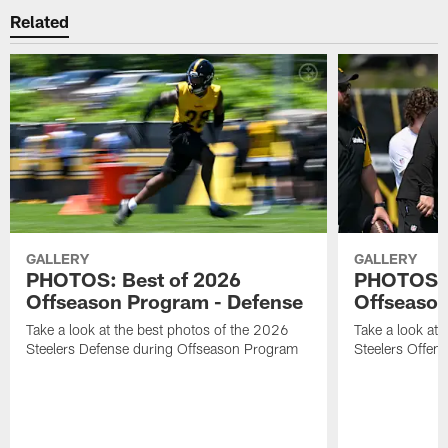
Related
GALLERY
GALLERY
PHOTOS: Best of 2026
PHOTOS: 
Offseason Program - Defense
Offseason
Take a look at the best photos of the 2026
Take a look at 
Steelers Defense during Offseason Program
Steelers Offen