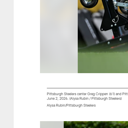
Pittsburgh Steelers center Greg Crippen (61) and Pi
June 2, 2026. (Alysa Rubin / Pittsburgh Steelers)
Alysa Rubin/Pittsburgh Steelers