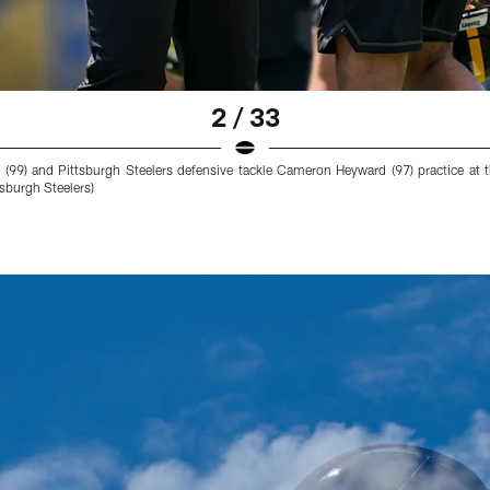
2 / 33
on (99) and Pittsburgh Steelers defensive tackle Cameron Heyward (97) practice
sburgh Steelers)