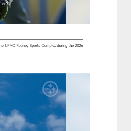
 at the UPMC Rooney Sports Complex during the 2026