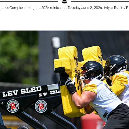
Sports Complex during the 2026 minicamp, Tuesday June 2, 2026. (Alysa Rubin / Pi