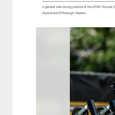
A general view during practice at the UPMC Rooney 
Alysa Rubin/Pittsburgh Steelers