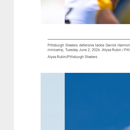
Pittsburgh Steelers defensive tackle Derrick Harm
minicamp, Tuesday June 2, 2026. (Alysa Rubin / Pitt
Alysa Rubin/Pittsburgh Steelers