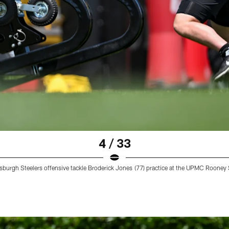
4 / 33
ttsburgh Steelers offensive tackle Broderick Jones (77) practice at the UPMC Roo