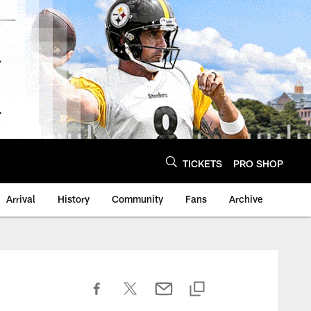
TICKETS
PRO SHOP
Arrival
History
Community
Fans
Archive