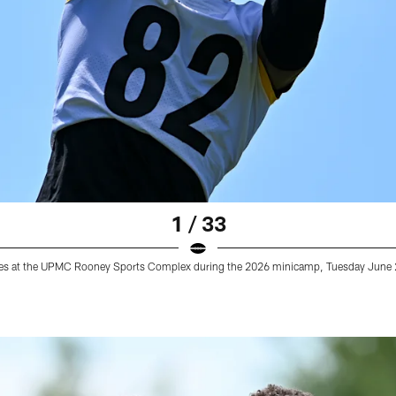
1 / 33
tices at the UPMC Rooney Sports Complex during the 2026 minicamp, Tuesday June 2,