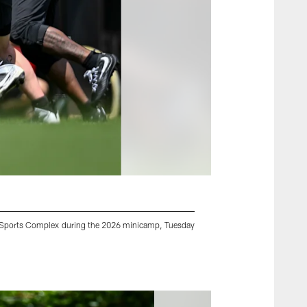
ney Sports Complex during the 2026 minicamp, Tuesday