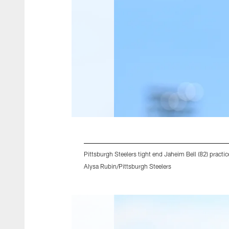
Pittsburgh Steelers tight end Jaheim Bell (82) prac
Alysa Rubin/Pittsburgh Steelers