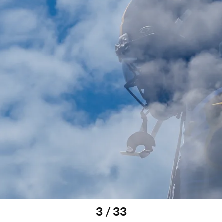
3 / 33