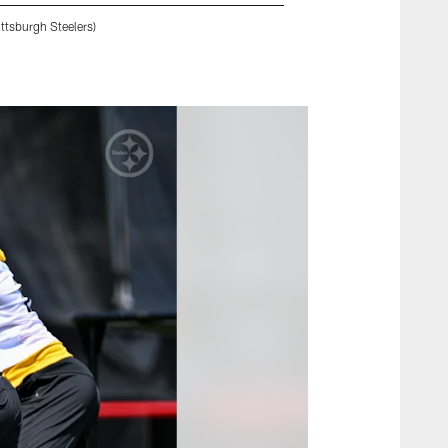
ttsburgh Steelers)