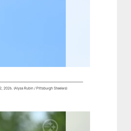
 2026. (Alysa Rubin / Pittsburgh Steelers)