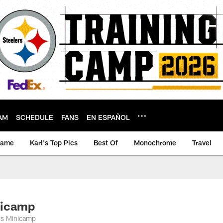
AM
SCHEDULE
FANS
EN ESPAÑOL
game
Karl's Top Pics
Best Of
Monochrome
Travel
nicamp
ers Minicamp