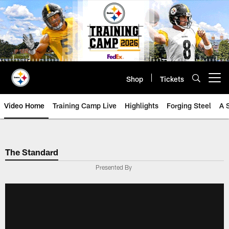
Skip
to
main
content
Shop
Tickets
Open menu button
Video Home
Training Camp Live
Highlights
Forging Steel
A 
The Standard
Presented By