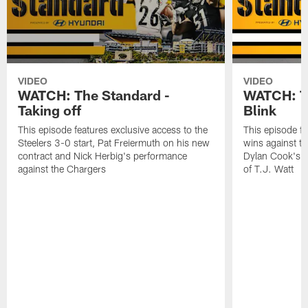
VIDEO
VIDEO
WATCH: The Standard -
WATCH: Th
Taking off
Blink
This episode features exclusive access to the
This episode fe
Steelers 3-0 start, Pat Freiermuth on his new
wins against th
contract and Nick Herbig's performance
Dylan Cook's p
against the Chargers
of T.J. Watt