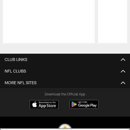
Pause
Play
CLUB LINKS
NFL CLUBS
MORE NFL SITES
Download the Official App