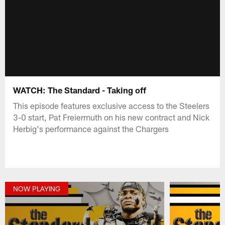
WATCH: The Standard - Taking off
This episode features exclusive access to the Steelers
3-0 start, Pat Freiermuth on his new contract and Nick
Herbig's performance against the Chargers
NOW PLAYING