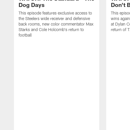
Dog Days
Don't B
This episode features exclusive access to
This episo
the Steelers wide receiver and defensive
wins again
back rooms, new color commentator Max
at Dylan C
Starks and Cole Holcomb's return to
return of T
football