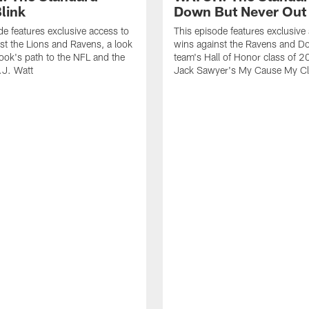
link
Down But Never Out
de features exclusive access to
This episode features exclusive
st the Lions and Ravens, a look
wins against the Ravens and Do
ook's path to the NFL and the
team's Hall of Honor class of 
.J. Watt
Jack Sawyer's My Cause My Cl