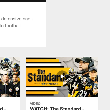
d defensive back
o football
VIDEO
d -
WATCH: The Standard -