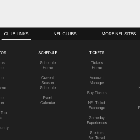
CLUB LINKS
NFL CLUBS
MORE NFL SITES
TOS
SCHEDULE
TICKETS
tos
Schedule
Tickets
me
Home
Home
tice
Current
Account
Season
Manager
ame
Schedule
Buy Tickets
me
Event
ion
Calendar
NFL Ticket
Exchange
P
s Top
cs
Gameday
Experiences
nity
Steelers
Fan Travel