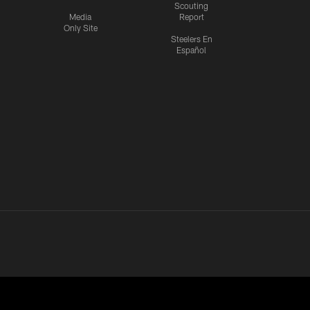
Scouting
Media
Report
Only Site
Steelers En
Español