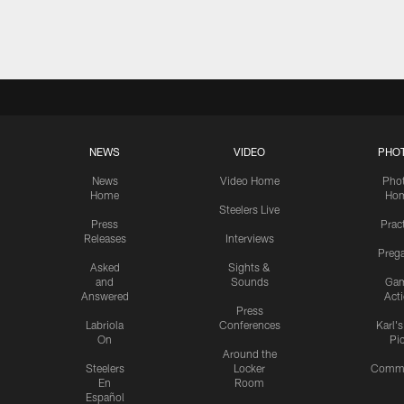
Pause
Play
NEWS
VIDEO
PHO
News
Video Home
Pho
Home
Ho
Steelers Live
Press
Prac
Releases
Interviews
Preg
Asked
Sights &
and
Sounds
Ga
Answered
Act
Press
Labriola
Conferences
Karl'
On
Pi
Around the
Steelers
Locker
Commu
En
Room
Español