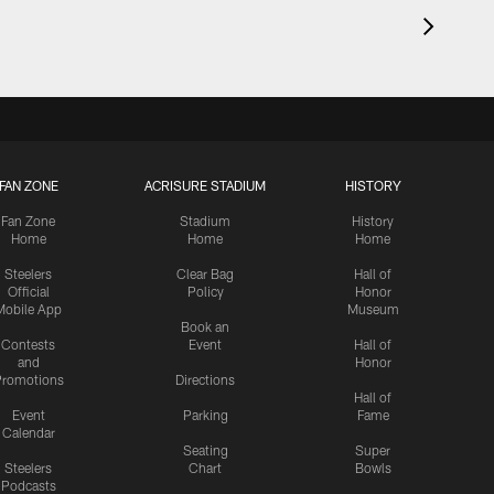
FAN ZONE
ACRISURE STADIUM
HISTORY
Fan Zone
Stadium
History
Home
Home
Home
Steelers
Clear Bag
Hall of
Official
Policy
Honor
Mobile App
Museum
Book an
Contests
Event
Hall of
and
Honor
romotions
Directions
Hall of
Event
Parking
Fame
Calendar
Seating
Super
Steelers
Chart
Bowls
Podcasts