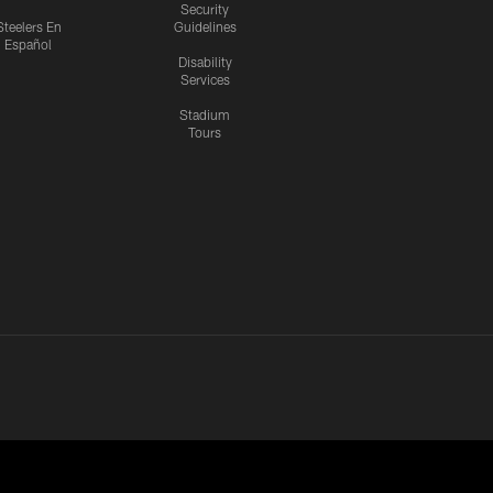
Security
Steelers En
Guidelines
Español
Disability
Services
Stadium
Tours