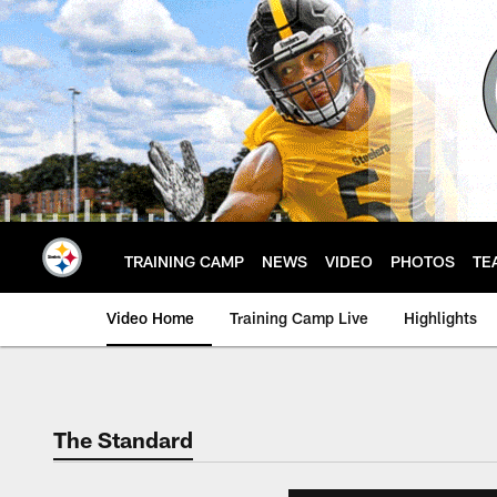
Skip
to
main
content
TRAINING CAMP
NEWS
VIDEO
PHOTOS
TE
Video Home
Training Camp Live
Highlights
The Standard