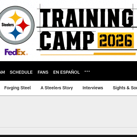
AM
SCHEDULE
FANS
EN ESPAÑOL
Forging Steel
A Steelers Story
Interviews
Sights & So