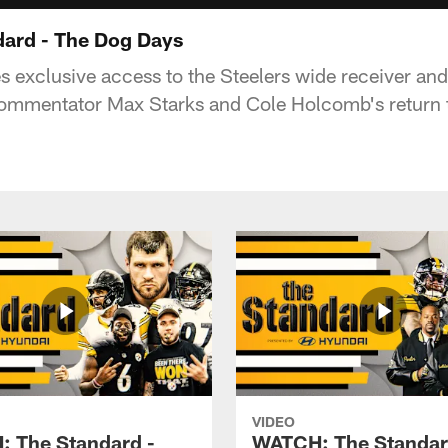
ard - The Dog Days
es exclusive access to the Steelers wide receiver an
ommentator Max Starks and Cole Holcomb's return t
VIDEO
 The Standard -
WATCH: The Standar