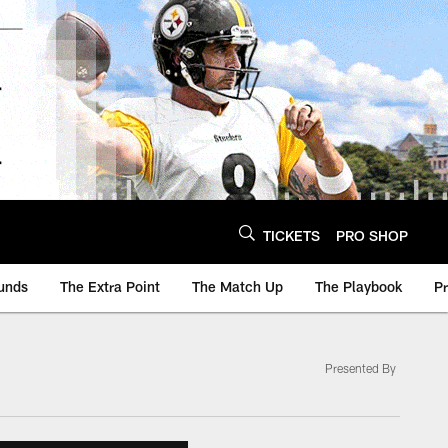
TICKETS
PRO SHOP
unds
The Extra Point
The Match Up
The Playbook
P
Presented By