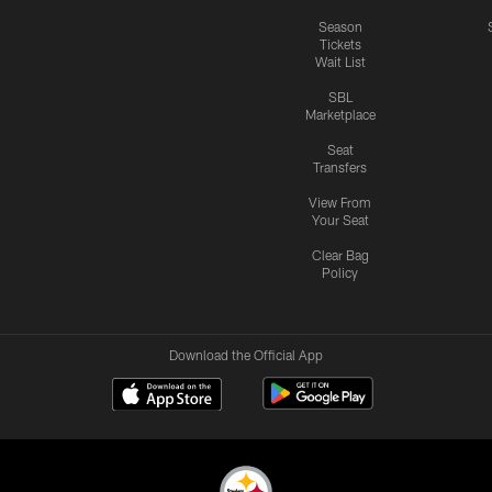
Season
Tickets
Wait List
SBL
Marketplace
Seat
Transfers
View From
Your Seat
Clear Bag
Policy
Download the Official App