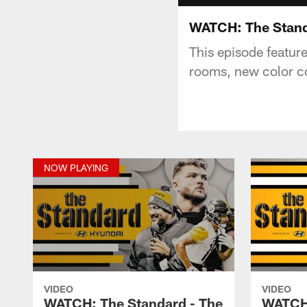
WATCH: The Stand
This episode featur
rooms, new color c
NOW PLAYING
VIDEO
VIDEO
WATCH: The Standard - The
WATCH: