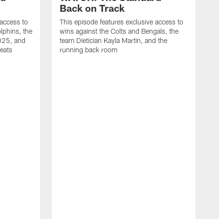
Back on Track
 access to
This episode features exclusive access to
lphins, the
wins against the Colts and Bengals, the
2025, and
team Dietician Kayla Martin, and the
eats
running back room
T
t
d
u