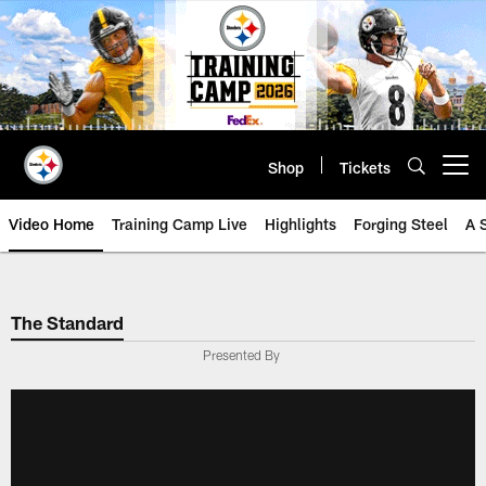
Skip
to
main
content
Shop
Tickets
Open menu button
Video Home
Training Camp Live
Highlights
Forging Steel
A 
The Standard
Presented By