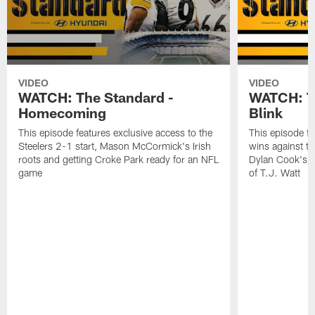
VIDEO
VIDEO
WATCH: The Standard -
WATCH: Th
Homecoming
Blink
This episode features exclusive access to the
This episode fe
Steelers 2-1 start, Mason McCormick's Irish
wins against th
roots and getting Croke Park ready for an NFL
Dylan Cook's p
game
of T.J. Watt