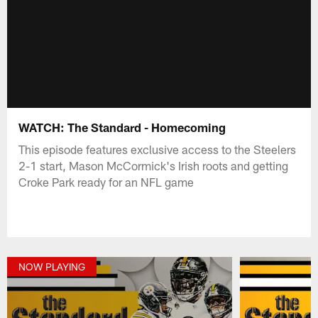
WATCH: The Standard - Homecoming
This episode features exclusive access to the Steelers
2-1 start, Mason McCormick's Irish roots and getting
Croke Park ready for an NFL game
NOW PLAYING