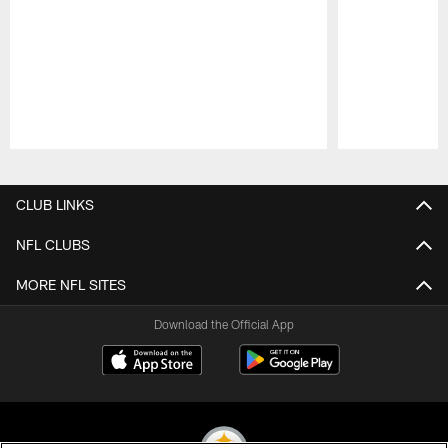
Pause
Play
CLUB LINKS
NFL CLUBS
MORE NFL SITES
Download the Official App