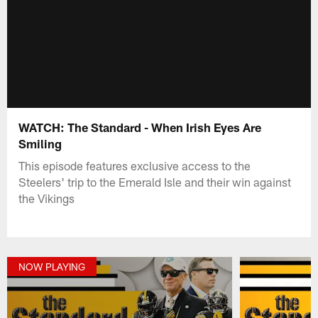
WATCH: The Standard - When Irish Eyes Are
Smiling
This episode features exclusive access to the
Steelers' trip to the Emerald Isle and their win against
the Vikings
NOW PLAYING