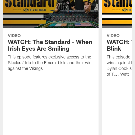
VIDEO
VIDEO
WATCH: The Standard - When
WATCH: Th
Irish Eyes Are Smiling
Blink
This episode features exclusive access to the
This episode fe
Steelers' trip to the Emerald Isle and their win
wins against th
against the Vikings
Dylan Cook's p
of T.J. Watt