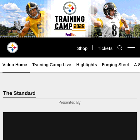
Skip
to
main
content
Shop
Tickets
Open menu button
Video Home
Training Camp Live
Highlights
Forging Steel
A 
The Standard
Presented By