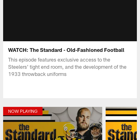
WATCH: The Standard - Old-Fashioned Football
This episode features exclusive access to the
Steelers' tight end room, and the development of the
1933 throwback uniforms
NOW PLAYING