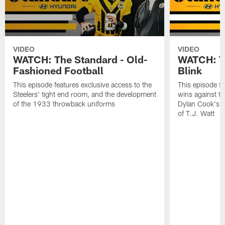
VIDEO
VIDEO
WATCH: The Standard - Old-
WATCH: Th
Fashioned Football
Blink
This episode features exclusive access to the
This episode fe
Steelers' tight end room, and the development
wins against th
of the 1933 throwback uniforms
Dylan Cook's p
of T.J. Watt