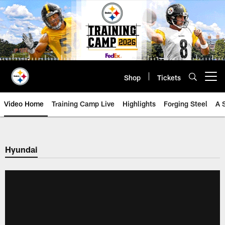
Skip
to
main
content
Shop
Tickets
Open menu button
Video Home
Training Camp Live
Highlights
Forging Steel
A 
Hyundai