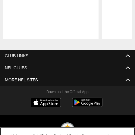
Pause
Play
CLUB LINKS
NFL CLUBS
MORE NFL SITES
Download the Official App