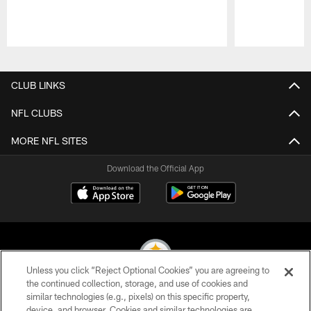
Pause
Play
CLUB LINKS
NFL CLUBS
MORE NFL SITES
Download the Official App
Unless you click “Reject Optional Cookies” you are agreeing to
the continued collection, storage, and use of cookies and
similar technologies (e.g., pixels) on this specific property,
© 2026 Pittsburgh Steelers. All Rights Reserved
device, and browser. Cookies and similar technologies are