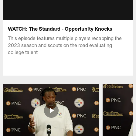
WATCH: The Standard - Opportunity Knocks
This episode features multiple players recapping the
2023 season and scouts on the road evaluating
college talent