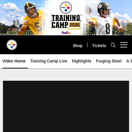
Skip
to
main
content
Shop
Tickets
Open menu button
Video Home
Training Camp Live
Highlights
Forging Steel
A 