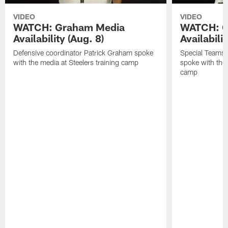
VIDEO
VIDEO
WATCH: Graham Media
WATCH: C
Availability (Aug. 8)
Availabilit
Defensive coordinator Patrick Graham spoke
Special Teams
with the media at Steelers training camp
spoke with the 
camp