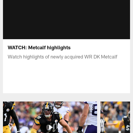
WATCH: Metcalf highlights
Watch highlights of newly acquired WR DK Metcalf