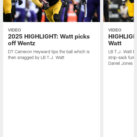
VIDEO
VIDEO
2025 HIGHLIGHT: Watt picks
HIGHLIGHT
off Wentz
Watt
DT Cameron Heyward tips the ball which is
LB T.J. Watt b
then snagged by LB T.J. Watt
strip-sack fum
Daniel Jones