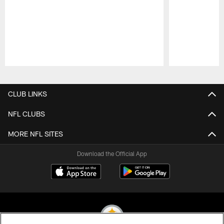
Pause
Play
CLUB LINKS
NFL CLUBS
MORE NFL SITES
Download the Official App