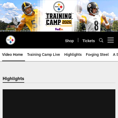
Skip
to
main
content
Shop
Tickets
Open menu button
Video Home
Training Camp Live
Highlights
Forging Steel
A 
Highlights